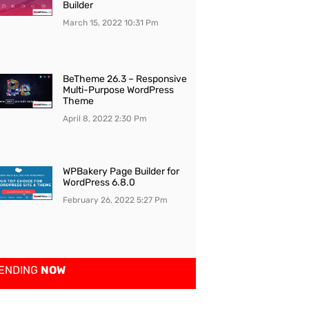
Builder
March 15, 2022
10:31 Pm
BeTheme 26.3 – Responsive
Multi-Purpose WordPress
Theme
April 8, 2022
2:30 Pm
WPBakery Page Builder for
WordPress 6.8.0
February 26, 2022
5:27 Pm
ENDING
NOW