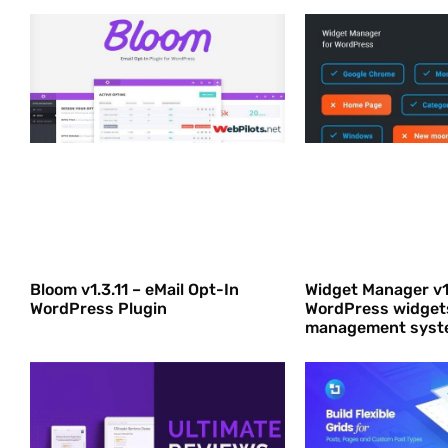
Bloom v1.3.11 – eMail Opt-In
Widget Manager v1
WordPress Plugin
WordPress widget
management syst