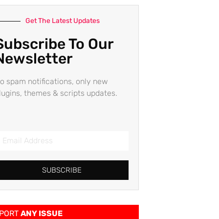
Get The Latest Updates
Subscribe To Our
Newsletter
o spam notifications, only new
lugins, themes & scripts updates.
SUBSCRIBE
PORT
ANY ISSUE