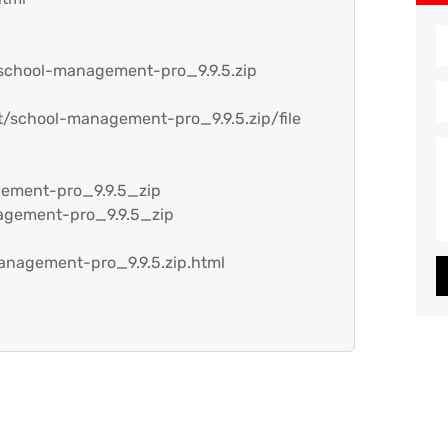
/school-management-pro_9.9.5.zip
t/school-management-pro_9.9.5.zip/file
gement-pro_9.9.5_zip
agement-pro_9.9.5_zip
anagement-pro_9.9.5.zip.html