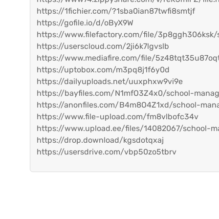
https://1fichier.com/?1sba0ian87twfi8smtjf
https://gofile.io/d/oByX9W
https://www.filefactory.com/file/3p8ggh306ksk
https://userscloud.com/2ji6k7lgvslb
https://www.mediafire.com/file/5z48tqt35u87oq
https://uptobox.com/m3pq8j1f6y0d
https://dailyuploads.net/uuxphxw9vi9e
https://bayfiles.com/N1mfO3Z4x0/school-mana
https://anonfiles.com/B4m8O4Z1xd/school-man
https://www.file-upload.com/fm8vlbofc34v
https://www.upload.ee/files/14082067/school-m
https://drop.download/kgsdotqxaj
https://usersdrive.com/vbp50zo5tbrv