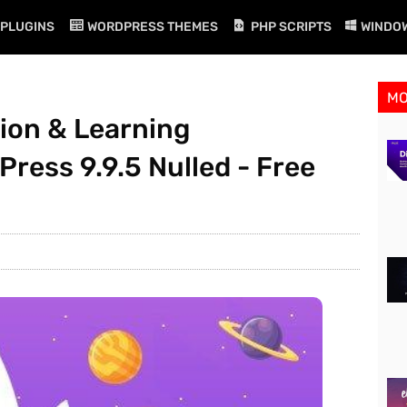
PLUGINS
WORDPRESS THEMES
PHP SCRIPTS
WINDO
M
ion & Learning
ess 9.9.5 Nulled - Free