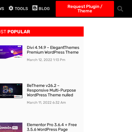
Request Plugin /
WS
TOOLS
BLOG
Theme
OST
POPULAR
Divi 4.14.9 – ElegantThemes
Premium WordPress Theme
March 12, 2022
1:13 Pm
BeTheme v26.2 –
Responsive Multi-Purpose
WordPress Theme nulled
March 11, 2022
6:32 Am
Elementor Pro 3.6.4 + Free
3.5.6 WordPress Page