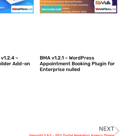
v1.2.4 –
BMA v1.2.1 – WordPress
ilder Add-on
Appointment Booking Plugin for
Enterprise nulled
NEXT
Seosight 5.9.5 – SEO Digital Marketing Agency Theme