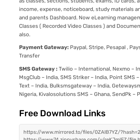
as classes, sections, students, exams, ID cards, ad
income, expense, noticeboard, study materials 
and parents Dashboard. Now eLearning manageme
Classes ( Recorded Video Classes ) and Documen
also.
Payment Gateway:
Paypal, Stripe, Pesapal , Pa
Transfer
SMS Gateway :
Twilio – International, Nexmo – In
MsgClub – India, SMS Striker – India, Point SMS – 
Text – India, Bulksmsgateway – India, Getewaysms
Nigeria, Kivalosolutions SMS – Ghana, SendPk – P
Free Download Links
https://www.mirrored.to/files/0ZAIB7YZ/?has
https://www74.zippyshare.com/v/reKJmlFZ/file.