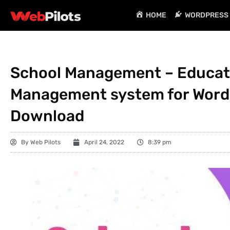
HOME
WORDPRESS 
School Management – Educat
Management system for WordPr
Download
By
Web Pilots
April 24, 2022
8:39 pm