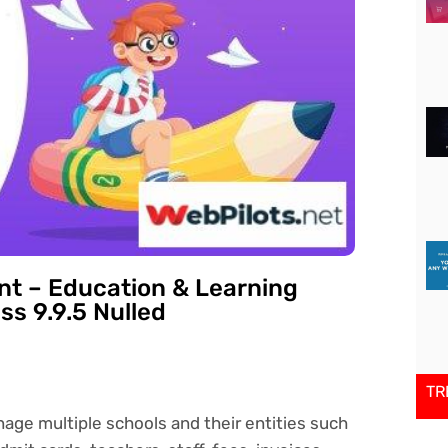
t – Education & Learning
s 9.9.5 Nulled
TR
ge multiple schools and their entities such