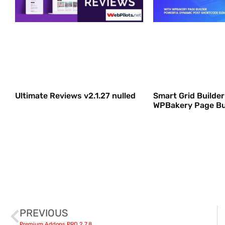
Ultimate Reviews v2.1.27 nulled
Smart Grid Builder 
WPBakery Page Bu
PREVIOUS
Premium Addons PRO 2.7.8