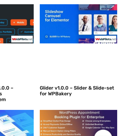
.0.0 –
Glider v1.0.0 – Slider & Slide-set
s
for WPBakery
em