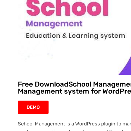
Free DownloadSchool Managemen
Management system for WordPres
DEMO
School Management is a WordPress plugin to mana