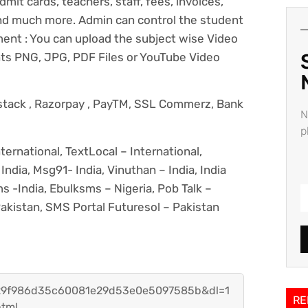
mit cards, teachers, staff, fees, invoices,
and much more. Admin can control the student
nt : You can upload the subject wise Video
ts PNG, JPG, PDF Files or YouTube Video
ystack , Razorpay , PayTM, SSL Commerz, Bank
N
p
ternational, TextLocal – International,
India, Msg91- India, Vinuthan – India, India
 -India, Ebulksms – Nigeria, Pob Talk –
akistan, SMS Portal Futuresol – Pakistan
h=29f986d35c60081e29d53e0e5097585b&dl=1
RE
html