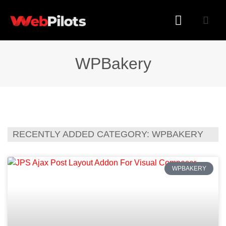
WORDPRESS PLUGINS
WORDPRESS THEMES
WPBakery
RECENTLY ADDED CATEGORY: WPBAKERY
WPBAKERY