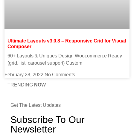
Ultimate Layouts v3.0.8 – Responsive Grid for Visual
Composer
60+ Layouts & Uniques Design Woocommerce Ready
(grid, list, carousel support) Custom
February 28, 2022
No Comments
TRENDING
NOW
Get The Latest Updates
Subscribe To Our
Newsletter