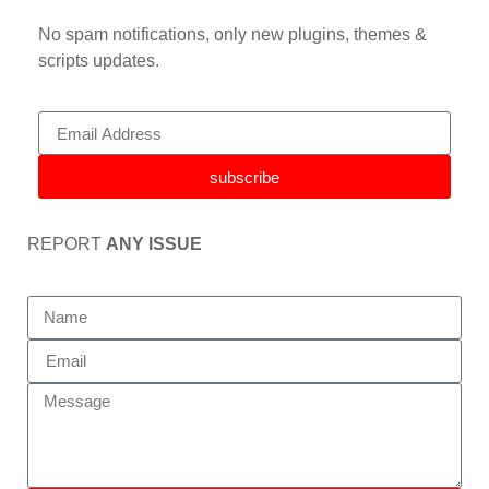
No spam notifications, only new plugins, themes &
scripts updates.
subscribe
REPORT
ANY ISSUE