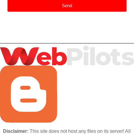
Send
Disclaimer:
This site does not host any files on its server! All