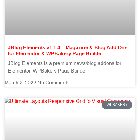
JBlog Elements v1.1.4 – Magazine & Blog Add Ons
for Elementor & WPBakery Page Builder
JBlog Elements is a premium news/blog addons for
Elementor, WPBakery Page Builder
March 2, 2022
No Comments
WPBAKERY