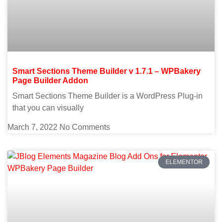
Smart Sections Theme Builder v 1.7.1 – WPBakery
Page Builder Addon
Smart Sections Theme Builder is a WordPress Plug-in
that you can visually
March 7, 2022
No Comments
ELEMENTOR