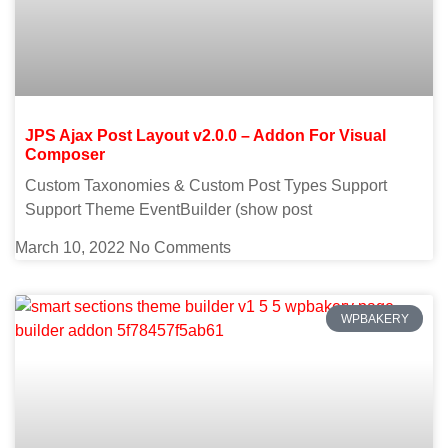
JPS Ajax Post Layout v2.0.0 – Addon For Visual
Composer
Custom Taxonomies & Custom Post Types Support
Support Theme EventBuilder (show post
March 10, 2022
No Comments
WPBAKERY