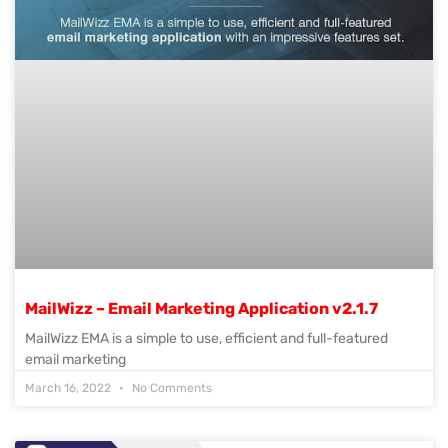
MailWizz – Email Marketing Application v2.1.7
MailWizz EMA is a simple to use, efficient and full-featured
email marketing
March 16, 2022
No Comments