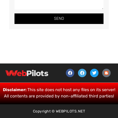
SEND
Disclaimer:
This site does not host any files on its server!
All contents are provided by non-affiliated third parties!
Copyright © WEBPILOTS.NET