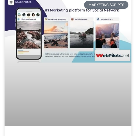
MARKETING SCRIPTS