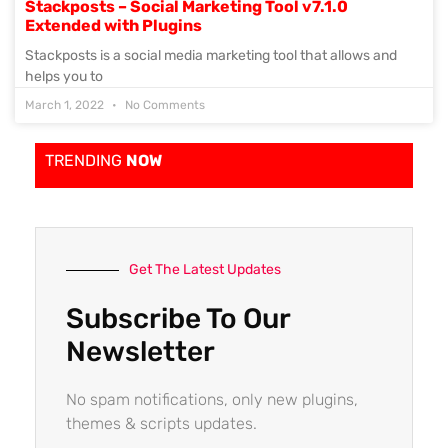
Stackposts – Social Marketing Tool v7.1.0
Extended with Plugins
Stackposts is a social media marketing tool that allows and
helps you to
March 1, 2022
No Comments
TRENDING
NOW
Get The Latest Updates
Subscribe To Our
Newsletter
No spam notifications, only new plugins,
themes & scripts updates.