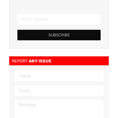
SUBSCRIBE
REPORT
ANY ISSUE