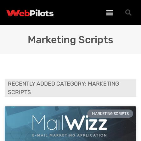
WORDPRESS PLUGINS
WORDPRESS THEMES
PHP SCRIPTS
Marketing Scripts
RECENTLY ADDED CATEGORY: MARKETING
SCRIPTS
MARKETING SCRIPTS