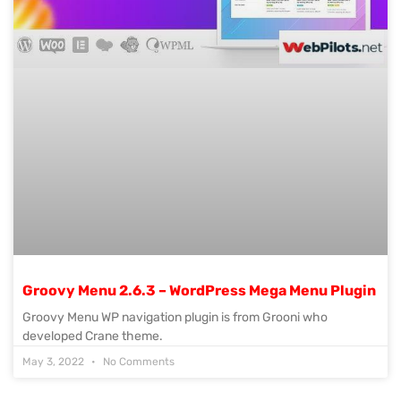
Groovy Menu 2.6.3 – WordPress Mega Menu Plugin
Groovy Menu WP navigation plugin is from Grooni who
developed Crane theme.
May 3, 2022
No Comments