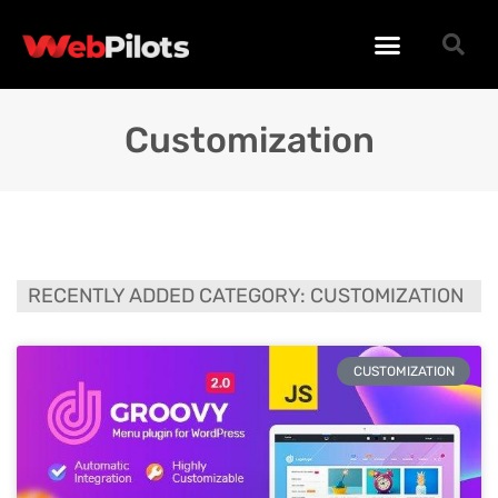
WORDPRESS PLUGINS
WORDPRESS THEMES
PHP SCRIPTS
Customization
RECENTLY ADDED CATEGORY: CUSTOMIZATION
CUSTOMIZATION