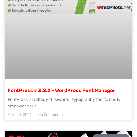
FontPress v 3.2.2 – WordPress Font Manager
FontPress is a little, yet powerful, typography tool to easily
empower your
March 7, 2022
No Comments