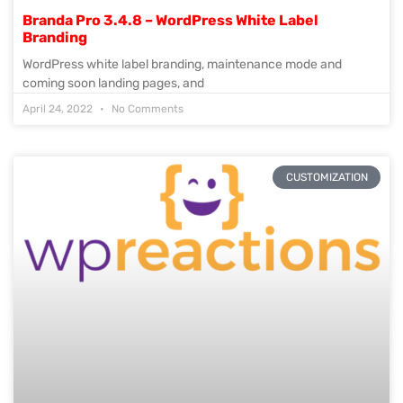
Branda Pro 3.4.8 – WordPress White Label
Branding
WordPress white label branding, maintenance mode and
coming soon landing pages, and
April 24, 2022
No Comments
CUSTOMIZATION