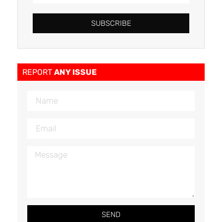
SUBSCRIBE
REPORT
ANY ISSUE
SEND