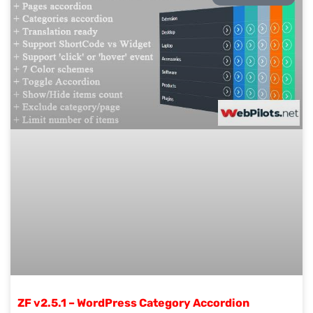
ZF v2.5.1 – WordPress Category Accordion