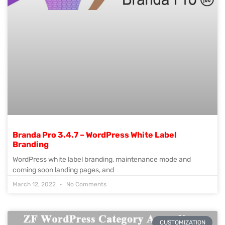
Branda Pro 3.4.7 – WordPress White Label
Branding
WordPress white label branding, maintenance mode and
coming soon landing pages, and
March 12, 2022
No Comments
CUSTOMIZATION