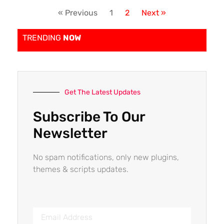
« Previous
1
2
Next »
TRENDING
NOW
Get The Latest Updates
Subscribe To Our
Newsletter
No spam notifications, only new plugins,
themes & scripts updates.