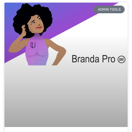
ADMIN TOOLS