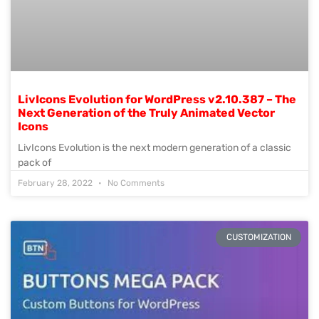
LivIcons Evolution for WordPress v2.10.387 – The
Next Generation of the Truly Animated Vector
Icons
LivIcons Evolution is the next modern generation of a classic
pack of
February 28, 2022
No Comments
CUSTOMIZATION