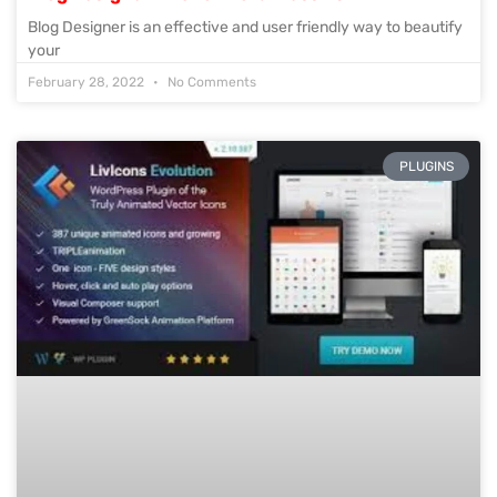
Blog Designer is an effective and user friendly way to beautify
your
February 28, 2022
No Comments
PLUGINS