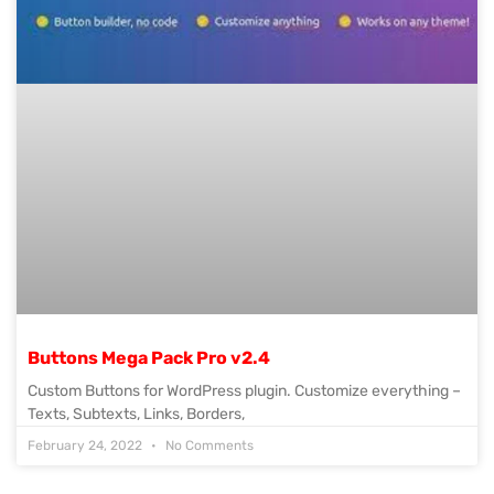
Buttons Mega Pack Pro v2.4
Custom Buttons for WordPress plugin. Customize everything –
Texts, Subtexts, Links, Borders,
February 24, 2022
No Comments