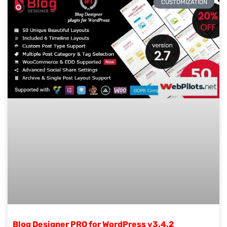
CUSTOMIZATION
Blog Designer PRO for WordPress v3.4.2