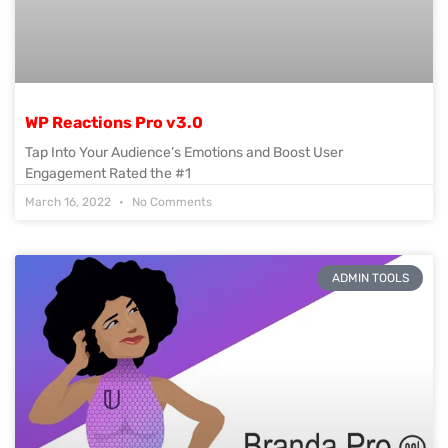
WP Reactions Pro v3.0
Tap Into Your Audience’s Emotions and Boost User
Engagement Rated the #1
March 16, 2022
No Comments
ADMIN TOOLS