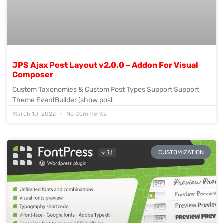
JPS Ajax Post Layout v2.0.0 – Addon For Visual
Composer
Custom Taxonomies & Custom Post Types Support Support
Theme EventBuilder (show post
March 10, 2022
No Comments
CUSTOMIZATION