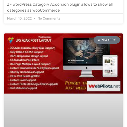
ZF WordPress Category Accordion plugin allows to show all
categories as WooCommerce
March 10, 2022
No Comments
WPBAKERY