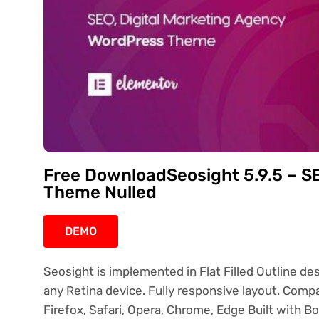
Free DownloadSeosight 5.9.5 – S
Theme Nulled
DEMO
Seosight is implemented in Flat Filled Outline de
any Retina device. Fully responsive layout. Compa
Firefox, Safari, Opera, Chrome, Edge Built with 