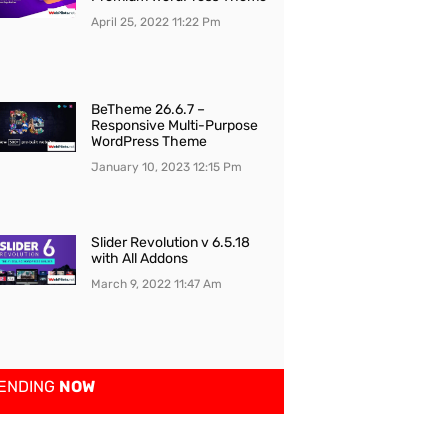
April 25, 2022
11:22 Pm
BeTheme 26.6.7 –
Responsive Multi-Purpose
WordPress Theme
January 10, 2023
12:15 Pm
Slider Revolution v 6.5.18
with All Addons
March 9, 2022
11:47 Am
ENDING
NOW