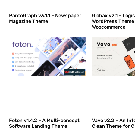
PantoGraph v3.1.1 – Newspaper
Globax v2.1 – Logis
Magazine Theme
WordPress Theme
Woocommerce
Foton v1.4.2 – A Multi-concept
Vavo v2.2 – An Int
Software Landing Theme
Clean Theme for C