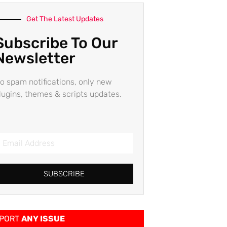
Get The Latest Updates
Subscribe To Our
Newsletter
o spam notifications, only new
lugins, themes & scripts updates.
SUBSCRIBE
PORT
ANY ISSUE