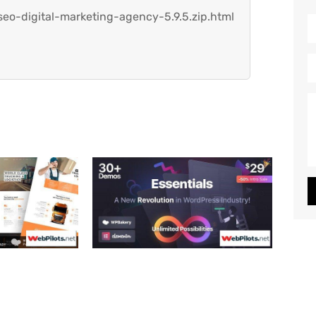
eo-digital-marketing-agency-5.9.5.zip.html