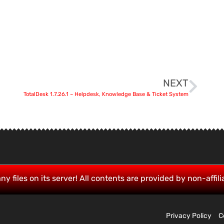
NEXT
TotalDesk 1.7.26.1 – Helpdesk, Knowledge Base & Ticket System
ny files on its server! All contents are provided by non-affili
Privacy Policy
C