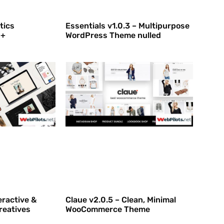
tics
Essentials v1.0.3 – Multipurpose
 +
WordPress Theme nulled
eractive &
Claue v2.0.5 – Clean, Minimal
reatives
WooCommerce Theme