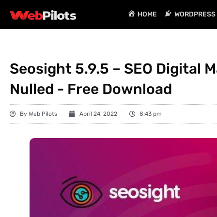
HOME
WORDPRESS 
Seosight 5.9.5 – SEO Digital
Nulled - Free Download
By
Web Pilots
April 24, 2022
8:43 pm