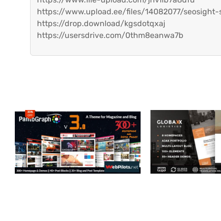
https://www.upload.ee/files/14082077/seosight-s
https://drop.download/kgsdotqxaj
https://usersdrive.com/0thm8eanwa7b