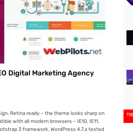
EO Digital Marketing Agency
sign. Retina ready – the theme looks sharp on
TR
tible with all modern browsers – IE10, IE11,
Bootstrap 3 framework. WordPress 4.7.x tested