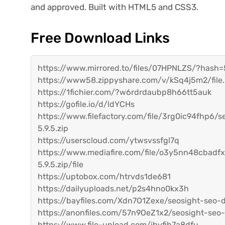
and approved. Built with HTML5 and CSS3.
Free Download Links
https://www.mirrored.to/files/07HPNLZS/?has
https://www58.zippyshare.com/v/kSq4j5m2/file
https://1fichier.com/?w6rdrdaubp8h66tt5auk
https://gofile.io/d/ldYCHs
https://www.filefactory.com/file/3rg0ic94fhp6/
5.9.5.zip
https://userscloud.com/ytwsvssfgl7q
https://www.mediafire.com/file/o3y5nn48cbadfx
5.9.5.zip/file
https://uptobox.com/htrvds1de681
https://dailyuploads.net/p2s4hno0kx3h
https://bayfiles.com/Xdn7O1Zexe/seosight-seo-d
https://anonfiles.com/57n9OeZ1x2/seosight-seo-
https://www.file-upload.com/jhvfib7a8dfu