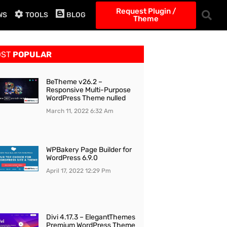
Request Plugin /
WS
TOOLS
BLOG
Theme
OST
POPULAR
BeTheme v26.2 –
Responsive Multi-Purpose
WordPress Theme nulled
March 11, 2022
6:32 Am
WPBakery Page Builder for
WordPress 6.9.0
April 17, 2022
12:29 Pm
Divi 4.17.3 – ElegantThemes
Premium WordPress Theme