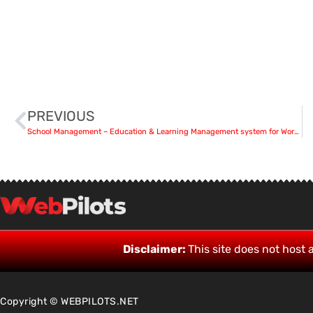
PREVIOUS
School Management – Education & Learning Management system for WordPress 9.9.5
Disclaimer:
This site does not host a
Copyright © WEBPILOTS.NET