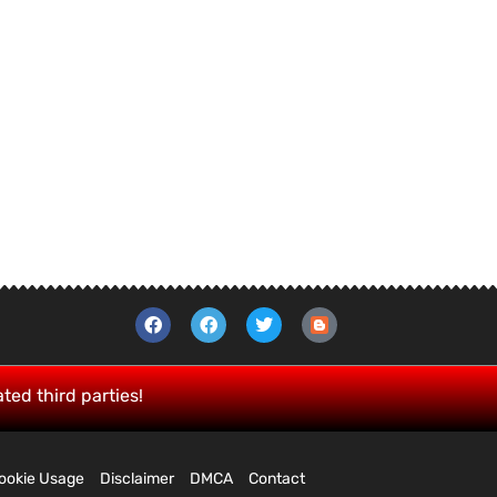
ated third parties!
ookie Usage
Disclaimer
DMCA
Contact