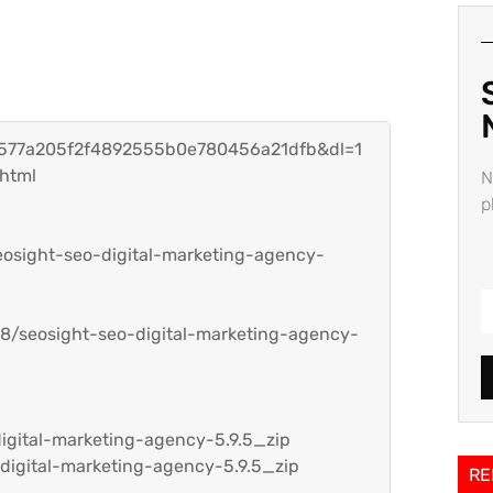
h=577a205f2f4892555b0e780456a21dfb&dl=1
.html
N
p
seosight-seo-digital-marketing-agency-
8/seosight-seo-digital-marketing-agency-
igital-marketing-agency-5.9.5_zip
digital-marketing-agency-5.9.5_zip
RE