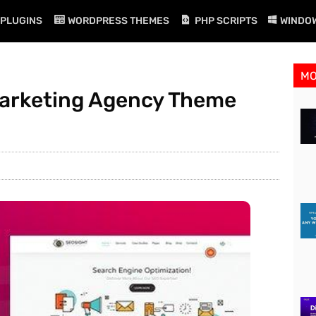
PLUGINS
WORDPRESS THEMES
PHP SCRIPTS
WINDO
M
 Marketing Agency Theme