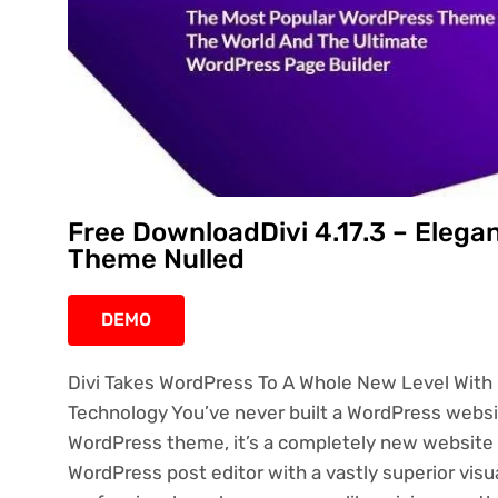
Free DownloadDivi 4.17.3 – Ele
Theme Nulled
DEMO
Divi Takes WordPress To A Whole New Level With I
Technology You’ve never built a WordPress website
WordPress theme, it’s a completely new website 
WordPress post editor with a vastly superior visua