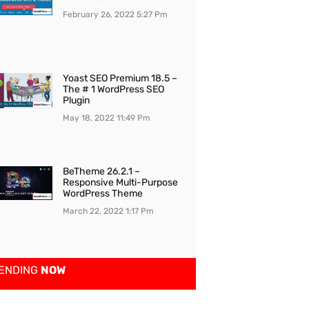
February 26, 2022
5:27 Pm
Yoast SEO Premium 18.5 –
The # 1 WordPress SEO
Plugin
May 18, 2022
11:49 Pm
BeTheme 26.2.1 –
Responsive Multi-Purpose
WordPress Theme
March 22, 2022
1:17 Pm
ENDING
NOW