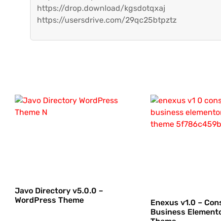
https://drop.download/kgsdotqxaj
https://usersdrive.com/29qc25btpztz
Javo Directory v5.0.0 –
WordPress Theme
Enexus v1.0 – Con
Business Element