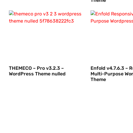
Theme
THEMECO – Pro v3.2.3 –
Enfold v4.7.6.3 – 
WordPress Theme nulled
Multi-Purpose Wo
Theme