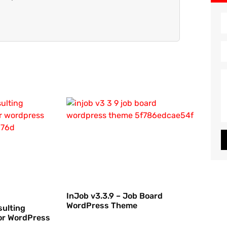
InJob v3.3.9 – Job Board
WordPress Theme
sulting
or WordPress