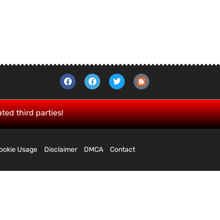
ated third parties!
ookie Usage
Disclaimer
DMCA
Contact