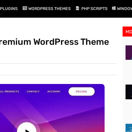
PLUGINS
WORDPRESS THEMES
PHP SCRIPTS
WINDO
M
 Premium WordPress Theme