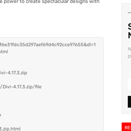
he power to create spectacular designs with
h=f6e31fdc35d297aef69d4c92cce97655&dl=1
N
html
p
vi-4.17.3.zip
ivi-4.17.3.zip/file
p
RE
3.zip.html