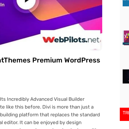
gantThemes Premium WordPress
ts Incredibly Advanced Visual Builder
 like this before. Divi is more than just a
TR
building platform that replaces the standard
l editor. It can be enjoyed by design