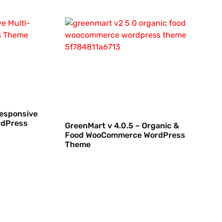
Responsive
rdPress
GreenMart v 4.0.5 – Organic &
Food WooCommerce WordPress
Theme