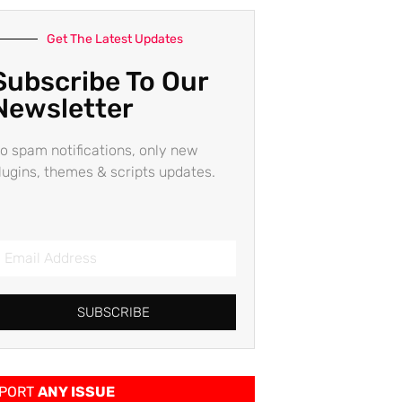
Get The Latest Updates
Subscribe To Our
Newsletter
o spam notifications, only new
lugins, themes & scripts updates.
SUBSCRIBE
PORT
ANY ISSUE