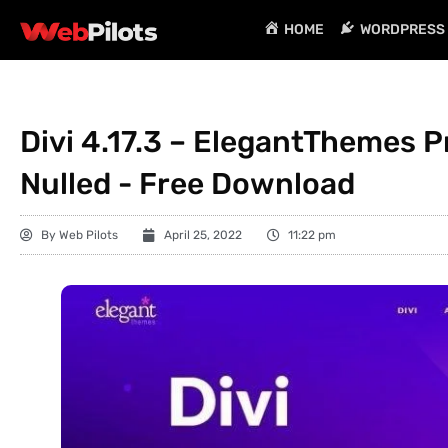
HOME
WORDPRESS 
Divi 4.17.3 – ElegantThemes
Nulled - Free Download
By
Web Pilots
April 25, 2022
11:22 pm