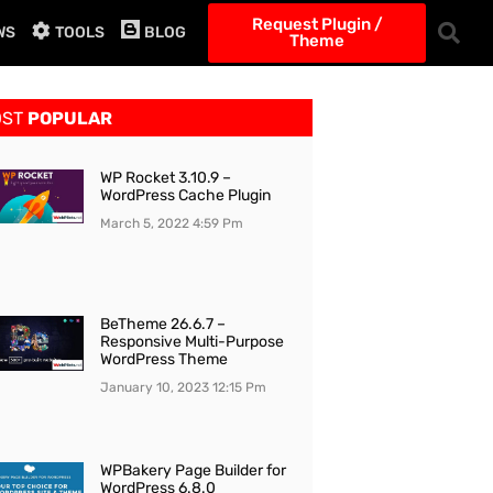
Request Plugin /
WS
TOOLS
BLOG
Theme
OST
POPULAR
WP Rocket 3.10.9 –
WordPress Cache Plugin
March 5, 2022
4:59 Pm
BeTheme 26.6.7 –
Responsive Multi-Purpose
WordPress Theme
January 10, 2023
12:15 Pm
WPBakery Page Builder for
WordPress 6.8.0