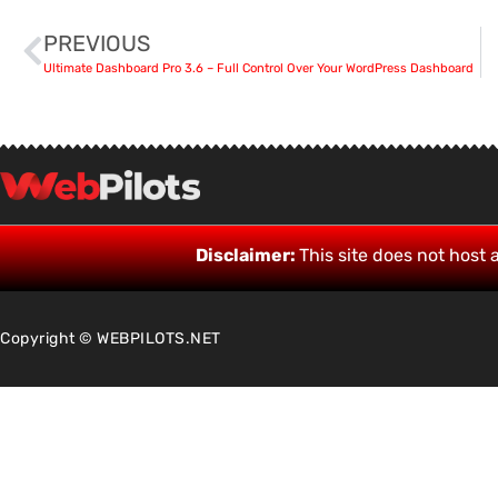
PREVIOUS
Ultimate Dashboard Pro 3.6 – Full Control Over Your WordPress Dashboard
Disclaimer:
This site does not host a
Copyright © WEBPILOTS.NET