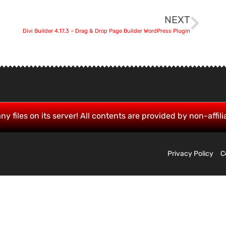
NEXT
Divi Builder 4.17.3 – Drag & Drop Page Builder WordPress Plugin
ny files on its server! All contents are provided by non-affili
Privacy Policy
C