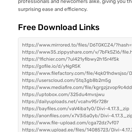
professionals and newcomers alike, giving you t
surprising ease and efficiency.
Free Download Links
https://www.mirrored.to/files/D6TGKCZ4/?has
https://www35.zippyshare.com/v/7bFkSZl6/file.
https://1fichier.com/?ul421yfibwy2h15r4f5k
https://gofile.io/d/yNgR5K
https://www.filefactory.com/file/4qk01hdwsjso/Di
https://userscloud.com/5tq3gb8b2m5g
https://www.mediafire.com/file/kgrgzjzvop9c4dd/D
https://uptobox.com/325du4mvsjwu
https://dailyuploads.net/vcahv95r728r
https://bayfiles.com/vaV4iba1y0/Divi-4.17.3_zip
https://anonfiles.com/x7V3i5a0yb/Divi-4.17.3_zi
https://www.file-upload.com/cga72dz7vf07
https://www.upload.ee/files/14085723/Divi-4.17.