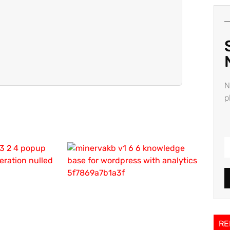
N
p
RE