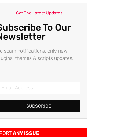
Get The Latest Updates
Subscribe To Our
Newsletter
o spam notifications, only new
lugins, themes & scripts updates.
SUBSCRIBE
PORT
ANY ISSUE