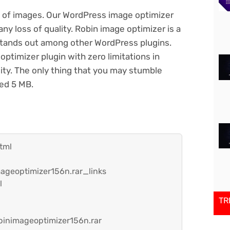
t of images. Our WordPress image optimizer
y loss of quality. Robin image optimizer is a
stands out among other WordPress plugins.
ptimizer plugin with zero limitations in
ity. The only thing that you may stumble
eed 5 MB.
tml
ageoptimizer156n.rar_links
l
TR
inimageoptimizer156n.rar