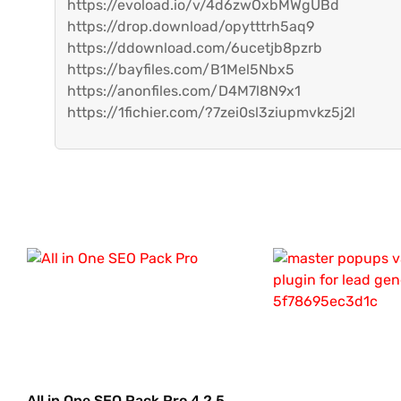
https://evoload.io/v/4d6zwOxbMWgUBd
https://drop.download/opytttrh5aq9
https://ddownload.com/6ucetjb8pzrb
https://bayfiles.com/B1Mel5Nbx5
https://anonfiles.com/D4M7l8N9x1
https://1fichier.com/?7zei0sl3ziupmvkz5j2l
All in One SEO Pack Pro 4.2.5