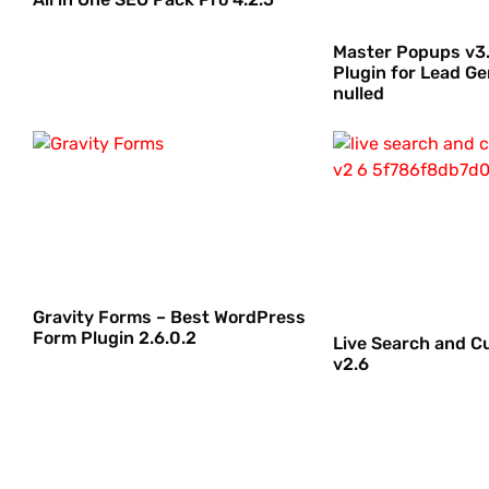
Master Popups v3.
Plugin for Lead Ge
nulled
Gravity Forms – Best WordPress
Form Plugin 2.6.0.2
Live Search and C
v2.6