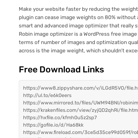
Make your website faster by reducing the weigh
plugin can cease image weights on 80% without an
smart and advanced image optimizer that really 
Robin image optimizer is a WordPress free image o
terms of number of images and optimization qual
across is the image weight, which shouldn’t exc
Free Download Links
https://www8.zippyshare.com/v/iLGdR5VO/file.h
http://ul.to/e6k0eers
https://www.mirrored.to/files/UWM94BNI/robinim
https://krakenfiles.com/view/zyjQD2qhRi/file.htm
https://hxfile.co/kfmh0u5z2sp7
https://gofile.io/d/Ha68kk
https://www.fireload.com/3ce5d35ce99d059f/rob