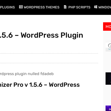
PLUGINS
WORDPRESS THEMES
PHP SCRIPTS
WINDO
M
.5.6 – WordPress Plugin
zer Pro v 1.5.6 – WordPress