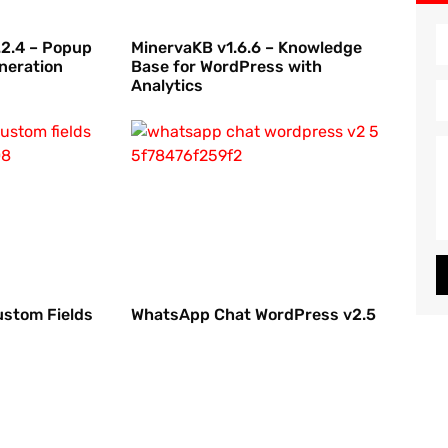
2.4 – Popup
MinervaKB v1.6.6 – Knowledge
neration
Base for WordPress with
Analytics
ustom Fields
WhatsApp Chat WordPress v2.5