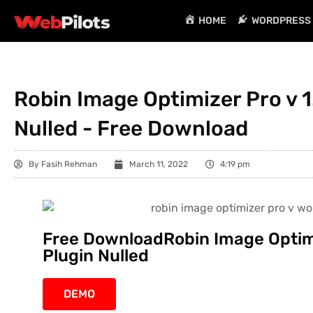
HOME
WORDPRESS 
Robin Image Optimizer Pro v 1
Nulled - Free Download
By
Fasih Rehman
March 11, 2022
4:19 pm
Free DownloadRobin Image Optimi
Plugin Nulled
DEMO