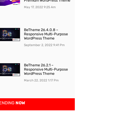
Premium WordPress Theme
May 17, 2022
9:25 Am
BeTheme 26.4.0.8 –
Responsive Multi-Purpose
WordPress Theme
September 2, 2022
9:41 Pm
BeTheme 26.2.1 –
Responsive Multi-Purpose
WordPress Theme
March 22, 2022
1:17 Pm
ENDING
NOW