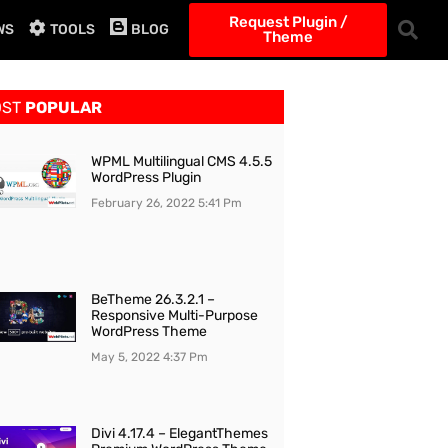
Request Plugin /
WS
TOOLS
BLOG
Theme
OST
POPULAR
WPML Multilingual CMS 4.5.5
WordPress Plugin
February 26, 2022
5:41 Pm
BeTheme 26.3.2.1 –
Responsive Multi-Purpose
WordPress Theme
May 5, 2022
4:37 Pm
Divi 4.17.4 – ElegantThemes