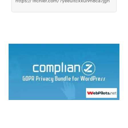
https://1fichier.com/?yeeuitcxxul9n8ca7jgh