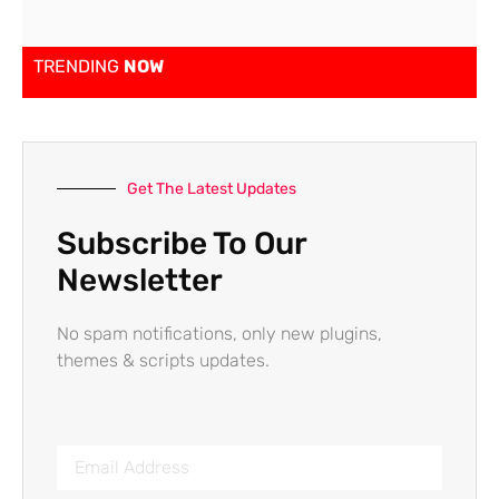
TRENDING
NOW
Get The Latest Updates
Subscribe To Our
Newsletter
No spam notifications, only new plugins,
themes & scripts updates.