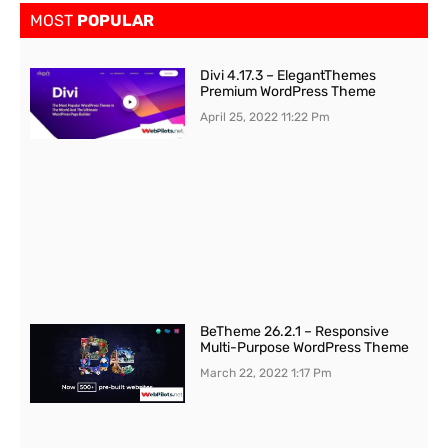
MOST
POPULAR
Divi 4.17.3 – ElegantThemes
Premium WordPress Theme
April 25, 2022
11:22 Pm
BeTheme 26.2.1 – Responsive
Multi-Purpose WordPress Theme
March 22, 2022
1:17 Pm