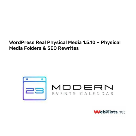
WordPress Real Physical Media 1.5.10 – Physical
Media Folders & SEO Rewrites