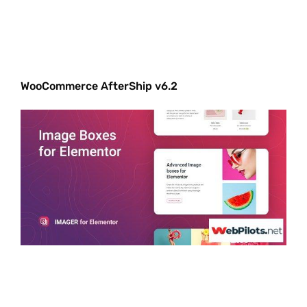
WooCommerce AfterShip v6.2