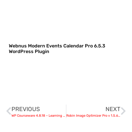
Webnus Modern Events Calendar Pro 6.5.3
WordPress Plugin
PREVIOUS
NEXT
WP Courseware 4.8.18 – Learning Management System
Robin Image Optimizer Pro v 1.5.6 – WordPress Plugin