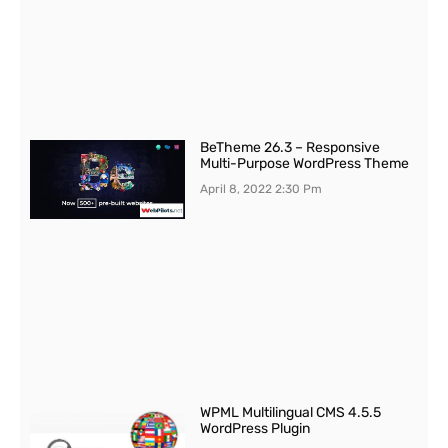
BeTheme 26.3 – Responsive
Multi-Purpose WordPress Theme
April 8, 2022
2:30 Pm
WPML Multilingual CMS 4.5.5
WordPress Plugin