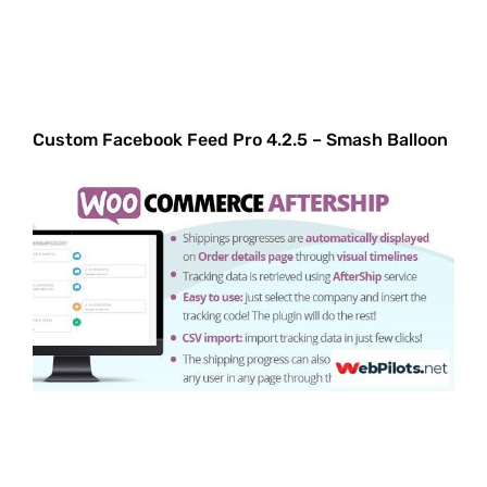
Custom Facebook Feed Pro 4.2.5 – Smash Balloon