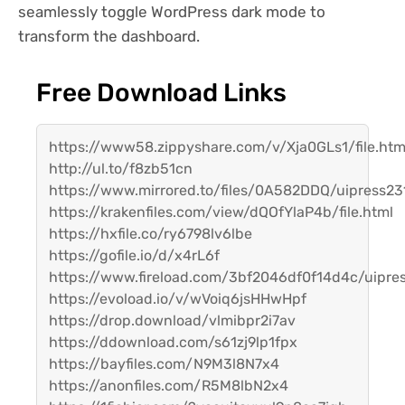
seamlessly toggle WordPress dark mode to
transform the dashboard.
Free Download Links
https://www58.zippyshare.com/v/Xja0GLs1/file.htm
http://ul.to/f8zb51cn
https://www.mirrored.to/files/0A582DDQ/uipress231
https://krakenfiles.com/view/dQOfYlaP4b/file.html
https://hxfile.co/ry6798lv6lbe
https://gofile.io/d/x4rL6f
https://www.fireload.com/3bf2046df0f14d4c/uipres
https://evoload.io/v/wVoiq6jsHHwHpf
https://drop.download/vlmibpr2i7av
https://ddownload.com/s61zj9lp1fpx
https://bayfiles.com/N9M3l8N7x4
https://anonfiles.com/R5M8lbN2x4