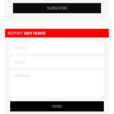
SUBSCRIBE
REPORT
ANY ISSUE
SEND