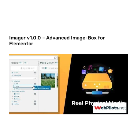
Imager v1.0.0 – Advanced Image-Box for
Elementor