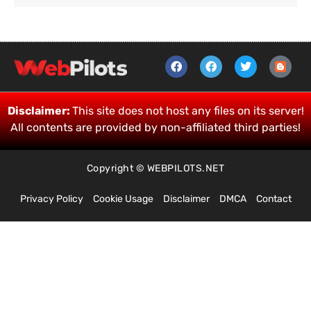
Disclaimer:
This site does not host any files on its server!
All contents are provided by non-affiliated third parties!
Copyright © WEBPILOTS.NET
Privacy Policy
Cookie Usage
Disclaimer
DMCA
Contact