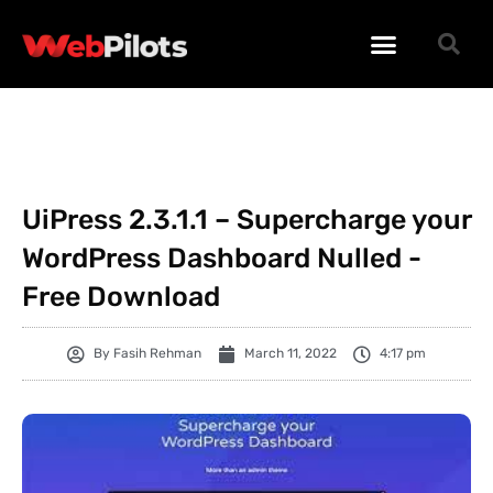
WORDPRESS PLUGINS
WORDPRESS THEMES
PHP SCRIPTS
UiPress 2.3.1.1 – Supercharge your
WordPress Dashboard Nulled -
Free Download
By
Fasih Rehman
March 11, 2022
4:17 pm