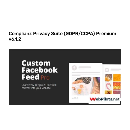
Complianz Privacy Suite (GDPR/CCPA) Premium
v6.1.2