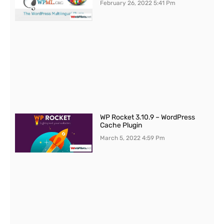
February 26, 2022
5:41 Pm
WP Rocket 3.10.9 – WordPress
Cache Plugin
March 5, 2022
4:59 Pm