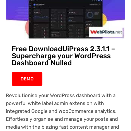
Free DownloadUiPress 2.3.1.1 –
Supercharge your WordPress
Dashboard Nulled
DEMO
Revolutionise your WordPress dashboard with a
powerful white label admin extension with
integrated Google and WooCommerce analytics.
Effortlessly organise and manage your posts and
media with the blazing fast content manager and