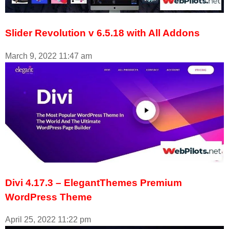
Slider Revolution v 6.5.18 with All Addons
March 9, 2022
11:47 am
Divi 4.17.3 – ElegantThemes Premium
WordPress Theme
April 25, 2022
11:22 pm