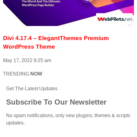
Divi 4.17.4 – ElegantThemes Premium
WordPress Theme
May 17, 2022
9:25 am
TRENDING
NOW
Get The Latest Updates
Subscribe To Our Newsletter
No spam notifications, only new plugins, themes & scripts
updates.