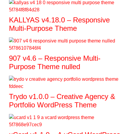
KALLYAS v4.18.0 – Responsive
Multi-Purpose Theme
907 v4.6 – Responsive Multi-
Purpose Theme nulled
Trydo v1.0.0 – Creative Agency &
Portfolio WordPress Theme