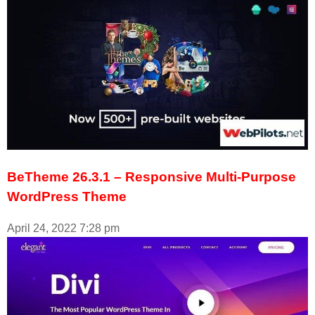
BeTheme 26.3.1 – Responsive Multi-Purpose
WordPress Theme
April 24, 2022
7:28 pm