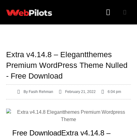
WORDPRESS PLUGINS
WORDPRESS THEMES
Extra v4.14.8 – Elegantthemes
Premium WordPress Theme Nulled
- Free Download
By
Fasih Rehman
February 21, 2022
6:04 pm
Free DownloadExtra v4.14.8 –