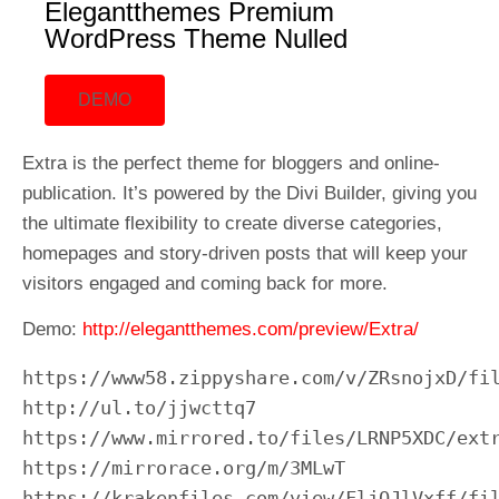
Elegantthemes Premium
WordPress Theme Nulled
DEMO
Extra is the perfect theme for bloggers and online-
publication. It’s powered by the Divi Builder, giving you
the ultimate flexibility to create diverse categories,
homepages and story-driven posts that will keep your
visitors engaged and coming back for more.
Demo:
http://elegantthemes.com/preview/Extra/
https://www58.zippyshare.com/v/ZRsnojxD/fil
http://ul.to/jjwcttq7

https://www.mirrored.to/files/LRNP5XDC/extr
https://mirrorace.org/m/3MLwT

https://krakenfiles.com/view/FljQJlVxff/fil