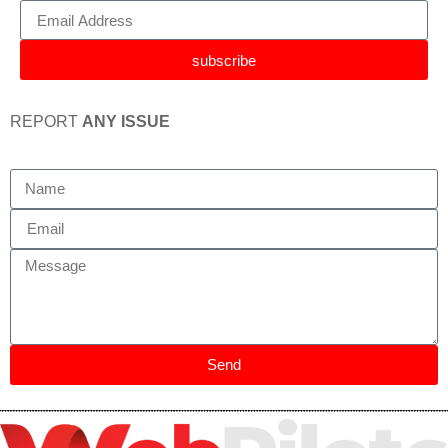
subscribe
REPORT
ANY ISSUE
Send