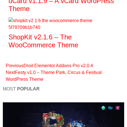
uCard v1.1.9 – A vCard WordPress
Theme
ShopKit v2.1.6 – The
WooCommerce Theme
Previous
Droit Elementor Addons Pro v2.0.4
Next
Festy v1.0 – Theme Park, Circus & Festival
WordPress Theme
MOST
POPULAR