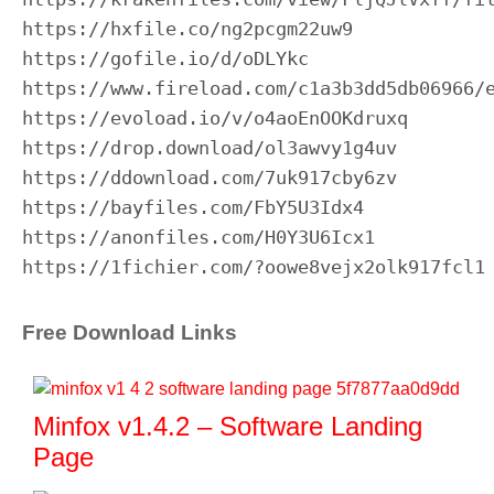
https://hxfile.co/ng2pcgm22uw9

https://gofile.io/d/oDLYkc

https://www.fireload.com/c1a3b3dd5db06966/e
https://evoload.io/v/o4aoEnOOKdruxq

https://drop.download/ol3awvy1g4uv

https://ddownload.com/7uk917cby6zv

https://bayfiles.com/FbY5U3Idx4

https://anonfiles.com/H0Y3U6Icx1

https://1fichier.com/?oowe8vejx2olk917fcl1
Free Download Links
Minfox v1.4.2 – Software Landing
Page