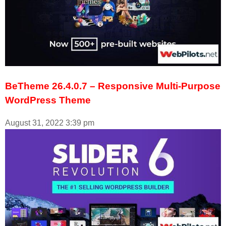
BeTheme 26.4.0.7 – Responsive Multi-Purpose
WordPress Theme
August 31, 2022
3:39 pm