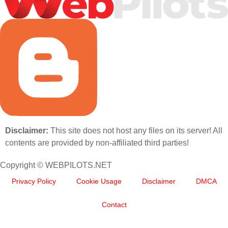
Disclaimer:
This site does not host any files on its server! All
contents are provided by non-affiliated third parties!
Copyright © WEBPILOTS.NET
Privacy Policy
Cookie Usage
Disclaimer
DMCA
Contact