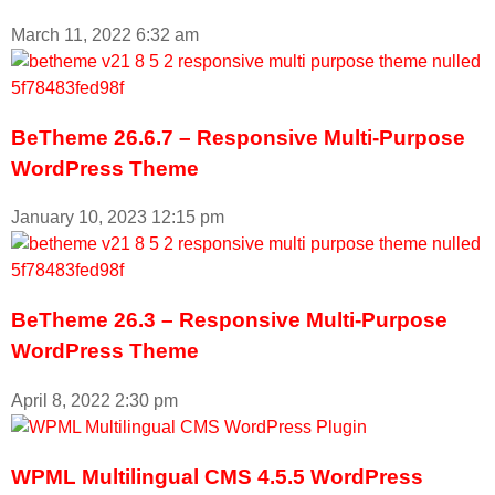
March 11, 2022
6:32 am
BeTheme 26.6.7 – Responsive Multi-Purpose
WordPress Theme
January 10, 2023
12:15 pm
BeTheme 26.3 – Responsive Multi-Purpose
WordPress Theme
April 8, 2022
2:30 pm
WPML Multilingual CMS 4.5.5 WordPress