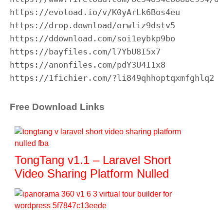
https://evoload.io/v/K0yArLk6Bos4eu

https://drop.download/orwliz9dstv5

https://ddownload.com/soi1eybkp9bo

https://bayfiles.com/l7YbU8I5x7

https://anonfiles.com/pdY3U4I1x8

https://1fichier.com/?li849qhhoptqxmfghlq2
Free Download Links
TongTang v1.1 – Laravel Short
Video Sharing Platform Nulled