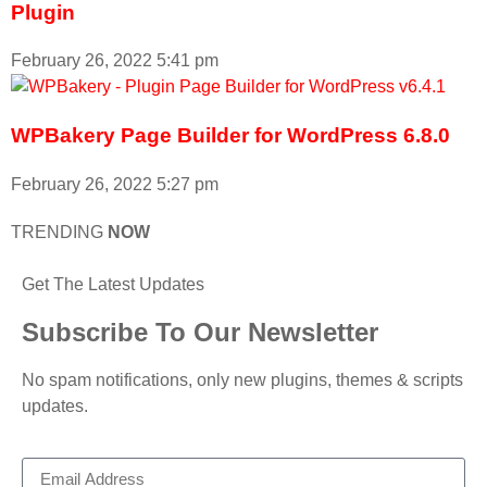
Plugin
February 26, 2022
5:41 pm
WPBakery Page Builder for WordPress 6.8.0
February 26, 2022
5:27 pm
TRENDING
NOW
Get The Latest Updates
Subscribe To Our Newsletter
No spam notifications, only new plugins, themes & scripts
updates.