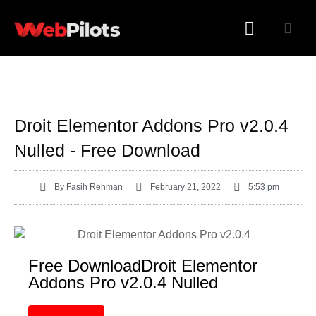
WORDPRESS PLUGINS
WORDPRESS THEMES
Droit Elementor Addons Pro v2.0.4
Nulled - Free Download
By
Fasih Rehman
February 21, 2022
5:53 pm
Free DownloadDroit Elementor
Addons Pro v2.0.4 Nulled