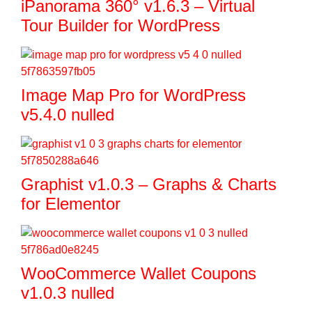
iPanorama 360° v1.6.3 – Virtual
Tour Builder for WordPress
Image Map Pro for WordPress
v5.4.0 nulled
Graphist v1.0.3 – Graphs & Charts
for Elementor
WooCommerce Wallet Coupons
v1.0.3 nulled