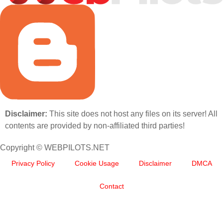
Disclaimer:
This site does not host any files on its server! All
contents are provided by non-affiliated third parties!
Copyright © WEBPILOTS.NET
Privacy Policy
Cookie Usage
Disclaimer
DMCA
Contact