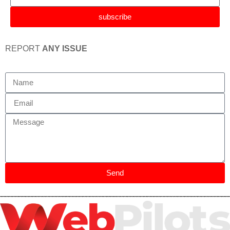
subscribe
REPORT
ANY ISSUE
Send