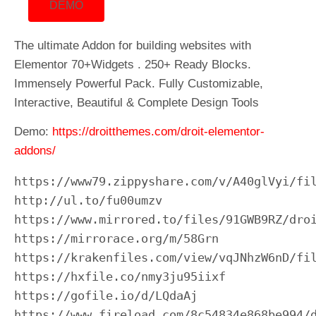
DEMO
The ultimate Addon for building websites with
Elementor 70+Widgets . 250+ Ready Blocks.
Immensely Powerful Pack. Fully Customizable,
Interactive, Beautiful & Complete Design Tools
Demo:
https://droitthemes.com/droit-elementor-
addons/
https://www79.zippyshare.com/v/A40glVyi/fil
http://ul.to/fu00umzv

https://www.mirrored.to/files/91GWB9RZ/droi
https://mirrorace.org/m/58Grn

https://krakenfiles.com/view/vqJNhzW6nD/fil
https://hxfile.co/nmy3ju95iixf

https://gofile.io/d/LQdaAj

https://www.fireload.com/8c54834e868be994/d