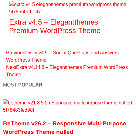
Extra v4.5 – Elegantthemes
Premium WordPress Theme
Previous
Discy v4.9 – Social Questions and Answers
WordPress Theme
Next
Extra v4.14.8 – Elegantthemes Premium WordPress
Theme
MOST
POPULAR
BeTheme v26.2 – Responsive Multi-Purpose
WordPress Theme nulled