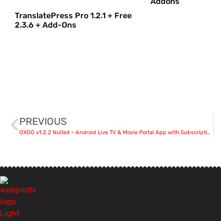
Addons
TranslatePress Pro 1.2.1 + Free
2.3.6 + Add-Ons
PREVIOUS
OXOO v1.2.2 Nulled – Android Live TV & Movie Portal App with Subscription System