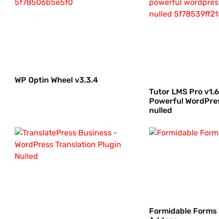
WP Optin Wheel v3.3.4
Tutor LMS Pro v1.6
Powerful WordPre
nulled
Formidable Forms 