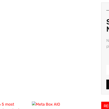
N
p
RE