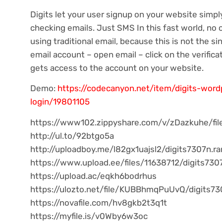
Digits let your user signup on your website simp
checking emails. Just SMS In this fast world, no
using traditional email, because this is not the si
email account – open email – click on the verifica
gets access to the account on your website.
Demo:
https://codecanyon.net/item/digits-wor
login/19801105
https://www102.zippyshare.com/v/zDazkuhe/fil
http://ul.to/92btgo5a
http://uploadboy.me/l82gx1uajsl2/digits7307n.ra
https://www.upload.ee/files/11638712/digits7307
https://upload.ac/eqkh6bodrhus
https://ulozto.net/file/KUBBhmqPuUvQ/digits73
https://novafile.com/hv8gkb2t3q1t
https://myfile.is/v0Wby6w3oc