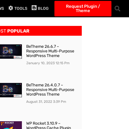
Request Plugin /
WS
TOOLS
BLOG
Theme
OST
POPULAR
BeTheme 26.6.7 –
Responsive Multi-Purpose
WordPress Theme
January 10, 2023
12:15 Pm
BeTheme 26.4.0.7 –
Responsive Multi-Purpose
WordPress Theme
August 31, 2022
3:39 Pm
WP Rocket 3.10.9 –
WordPress Cache Plugin