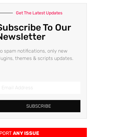
Get The Latest Updates
Subscribe To Our
Newsletter
o spam notifications, only new
lugins, themes & scripts updates.
SUBSCRIBE
PORT
ANY ISSUE