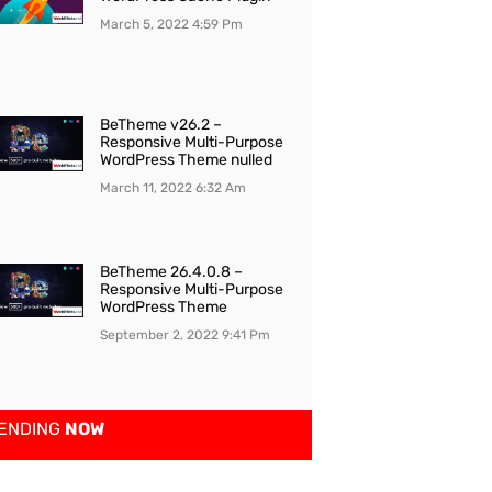
March 5, 2022
4:59 Pm
BeTheme v26.2 –
Responsive Multi-Purpose
WordPress Theme nulled
March 11, 2022
6:32 Am
BeTheme 26.4.0.8 –
Responsive Multi-Purpose
WordPress Theme
September 2, 2022
9:41 Pm
ENDING
NOW