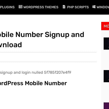
PLUGINS
WORDPRESS THEMES
PHP SCRIPTS
WINDO
M
Mobile Number Signup and
ownload
WordPress Mobile Number