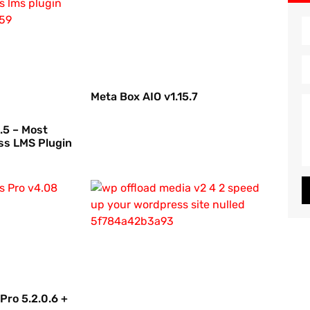
Meta Box AIO v1.15.7
.5 – Most
ss LMS Plugin
Pro 5.2.0.6 +