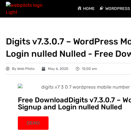
HOME
WORDPRESS 
Digits v7.3.0.7 – WordPress 
Login nulled Nulled - Free D
By
Web Pilots
May 6, 2020
12:00 am
Free DownloadDigits v7.3.0.7 – 
Signup and Login nulled Nulled
DEMO