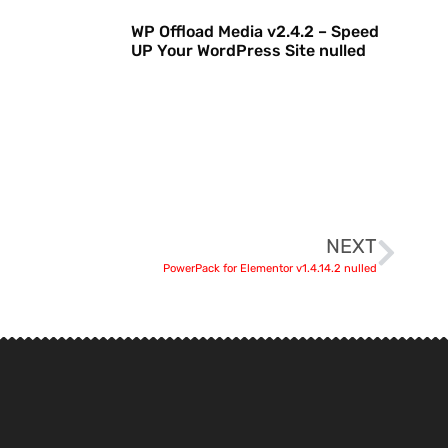
WP Offload Media v2.4.2 – Speed
UP Your WordPress Site nulled
NEXT
PowerPack for Elementor v1.4.14.2 nulled