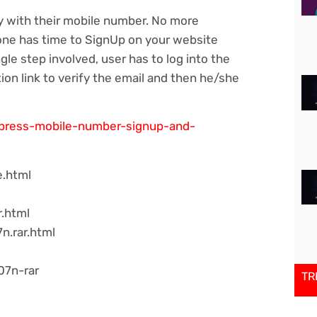
ly with their mobile number. No more
 one has time to SignUp on your website
ngle step involved, user has to log into the
tion link to verify the email and then he/she
dpress-mobile-number-signup-and-
e.html
r.html
n.rar.html
07n-rar
TR