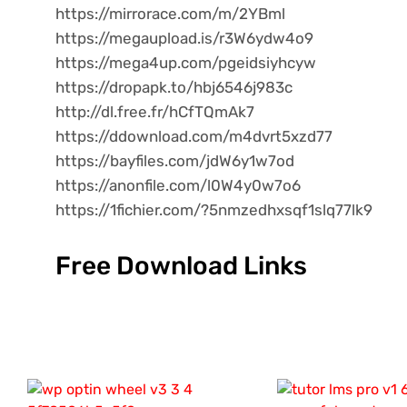
https://mirrorace.com/m/2YBml
https://megaupload.is/r3W6ydw4o9
https://mega4up.com/pgeidsiyhcyw
https://dropapk.to/hbj6546j983c
http://dl.free.fr/hCfTQmAk7
https://ddownload.com/m4dvrt5xzd77
https://bayfiles.com/jdW6y1w7od
https://anonfile.com/l0W4y0w7o6
https://1fichier.com/?5nmzedhxsqf1slq77lk9
Free Download Links