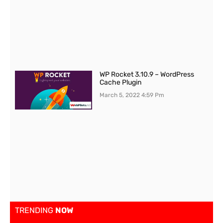
WP Rocket 3.10.9 – WordPress
Cache Plugin
March 5, 2022
4:59 Pm
TRENDING
NOW