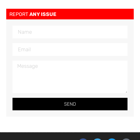
REPORT
ANY ISSUE
SEND