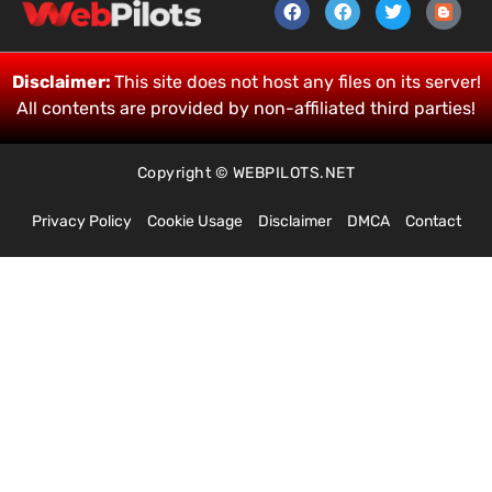
Disclaimer:
This site does not host any files on its server!
All contents are provided by non-affiliated third parties!
Copyright © WEBPILOTS.NET
Privacy Policy
Cookie Usage
Disclaimer
DMCA
Contact