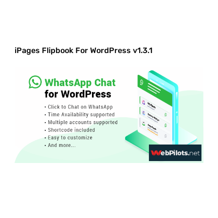
iPages Flipbook For WordPress v1.3.1