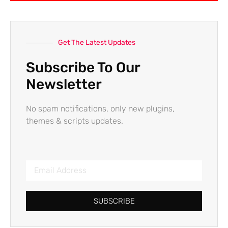
Get The Latest Updates
Subscribe To Our
Newsletter
No spam notifications, only new plugins,
themes & scripts updates.
SUBSCRIBE