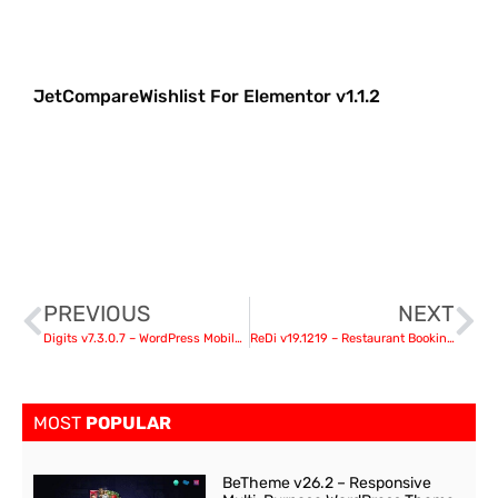
JetCompareWishlist For Elementor v1.1.2
PREVIOUS
NEXT
Digits v7.3.0.7 – WordPress Mobile Number Signup and Login nulled
ReDi v19.1219 – Restaurant Booking plugin for WordPress
MOST
POPULAR
BeTheme v26.2 – Responsive