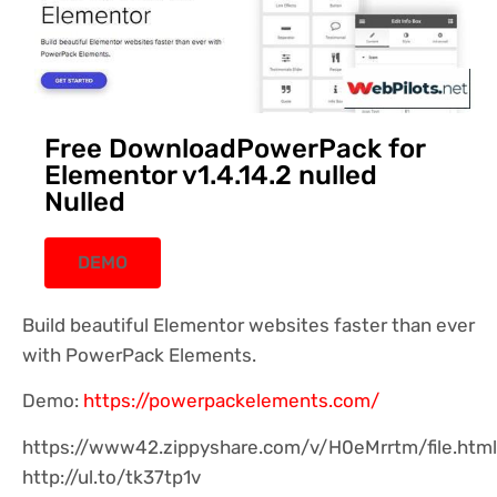
Free DownloadPowerPack for
Elementor v1.4.14.2 nulled
Nulled
DEMO
Build beautiful Elementor websites faster than ever
with PowerPack Elements.
Demo:
https://powerpackelements.com/
https://www42.zippyshare.com/v/H0eMrrtm/file.html
http://ul.to/tk37tp1v