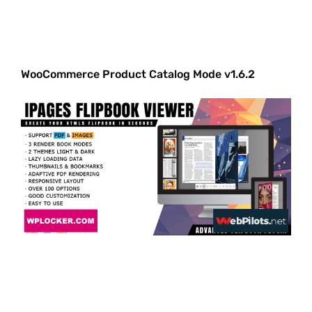
WooCommerce Product Catalog Mode v1.6.2