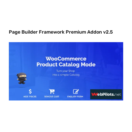
Page Builder Framework Premium Addon v2.5