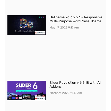
BeTheme 26.3.2.2.1 – Responsive
Multi-Purpose WordPress Theme
May 17, 2022
9:17 Am
Slider Revolution v 6.5.18 with All
Addons
March 9, 2022
11:47 Am