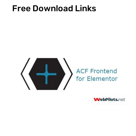
Free Download Links