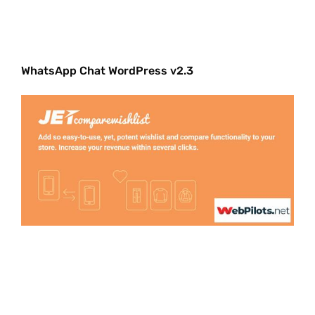
WhatsApp Chat WordPress v2.3