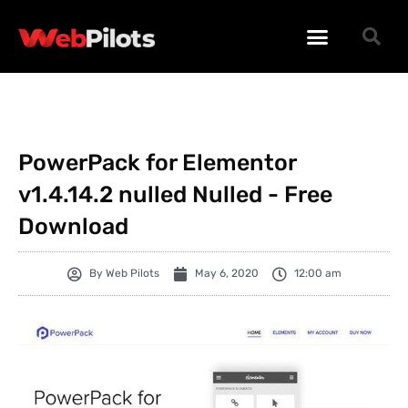
WORDPRESS PLUGINS
WORDPRESS THEMES
PHP SCRIPTS
PowerPack for Elementor
v1.4.14.2 nulled Nulled - Free
Download
By
Web Pilots
May 6, 2020
12:00 am