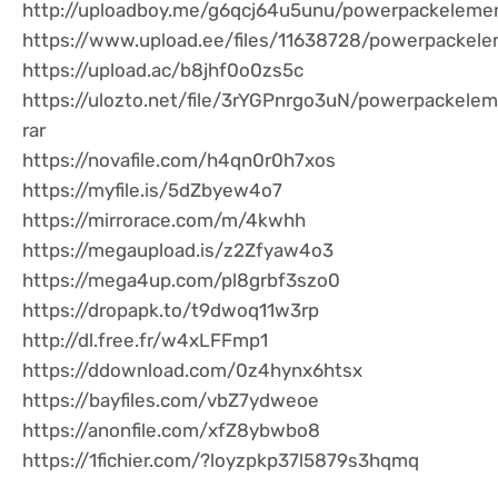
http://uploadboy.me/g6qcj64u5unu/powerpackelemen
https://www.upload.ee/files/11638728/powerpackele
https://upload.ac/b8jhf0o0zs5c
https://ulozto.net/file/3rYGPnrgo3uN/powerpackele
rar
https://novafile.com/h4qn0r0h7xos
https://myfile.is/5dZbyew4o7
https://mirrorace.com/m/4kwhh
https://megaupload.is/z2Zfyaw4o3
https://mega4up.com/pl8grbf3szo0
https://dropapk.to/t9dwoq11w3rp
http://dl.free.fr/w4xLFFmp1
https://ddownload.com/0z4hynx6htsx
https://bayfiles.com/vbZ7ydweoe
https://anonfile.com/xfZ8ybwbo8
https://1fichier.com/?loyzpkp37l5879s3hqmq