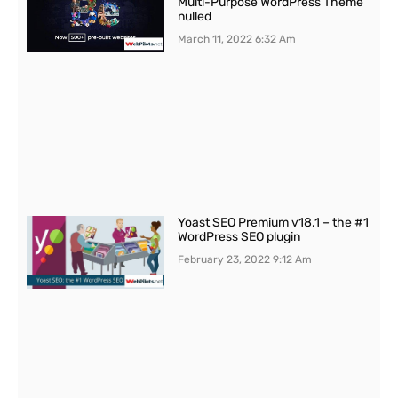
Multi-Purpose WordPress Theme
nulled
March 11, 2022
6:32 Am
Yoast SEO Premium v18.1 – the #1
WordPress SEO plugin
February 23, 2022
9:12 Am