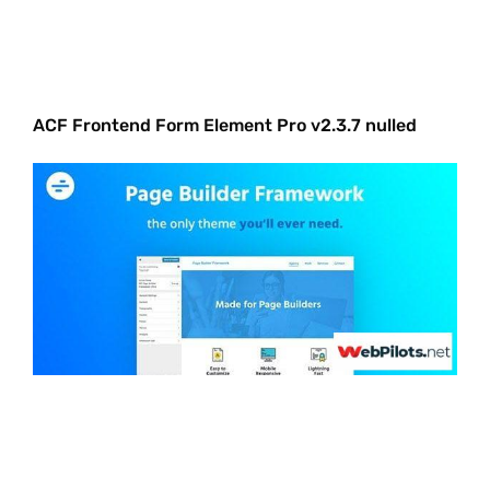
ACF Frontend Form Element Pro v2.3.7 nulled