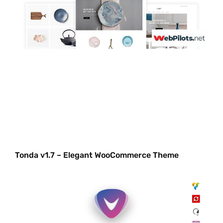
Tonda v1.7 – Elegant WooCommerce Theme