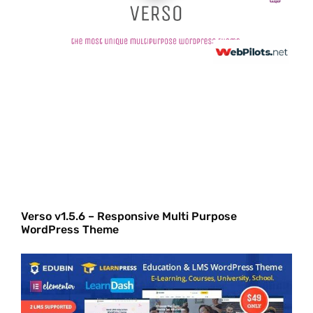
Verso v1.5.6 – Responsive Multi Purpose
WordPress Theme