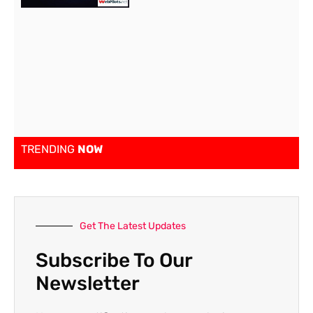
TRENDING
NOW
Get The Latest Updates
Subscribe To Our
Newsletter