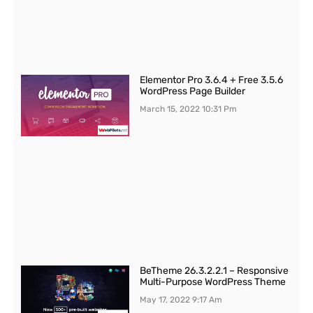
Elementor Pro 3.6.4 + Free 3.5.6
WordPress Page Builder
March 15, 2022
10:31 Pm
BeTheme 26.3.2.2.1 – Responsive
Multi-Purpose WordPress Theme
May 17, 2022
9:17 Am