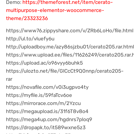
Demo:
https://themeforest.net/item/cerato-
multipurpose-elementor-woocommerce-
theme/23323236
https://www76.zippyshare.com/v/ZRb6LoHo/file.html
http://ul.to/vluefy6u
http://uploadboy.me/azy86sjzbu01/cerato205.rar.html
https://www.upload.ee/files/11626249/cerato205.rar.
https://upload.ac/o96vyy6buhk5
https://ulozto.net/file/GlCcCt9Q0nnp/cerato205-
rar
https://novafile.com/v0i3ugpvo4ty
https://myfile.is/59faTcv6oe
https://mirrorace.com/m/2Yzcu
https://megaupload.is/31f6T8v8o4
https://mega4up.com/hgdnrs7ploq9
https://dropapk.to/it589wxne5z3