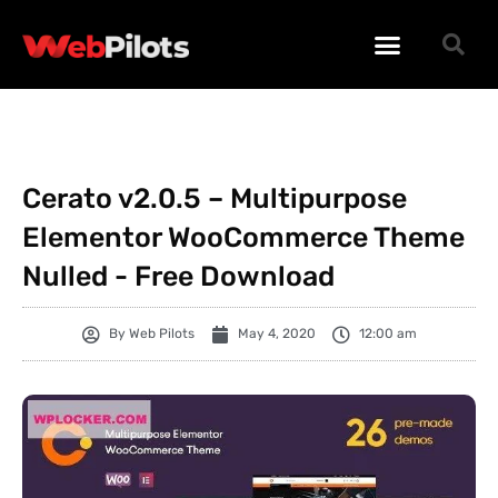
WORDPRESS PLUGINS
WORDPRESS THEMES
PHP SCRIPTS
Cerato v2.0.5 – Multipurpose
Elementor WooCommerce Theme
Nulled - Free Download
By
Web Pilots
May 4, 2020
12:00 am