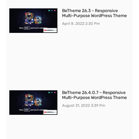
BeTheme 26.3 – Responsive
Multi-Purpose WordPress Theme
April 8, 2022
2:30 Pm
BeTheme 26.4.0.7 – Responsive
Multi-Purpose WordPress Theme
August 31, 2022
3:39 Pm