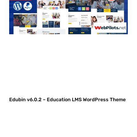
Edubin v6.0.2 – Education LMS WordPress Theme