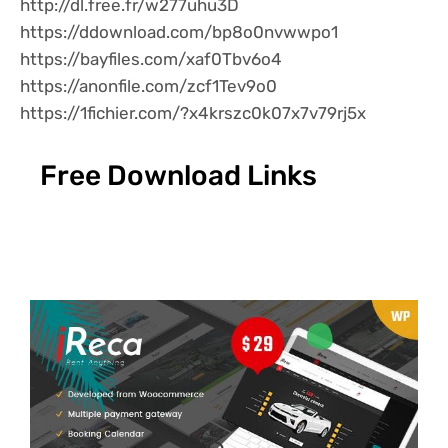
http://dl.free.fr/w277uhu3D
https://ddownload.com/bp8o0nvwwpo1
https://bayfiles.com/xaf0Tbv6o4
https://anonfile.com/zcf1Tev9o0
https://1fichier.com/?x4krszc0k07x7v79rj5x
Free Download Links