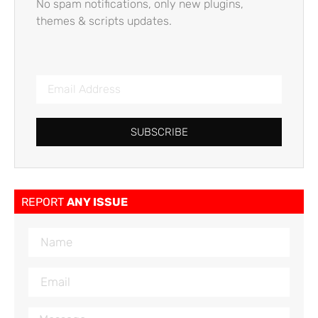
No spam notifications, only new plugins,
themes & scripts updates.
SUBSCRIBE
REPORT
ANY ISSUE