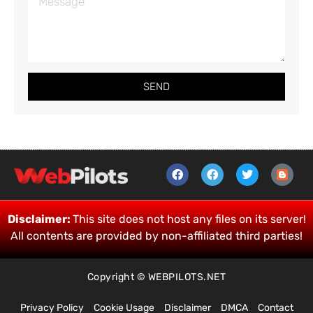
SEND
Disclaimer:
This site does not host any files on its server!
All contents are provided by non-affiliated third parties!
Copyright © WEBPILOTS.NET
Privacy Policy
Cookie Usage
Disclaimer
DMCA
Contact