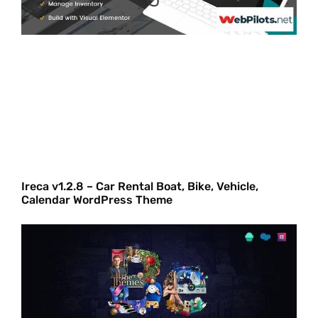
Ireca v1.2.8 – Car Rental Boat, Bike, Vehicle,
Calendar WordPress Theme