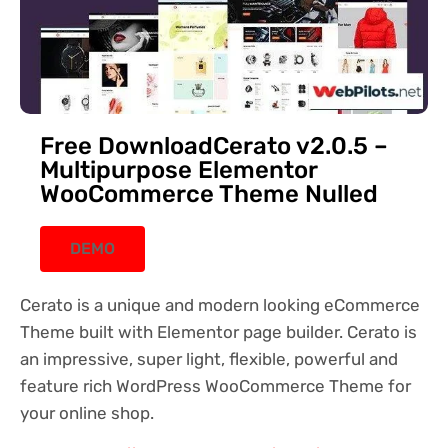
Free DownloadCerato v2.0.5 –
Multipurpose Elementor
WooCommerce Theme Nulled
DEMO
Cerato is a unique and modern looking eCommerce
Theme built with Elementor page builder. Cerato is
an impressive, super light, flexible, powerful and
feature rich WordPress WooCommerce Theme for
your online shop.