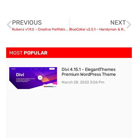
PREVIOUS
NEXT
Rubenz v1.9.5 – Creative Portfolio AJAX WordPress Theme
BlueCollar v2.5.1 – Handyman & Renovation Business WordPress Theme
MOST
POPULAR
Divi 4.15.1 – ElegantThemes
Premium WordPress Theme
March 28, 2022
3:06 Pm