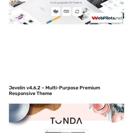
Jevelin v4.6.2 – Multi-Purpose Premium
Responsive Theme