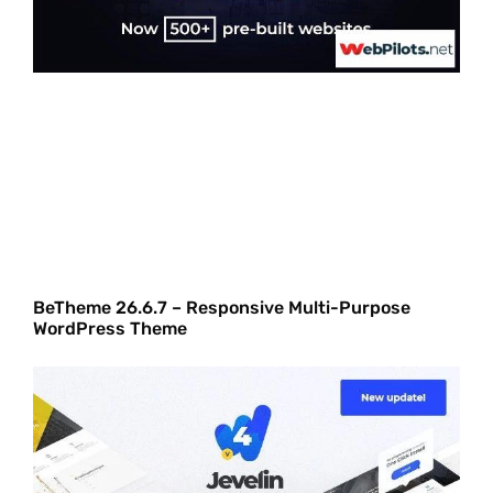
BeTheme 26.6.7 – Responsive Multi-Purpose
WordPress Theme