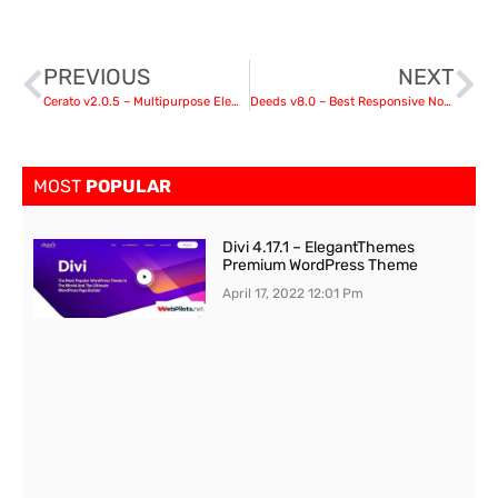
PREVIOUS
NEXT
Cerato v2.0.5 – Multipurpose Elementor WooCommerce Theme
Deeds v8.0 – Best Responsive Nonprofit Church WordPress Theme
MOST
POPULAR
Divi 4.17.1 – ElegantThemes
Premium WordPress Theme
April 17, 2022
12:01 Pm