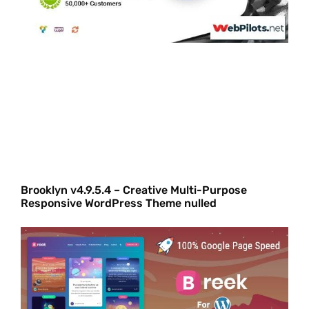
Brooklyn v4.9.5.4 – Creative Multi-Purpose
Responsive WordPress Theme nulled