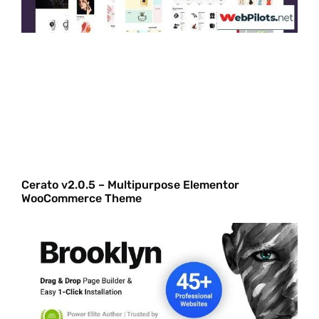
Cerato v2.0.5 – Multipurpose Elementor
WooCommerce Theme