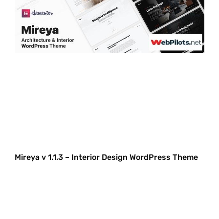
Mireya v 1.1.3 – Interior Design WordPress Theme