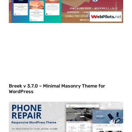
Breek v 3.7.0 – Minimal Masonry Theme for
WordPress