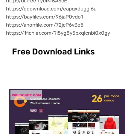
http://dl.free.fr/cIKI8A3cE
https://ddownload.com/eapqxduggi6u
https://bayfiles.com/96jaP0vdo1
https://anonfile.com/72jcP6v3o5
https://1fichier.com/?i5yg8y5pxqlcnbi0x0gy
Free Download Links