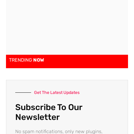
TRENDING
NOW
Get The Latest Updates
Subscribe To Our
Newsletter
No spam notifications, only new plugins,