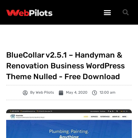
WORDPRESS PLUGINS
WORDPRESS THEMES
PHP SCRIPTS
BlueCollar v2.5.1 – Handyman &
Renovation Business WordPress
Theme Nulled - Free Download
By
Web Pilots
May 4, 2020
12:00 am