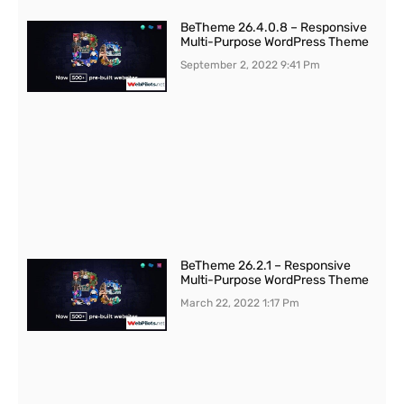
BeTheme 26.4.0.8 – Responsive
Multi-Purpose WordPress Theme
September 2, 2022
9:41 Pm
BeTheme 26.2.1 – Responsive
Multi-Purpose WordPress Theme
March 22, 2022
1:17 Pm