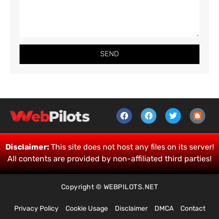
SEND
Disclaimer:
This site does not host any files on its server!
All contents are provided by non-affiliated third parties!
Copyright © WEBPILOTS.NET
Privacy Policy
Cookie Usage
Disclaimer
DMCA
Contact