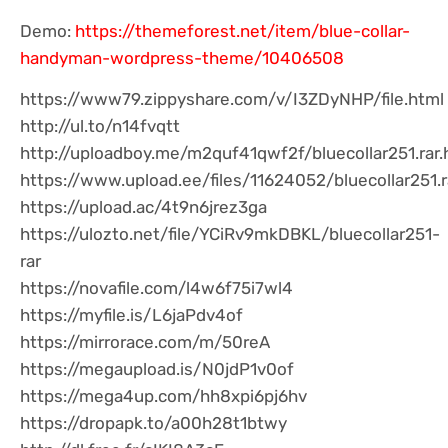
Demo:
https://themeforest.net/item/blue-collar-
handyman-wordpress-theme/10406508
https://www79.zippyshare.com/v/I3ZDyNHP/file.html
http://ul.to/n14fvqtt
http://uploadboy.me/m2quf41qwf2f/bluecollar251.rar.
https://www.upload.ee/files/11624052/bluecollar251.r
https://upload.ac/4t9n6jrez3ga
https://ulozto.net/file/YCiRv9mkDBKL/bluecollar251-
rar
https://novafile.com/l4w6f75i7wl4
https://myfile.is/L6jaPdv4of
https://mirrorace.com/m/50reA
https://megaupload.is/N0jdP1v0of
https://mega4up.com/hh8xpi6pj6hv
https://dropapk.to/a00h28t1btwy