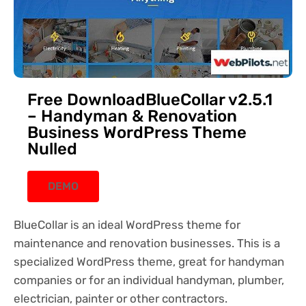
Free DownloadBlueCollar v2.5.1
– Handyman & Renovation
Business WordPress Theme
Nulled
DEMO
BlueCollar is an ideal WordPress theme for
maintenance and renovation businesses. This is a
specialized WordPress theme, great for handyman
companies or for an individual handyman, plumber,
electrician, painter or other contractors.