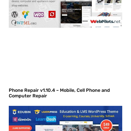
Phone Repair v1.10.4 – Mobile, Cell Phone and
Computer Repair