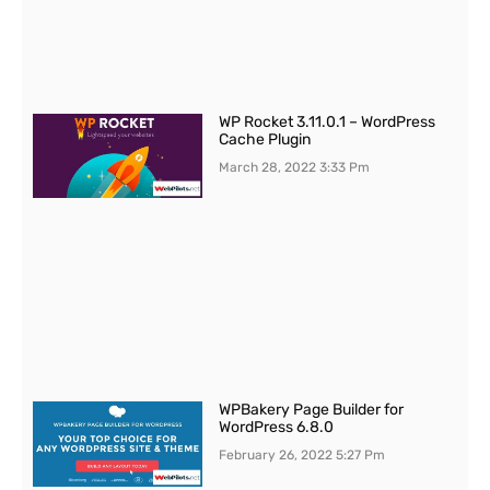
WP Rocket 3.11.0.1 – WordPress
Cache Plugin
March 28, 2022
3:33 Pm
WPBakery Page Builder for
WordPress 6.8.0
February 26, 2022
5:27 Pm