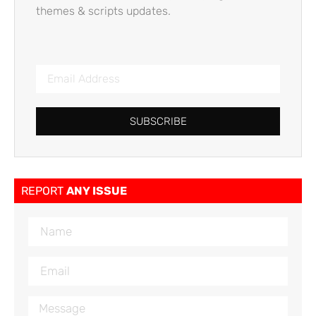
themes & scripts updates.
SUBSCRIBE
REPORT
ANY ISSUE