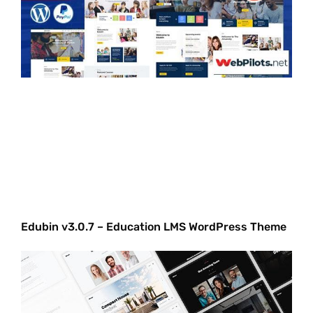
Edubin v3.0.7 – Education LMS WordPress Theme