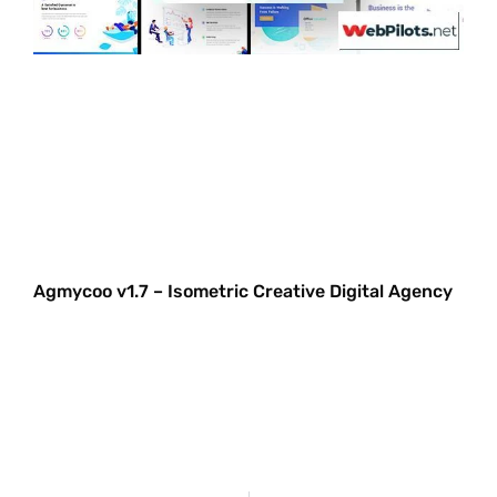
Agmycoo v1.7 – Isometric Creative Digital Agency