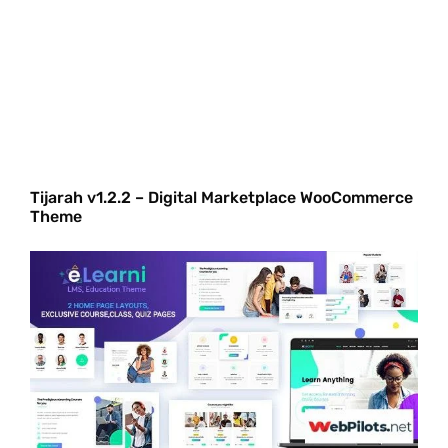
Tijarah v1.2.2 – Digital Marketplace WooCommerce
Theme