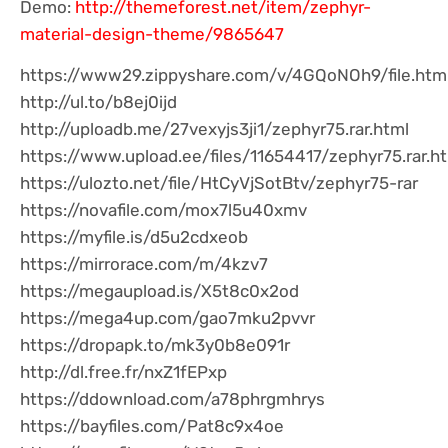
Demo:
http://themeforest.net/item/zephyr-
material-design-theme/9865647
https://www29.zippyshare.com/v/4GQoNOh9/file.htm
http://ul.to/b8ej0ijd
http://uploadb.me/27vexyjs3ji1/zephyr75.rar.html
https://www.upload.ee/files/11654417/zephyr75.rar.h
https://ulozto.net/file/HtCyVjSotBtv/zephyr75-rar
https://novafile.com/mox7l5u40xmv
https://myfile.is/d5u2cdxeob
https://mirrorace.com/m/4kzv7
https://megaupload.is/X5t8c0x2od
https://mega4up.com/gao7mku2pvvr
https://dropapk.to/mk3y0b8e091r
http://dl.free.fr/nxZ1fEPxp
https://ddownload.com/a78phrgmhrys
https://bayfiles.com/Pat8c9x4oe