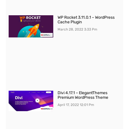
WP Rocket 3.11.0.1 – WordPress
Cache Plugin
March 28, 2022
3:33 Pm
Divi 4.17.1 – ElegantThemes
Premium WordPress Theme
April 17, 2022
12:01 Pm