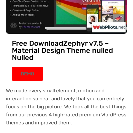
Free DownloadZephyr v7.5 –
Material Design Theme nulled
Nulled
DEMO
We made every small element, motion and
interaction so neat and lovely that you can entirely
focus on the big picture. We took all the best things
from our previous 4 high-rated premium WordPress
themes and improved them.