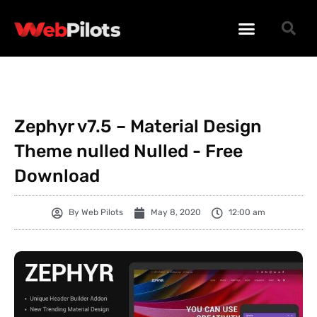
WORDPRESS PLUGINS
WORDPRESS THEMES
PHP SCRIPTS
Zephyr v7.5 – Material Design
Theme nulled Nulled - Free
Download
By
Web Pilots
May 8, 2020
12:00 am