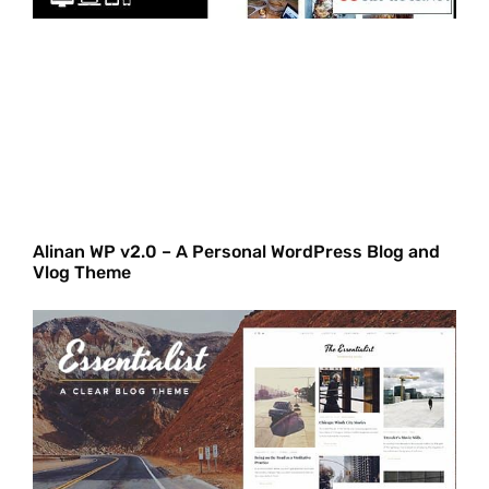
Alinan WP v2.0 – A Personal WordPress Blog and
Vlog Theme