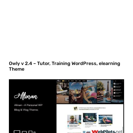
Owly v 2.4 – Tutor, Training WordPress, elearning
Theme