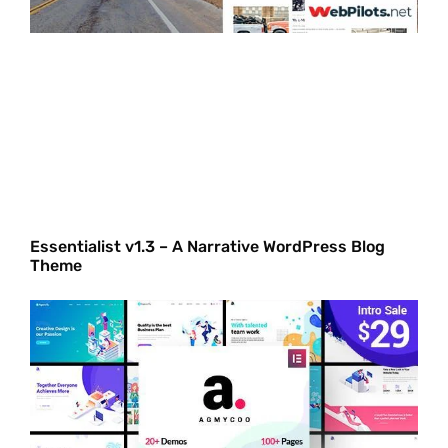
Essentialist v1.3 – A Narrative WordPress Blog
Theme