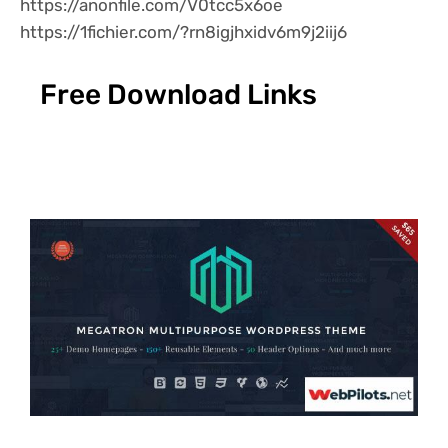
https://anonfile.com/V0tcc5x6oe
https://1fichier.com/?rn8igjhxidv6m9j2iij6
Free Download Links