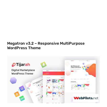
Megatron v3.2 – Responsive MultiPurpose
WordPress Theme