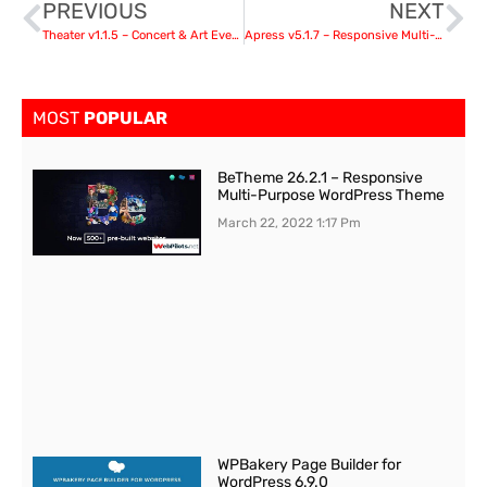
PREVIOUS
NEXT
Theater v1.1.5 – Concert & Art Event Entertainment Theme
Apress v5.1.7 – Responsive Multi-Purpose Theme
MOST
POPULAR
BeTheme 26.2.1 – Responsive
Multi-Purpose WordPress Theme
March 22, 2022
1:17 Pm
WPBakery Page Builder for
WordPress 6.9.0