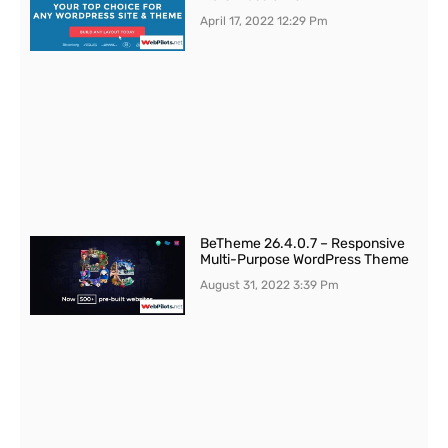
April 17, 2022
12:29 Pm
BeTheme 26.4.0.7 – Responsive
Multi-Purpose WordPress Theme
August 31, 2022
3:39 Pm