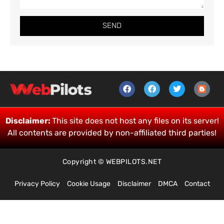
SEND
Disclaimer:
This site does not host any files on its server!
All contents are provided by non-affiliated third parties!
Copyright © WEBPILOTS.NET
Privacy Policy
Cookie Usage
Disclaimer
DMCA
Contact