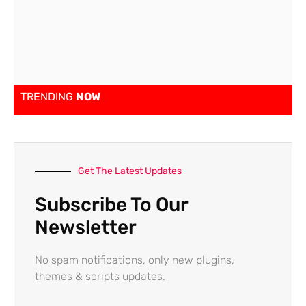
TRENDING
NOW
Get The Latest Updates
Subscribe To Our
Newsletter
No spam notifications, only new plugins,
themes & scripts updates.