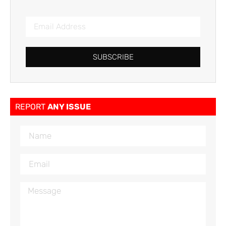
SUBSCRIBE
REPORT
ANY ISSUE