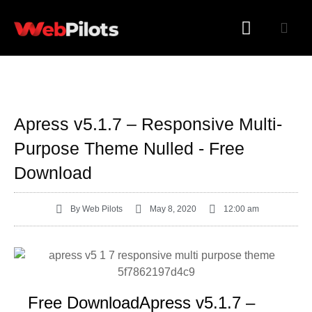
WORDPRESS PLUGINS
WORDPRESS THEMES
Apress v5.1.7 – Responsive Multi-
Purpose Theme Nulled - Free
Download
By
Web Pilots
May 8, 2020
12:00 am
Free DownloadApress v5.1.7 –