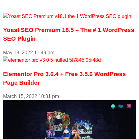
Yoast SEO Premium 18.5 – The # 1 WordPress
SEO Plugin
May 18, 2022
11:49 pm
Elementor Pro 3.6.4 + Free 3.5.6 WordPress
Page Builder
March 15, 2022
10:31 pm