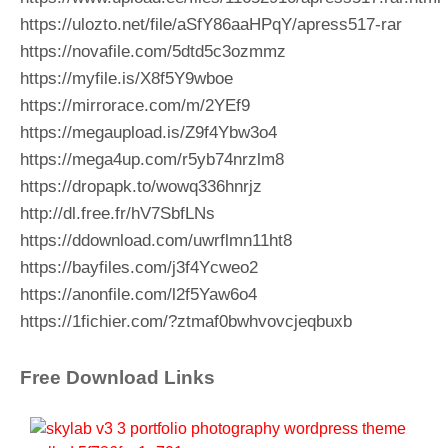
https://ulozto.net/file/aSfY86aaHPqY/apress517-rar
https://novafile.com/5dtd5c3ozmmz
https://myfile.is/X8f5Y9wboe
https://mirrorace.com/m/2YEf9
https://megaupload.is/Z9f4Ybw3o4
https://mega4up.com/r5yb74nrzlm8
https://dropapk.to/wowq336hnrjz
http://dl.free.fr/hV7SbfLNs
https://ddownload.com/uwrflmn11ht8
https://bayfiles.com/j3f4Ycweo2
https://anonfile.com/l2f5Yaw6o4
https://1fichier.com/?ztmaf0bwhvovcjeqbuxb
Free Download Links