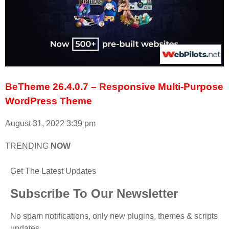
BeTheme 26.4.0.7 – Responsive Multi-Purpose
WordPress Theme
August 31, 2022
3:39 pm
TRENDING
NOW
Get The Latest Updates
Subscribe To Our Newsletter
No spam notifications, only new plugins, themes & scripts
updates.