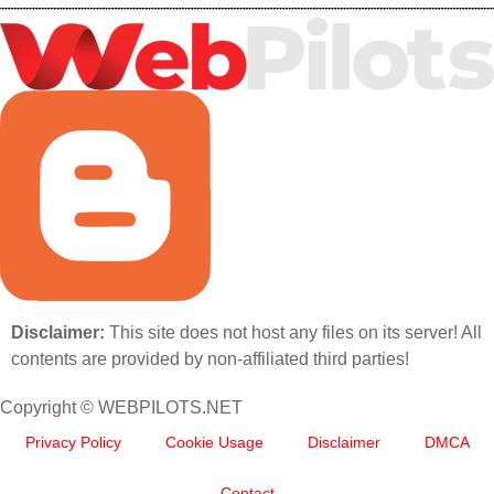
Disclaimer:
This site does not host any files on its server! All
contents are provided by non-affiliated third parties!
Copyright © WEBPILOTS.NET
Privacy Policy
Cookie Usage
Disclaimer
DMCA
Contact