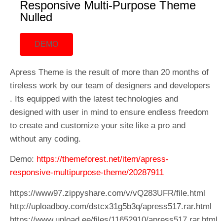
Responsive Multi-Purpose Theme
Nulled
DEMO
Apress Theme is the result of more than 20 months of
tireless work by our team of designers and developers
. Its equipped with the latest technologies and
designed with user in mind to ensure endless freedom
to create and customize your site like a pro and
without any coding.
Demo:
https://themeforest.net/item/apress-
responsive-multipurpose-theme/20287911
https://www97.zippyshare.com/v/vQ283UFR/file.html
http://uploadboy.com/dstcx31g5b3q/apress517.rar.html
https://www.upload.ee/files/11652910/apress517.rar.html