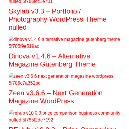
Skylab v3.3 – Portfolio /
Photography WordPress Theme
nulled
Dinova v1.4.6 – Alternative
Magazine Gutenberg Theme
Zeen v3.6.6 – Next Generation
Magazine WordPress