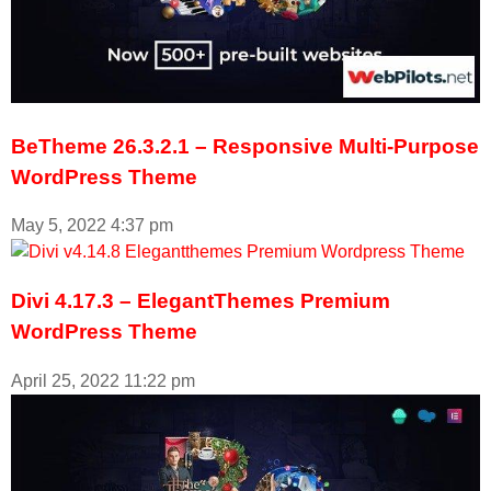
BeTheme 26.3.2.1 – Responsive Multi-Purpose
WordPress Theme
May 5, 2022
4:37 pm
Divi 4.17.3 – ElegantThemes Premium
WordPress Theme
April 25, 2022
11:22 pm