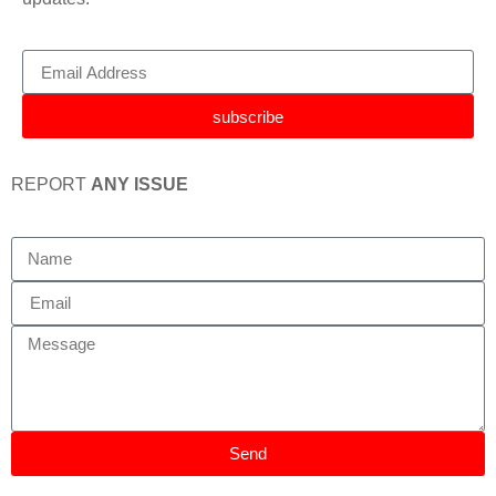
subscribe
REPORT
ANY ISSUE
Send