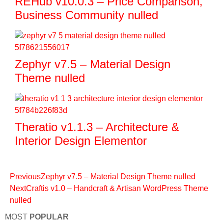
REHub v10.0.3 – Price Comparison,
Business Community nulled
Zephyr v7.5 – Material Design
Theme nulled
Theratio v1.1.3 – Architecture &
Interior Design Elementor
Previous
Zephyr v7.5 – Material Design Theme nulled
Next
Craftis v1.0 – Handcraft & Artisan WordPress Theme
nulled
MOST
POPULAR