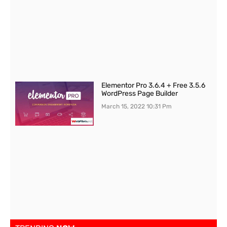
Elementor Pro 3.6.4 + Free 3.5.6
WordPress Page Builder
March 15, 2022
10:31 Pm