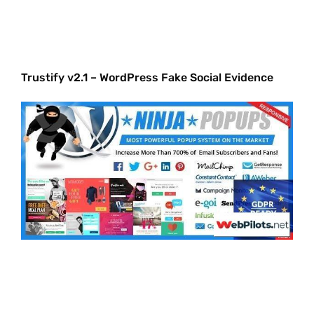
Trustify v2.1 – WordPress Fake Social Evidence