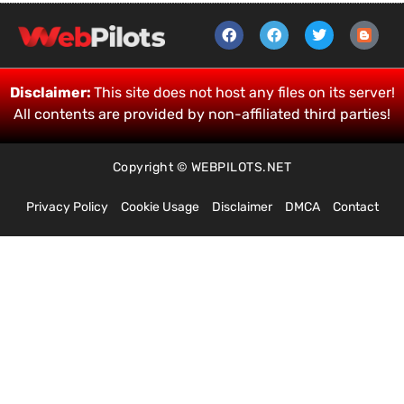
Disclaimer:
This site does not host any files on its server!
All contents are provided by non-affiliated third parties!
Copyright © WEBPILOTS.NET
Privacy Policy
Cookie Usage
Disclaimer
DMCA
Contact