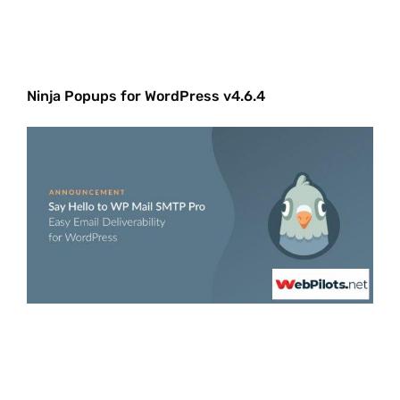
Ninja Popups for WordPress v4.6.4