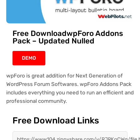
Free DownloadwpForo Addons
Pack – Updated Nulled
DEMO
wpForo is great addition for Next Generation of
WordPress Forum Softwares. wpForo Addons Pack
includes everything you need to run an efficient and
professional community.
Free Download Links
https://www104.zippyshare.com/v/RJRKqCWg/file.