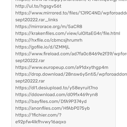
http://ul.to/hgsgv56t
https://www.mirrored.to/files/1JI9C4ND/wpforoadd
sept20222.rar_links
https://mirrorace.org/m/5aCR8
https://krakenfiles.com/view/uIOItaEG4r/file.html
https://hxfile.co/cbmcsjhrumrh
https://gofile.io/d/lZMMjL
https://www.fireload.com/ad7fa0c8469e2f39/wpfo
sept20222.rar
https://www.europeup.com/a91dxythgp4m
https://drop.download/28nsw6y5nti5/wpforoaddo
sept20222.rar
https://dl1.desiupload.to/y58eyruit7no
https://ddownload.com/d09fx469ryn8
https://bayfiles.com/DfA9P374yd
https://anonfiles.com/HfAbP075yb
https://1fichier.com/?
e92pfw4lkfhvwy16aqxo