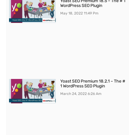
Yoast SEO Premium 18.5 – The # 1
WordPress SEO Plugin
May 18, 2022
11:49 Pm
Yoast SEO Premium 18.2.1 – The #
1 WordPress SEO Plugin
March 24, 2022
6:26 Am