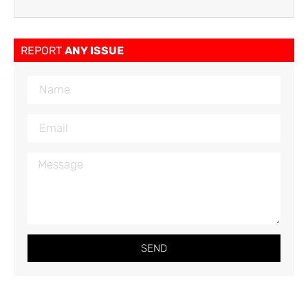
REPORT
ANY ISSUE
SEND