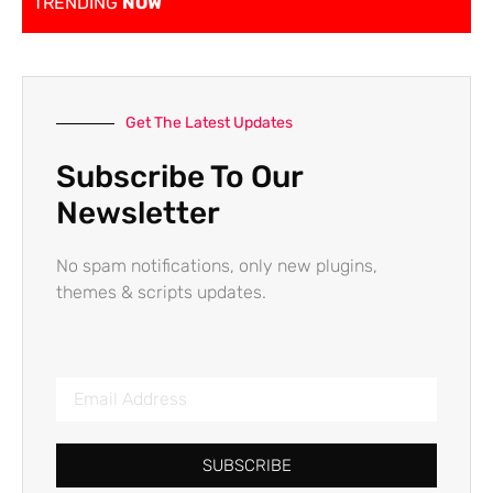
TRENDING
NOW
Get The Latest Updates
Subscribe To Our
Newsletter
No spam notifications, only new plugins,
themes & scripts updates.
SUBSCRIBE