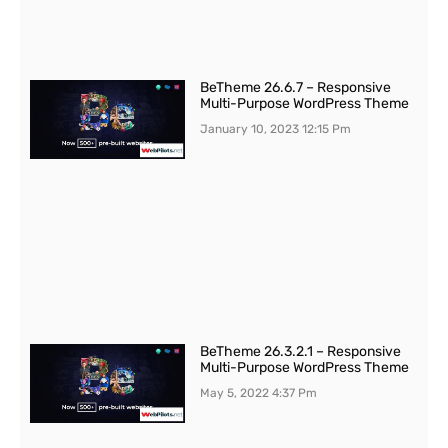
BeTheme 26.6.7 – Responsive
Multi-Purpose WordPress Theme
January 10, 2023
12:15 Pm
BeTheme 26.3.2.1 – Responsive
Multi-Purpose WordPress Theme
May 5, 2022
4:37 Pm