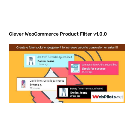
Clever WooCommerce Product Filter v1.0.0