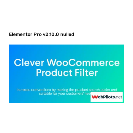
Elementor Pro v2.10.0 nulled