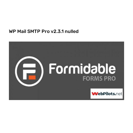
WP Mail SMTP Pro v2.3.1 nulled