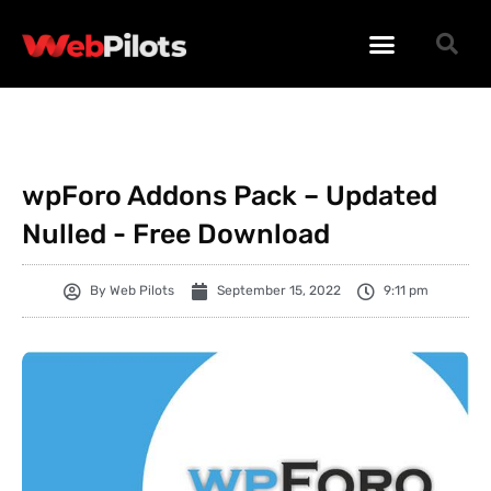
WORDPRESS PLUGINS
WORDPRESS THEMES
PHP SCRIPTS
wpForo Addons Pack – Updated
Nulled - Free Download
By
Web Pilots
September 15, 2022
9:11 pm