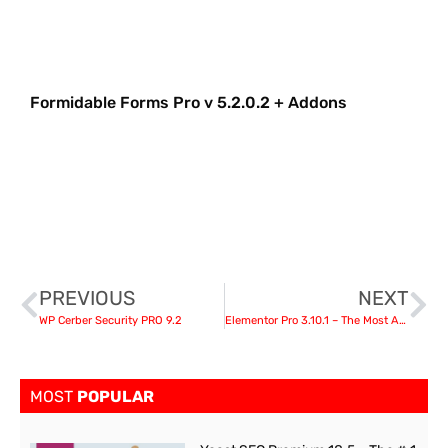
Formidable Forms Pro v 5.2.0.2 + Addons
PREVIOUS
NEXT
WP Cerber Security PRO 9.2
Elementor Pro 3.10.1 – The Most Advanced Website Builder Plugin
MOST
POPULAR