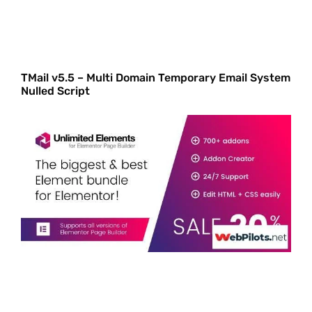
TMail v5.5 – Multi Domain Temporary Email System
Nulled Script