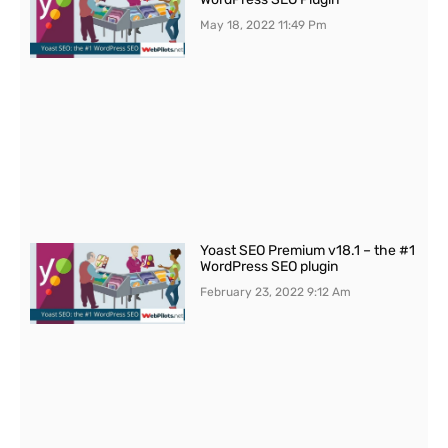
May 18, 2022
11:49 Pm
Yoast SEO Premium v18.1 – the #1
WordPress SEO plugin
February 23, 2022
9:12 Am