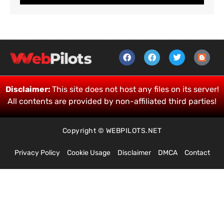
Disclaimer:
This site does not host any files on its server!
All contents are provided by non-affiliated third parties!
Copyright © WEBPILOTS.NET
Privacy Policy
Cookie Usage
Disclaimer
DMCA
Contact