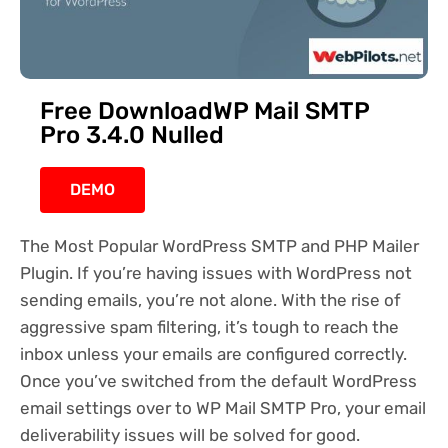
Free DownloadWP Mail SMTP
Pro 3.4.0 Nulled
DEMO
The Most Popular WordPress SMTP and PHP Mailer
Plugin. If you’re having issues with WordPress not
sending emails, you’re not alone. With the rise of
aggressive spam filtering, it’s tough to reach the
inbox unless your emails are configured correctly.
Once you’ve switched from the default WordPress
email settings over to WP Mail SMTP Pro, your email
deliverability issues will be solved for good.