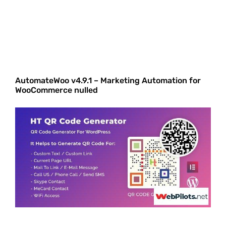
AutomateWoo v4.9.1 – Marketing Automation for
WooCommerce nulled