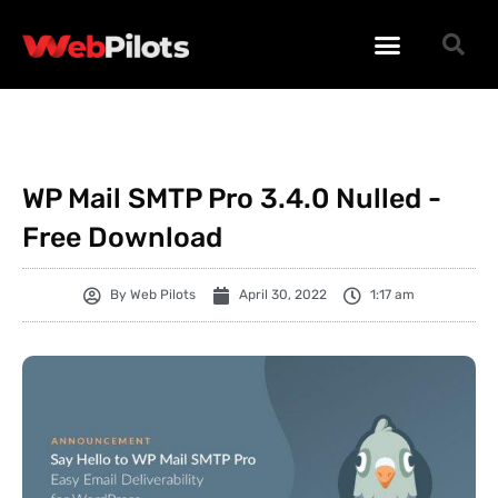
WORDPRESS PLUGINS
WORDPRESS THEMES
PHP SCRIPTS
WP Mail SMTP Pro 3.4.0 Nulled -
Free Download
By
Web Pilots
April 30, 2022
1:17 am