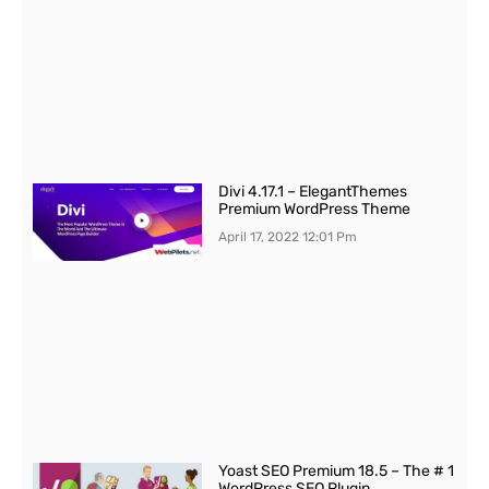
Divi 4.17.1 – ElegantThemes
Premium WordPress Theme
April 17, 2022
12:01 Pm
Yoast SEO Premium 18.5 – The # 1
WordPress SEO Plugin