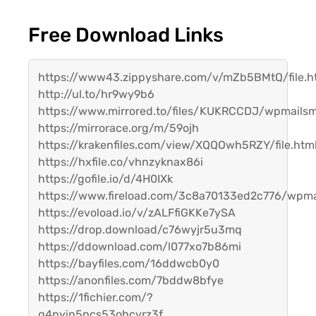
Free Download Links
https://www43.zippyshare.com/v/mZb5BMtQ/file.h
http://ul.to/hr9wy9b6
https://www.mirrored.to/files/KUKRCCDJ/wpmailsm
https://mirrorace.org/m/59ojh
https://krakenfiles.com/view/XQQOwh5RZY/file.htm
https://hxfile.co/vhnzyknax86i
https://gofile.io/d/4H0IXk
https://www.fireload.com/3c8a70133ed2c776/wpma
https://evoload.io/v/zALFfiGKKe7ySA
https://drop.download/c76wyjr5u3mq
https://ddownload.com/l077xo7b86mi
https://bayfiles.com/16ddwcb0y0
https://anonfiles.com/7bddw8bfye
https://1fichier.com/?
q4nyin5ncs53ohcvrz3f