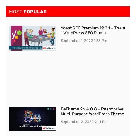
MOST
POPULAR
Yoast SEO Premium 19.2.1 – The #
1 WordPress SEO Plugin
September 1, 2022
1:33 Pm
BeTheme 26.4.0.8 – Responsive
Multi-Purpose WordPress Theme
September 2, 2022
9:41 Pm