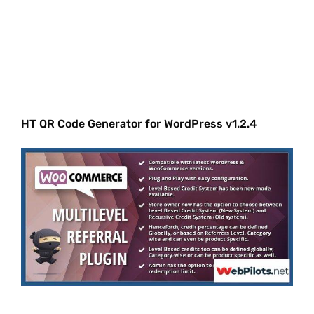
HT QR Code Generator for WordPress v1.2.4