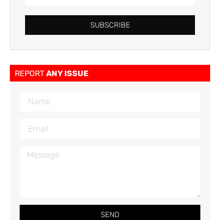
SUBSCRIBE
REPORT
ANY ISSUE
SEND