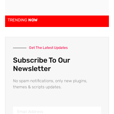
TRENDING
NOW
Get The Latest Updates
Subscribe To Our
Newsletter
No spam notifications, only new plugins,
themes & scripts updates.