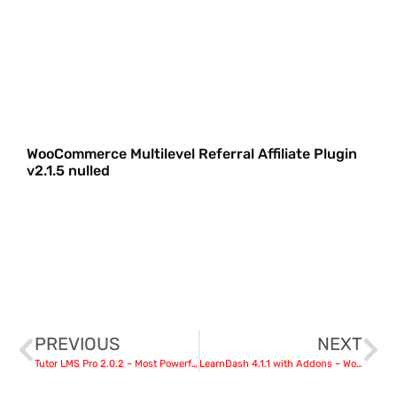
WooCommerce Multilevel Referral Affiliate Plugin
v2.1.5 nulled
PREVIOUS
NEXT
Tutor LMS Pro 2.0.2 – Most Powerful WordPress LMS Plugin nulled
LearnDash 4.1.1 with Addons – WordPress LMS Plugin