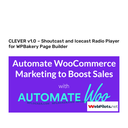
CLEVER v1.0 – Shoutcast and Icecast Radio Player
for WPBakery Page Builder