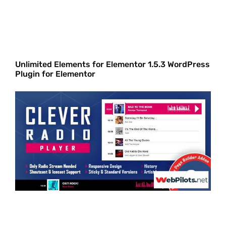
Unlimited Elements for Elementor 1.5.3 WordPress
Plugin for Elementor