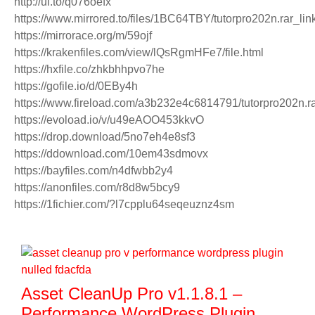
http://ul.to/q076oefx
https://www.mirrored.to/files/1BC64TBY/tutorpro202n.rar_lin
https://mirrorace.org/m/59ojf
https://krakenfiles.com/view/lQsRgmHFe7/file.html
https://hxfile.co/zhkbhhpvo7he
https://gofile.io/d/0EBy4h
https://www.fireload.com/a3b232e4c6814791/tutorpro202n.r
https://evoload.io/v/u49eAOO453kkvO
https://drop.download/5no7eh4e8sf3
https://ddownload.com/10em43sdmovx
https://bayfiles.com/n4dfwbb2y4
https://anonfiles.com/r8d8w5bcy9
https://1fichier.com/?l7cpplu64seqeuznz4sm
Asset CleanUp Pro v1.1.8.1 –
Performance WordPress Plugin