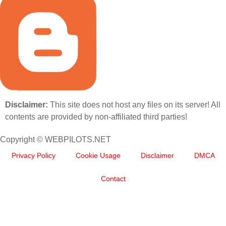
Disclaimer:
This site does not host any files on its server! All
contents are provided by non-affiliated third parties!
Copyright © WEBPILOTS.NET
Privacy Policy
Cookie Usage
Disclaimer
DMCA
Contact