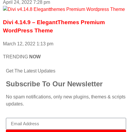
April 24, 2022
7:28 pm
Divi 4.14.9 – ElegantThemes Premium
WordPress Theme
March 12, 2022
1:13 pm
TRENDING
NOW
Get The Latest Updates
Subscribe To Our Newsletter
No spam notifications, only new plugins, themes & scripts
updates.