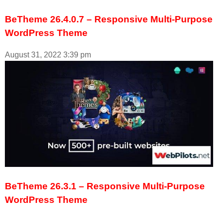
BeTheme 26.4.0.7 – Responsive Multi-Purpose
WordPress Theme
August 31, 2022
3:39 pm
BeTheme 26.3.1 – Responsive Multi-Purpose
WordPress Theme