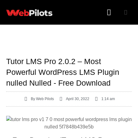
WORDPRESS PLUGINS
WORDPRESS THEMES
Tutor LMS Pro 2.0.2 – Most
Powerful WordPress LMS Plugin
nulled Nulled - Free Download
By
Web Pilots
April 30, 2022
1:14 am