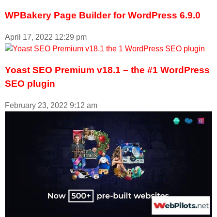
WPBakery Page Builder for WordPress 6.9.0
April 17, 2022
12:29 pm
Yoast SEO Premium v18.1 – the #1 WordPress
SEO plugin
February 23, 2022
9:12 am