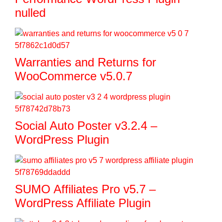
nulled
Warranties and Returns for
WooCommerce v5.0.7
Social Auto Poster v3.2.4 –
WordPress Plugin
SUMO Affiliates Pro v5.7 –
WordPress Affiliate Plugin