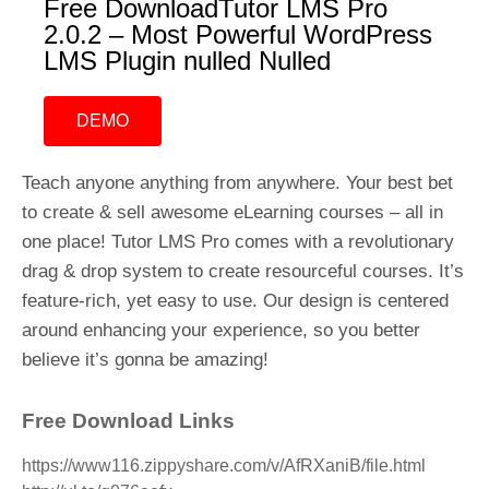
Free DownloadTutor LMS Pro
2.0.2 – Most Powerful WordPress
LMS Plugin nulled Nulled
DEMO
Teach anyone anything from anywhere. Your best bet
to create & sell awesome eLearning courses – all in
one place! Tutor LMS Pro comes with a revolutionary
drag & drop system to create resourceful courses. It’s
feature-rich, yet easy to use. Our design is centered
around enhancing your experience, so you better
believe it’s gonna be amazing!
Free Download Links
https://www116.zippyshare.com/v/AfRXaniB/file.html