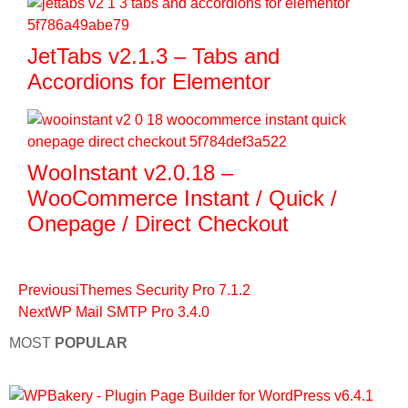
JetTabs v2.1.3 – Tabs and
Accordions for Elementor
WooInstant v2.0.18 –
WooCommerce Instant / Quick /
Onepage / Direct Checkout
Previous
iThemes Security Pro 7.1.2
Next
WP Mail SMTP Pro 3.4.0
MOST
POPULAR