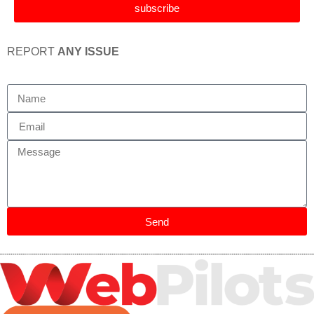
subscribe
REPORT
ANY ISSUE
Send