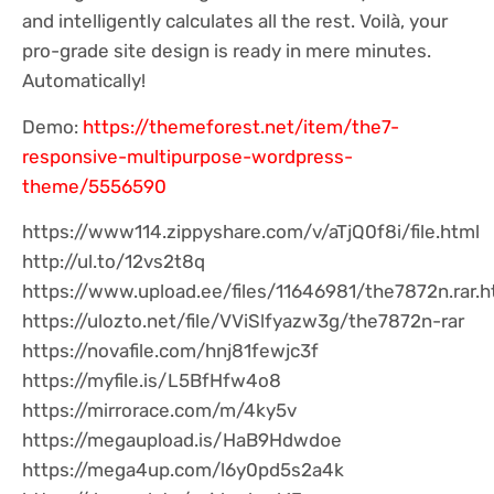
and intelligently calculates all the rest. Voilà, your
pro-grade site design is ready in mere minutes.
Automatically!
Demo:
https://themeforest.net/item/the7-
responsive-multipurpose-wordpress-
theme/5556590
https://www114.zippyshare.com/v/aTjQ0f8i/file.html
http://ul.to/12vs2t8q
https://www.upload.ee/files/11646981/the7872n.rar.h
https://ulozto.net/file/VViSlfyazw3g/the7872n-rar
https://novafile.com/hnj81fewjc3f
https://myfile.is/L5BfHfw4o8
https://mirrorace.com/m/4ky5v
https://megaupload.is/HaB9Hdwdoe
https://mega4up.com/l6y0pd5s2a4k