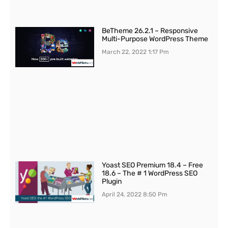
BeTheme 26.2.1 – Responsive
Multi-Purpose WordPress Theme
March 22, 2022
1:17 Pm
Yoast SEO Premium 18.4 – Free
18.6 – The # 1 WordPress SEO
Plugin
April 24, 2022
8:50 Pm