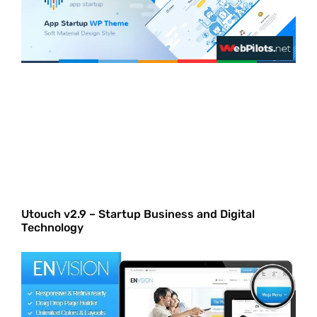
Utouch v2.9 – Startup Business and Digital
Technology