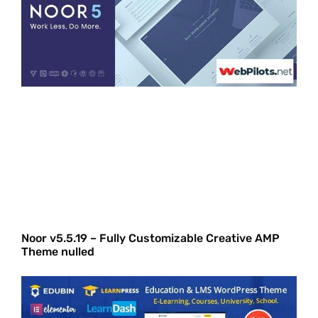
Noor v5.5.19 – Fully Customizable Creative AMP
Theme nulled