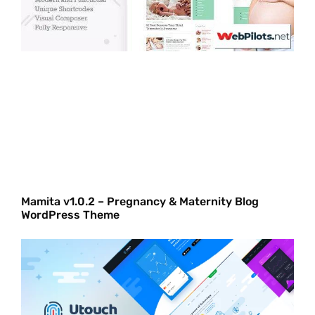
Mamita v1.0.2 – Pregnancy & Maternity Blog
WordPress Theme