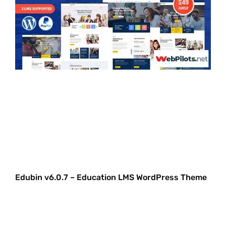
Edubin v6.0.7 – Education LMS WordPress Theme