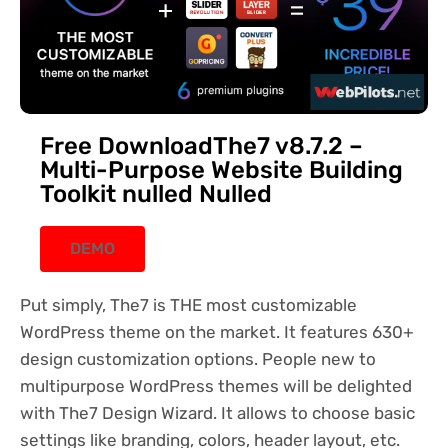
Free DownloadThe7 v8.7.2 –
Multi-Purpose Website Building
Toolkit nulled Nulled
DEMO
Put simply, The7 is THE most customizable
WordPress theme on the market. It features 630+
design customization options. People new to
multipurpose WordPress themes will be delighted
with The7 Design Wizard. It allows to choose basic
settings like branding, colors, header layout, etc.