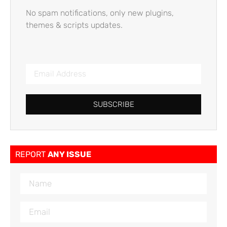
No spam notifications, only new plugins,
themes & scripts updates.
SUBSCRIBE
REPORT
ANY ISSUE