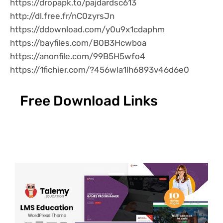
https://dropapk.to/pajdardsc613
http://dl.free.fr/nC0zyrsJn
https://ddownload.com/y0u9x1cdaphm
https://bayfiles.com/B0B3Hcwboa
https://anonfile.com/99B5H5wfo4
https://1fichier.com/?456wla1lh6893v46d6e0
Free Download Links