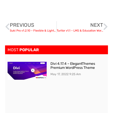
PREVIOUS
NEXT
Suki Pro v1.2.10 – Flexible & Lightweight WordPress Theme nulled
Turitor v1.1 – LMS & Education WordPress Theme
MOST
POPULAR
Divi 4.17.4 – ElegantThemes
Premium WordPress Theme
May 17, 2022
9:25 Am