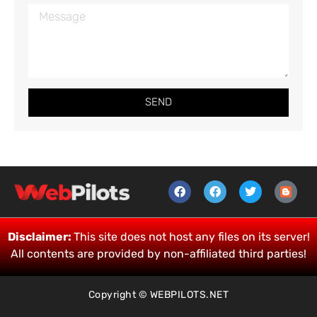
SEND
Disclaimer:
This site does not host any files on its server!
All contents are provided by non-affiliated third parties!
Copyright © WEBPILOTS.NET