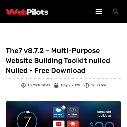
WORDPRESS PLUGINS
WORDPRESS THEMES
PHP SCRIPTS
The7 v8.7.2 – Multi-Purpose
Website Building Toolkit nulled
Nulled - Free Download
By
Web Pilots
May 7, 2020
12:00 am