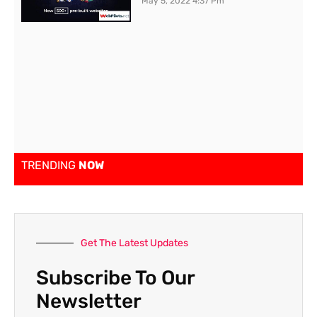
May 5, 2022
4:37 Pm
TRENDING
NOW
Get The Latest Updates
Subscribe To Our
Newsletter