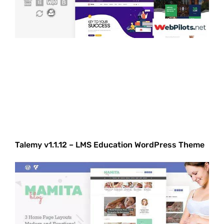
Talemy v1.1.12 – LMS Education WordPress Theme