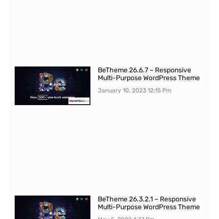
BeTheme 26.6.7 – Responsive
Multi-Purpose WordPress Theme
January 10, 2023
12:15 Pm
BeTheme 26.3.2.1 – Responsive
Multi-Purpose WordPress Theme