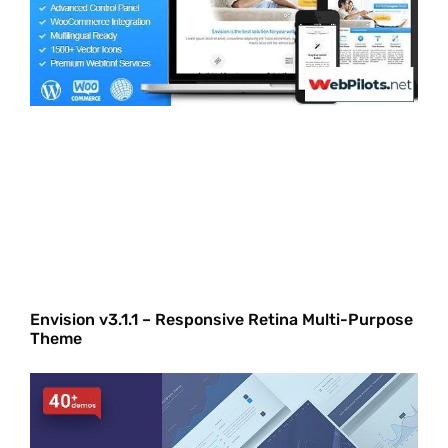
Envision v3.1.1 – Responsive Retina Multi-Purpose
Theme