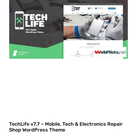
TechLife v7.7 – Mobile, Tech & Electronics Repair
Shop WordPress Theme