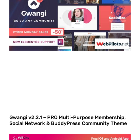
Gwangi v2.2.1 – PRO Multi-Purpose Membership,
Social Network & BuddyPress Community Theme