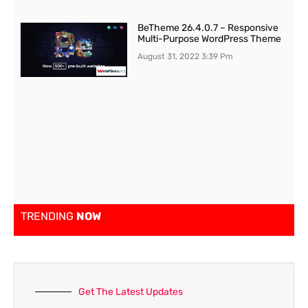
BeTheme 26.4.0.7 – Responsive
Multi-Purpose WordPress Theme
August 31, 2022
3:39 Pm
TRENDING
NOW
Get The Latest Updates