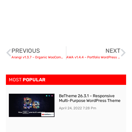
PREVIOUS
NEXT
Arangi v1.3.7 – Organic WooCommerce WordPress Theme
AWA v1.4.4 – Portfolio WordPress Portfolio & Agency
MOST
POPULAR
BeTheme 26.3.1 – Responsive
Multi-Purpose WordPress Theme
April 24, 2022
7:28 Pm