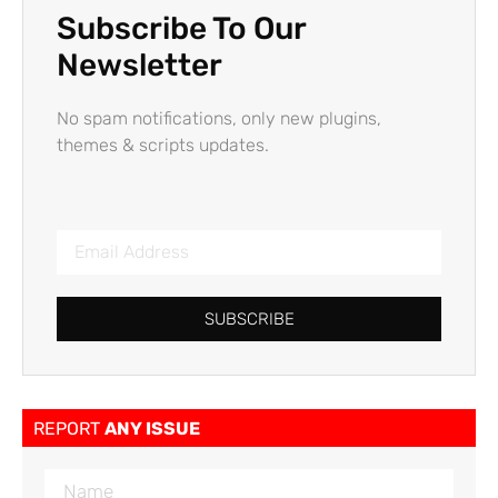
Subscribe To Our
Newsletter
No spam notifications, only new plugins,
themes & scripts updates.
SUBSCRIBE
REPORT
ANY ISSUE