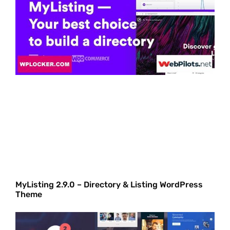
MyListing 2.9.0 – Directory & Listing WordPress
Theme