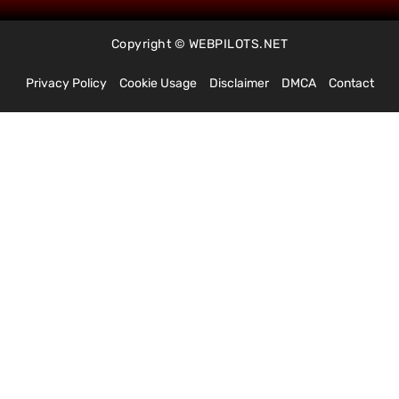
Copyright © WEBPILOTS.NET
Privacy Policy
Cookie Usage
Disclaimer
DMCA
Contact