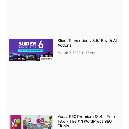
Slider Revolution v 6.5.18 with All
Addons
March 9, 2022
11:47 Am
Yoast SEO Premium 18.4 – Free
18.6 – The # 1 WordPress SEO
Plugin