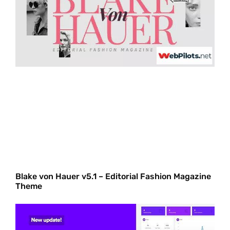
Blake von Hauer v5.1 – Editorial Fashion Magazine
Theme