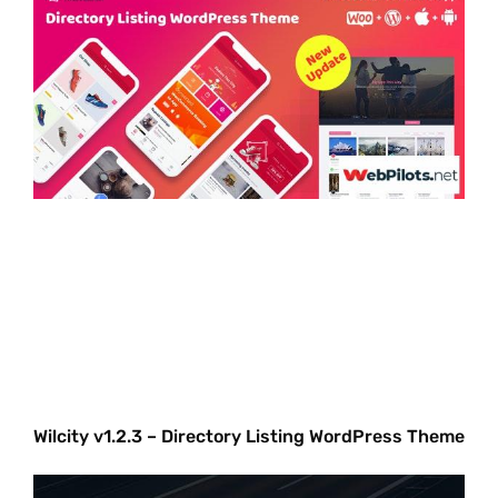
Wilcity v1.2.3 – Directory Listing WordPress Theme