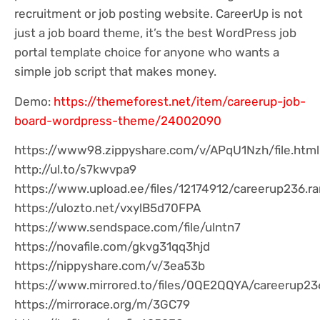
recruitment or job posting website. CareerUp is not
just a job board theme, it’s the best WordPress job
portal template choice for anyone who wants a
simple job script that makes money.
Demo:
https://themeforest.net/item/careerup-job-
board-wordpress-theme/24002090
https://www98.zippyshare.com/v/APqU1Nzh/file.html
http://ul.to/s7kwvpa9
https://www.upload.ee/files/12174912/careerup236.ra
https://ulozto.net/vxylB5d70FPA
https://www.sendspace.com/file/ulntn7
https://novafile.com/gkvg31qq3hjd
https://nippyshare.com/v/3ea53b
https://www.mirrored.to/files/0QE2QQYA/careerup236
https://mirrorace.org/m/3GC79