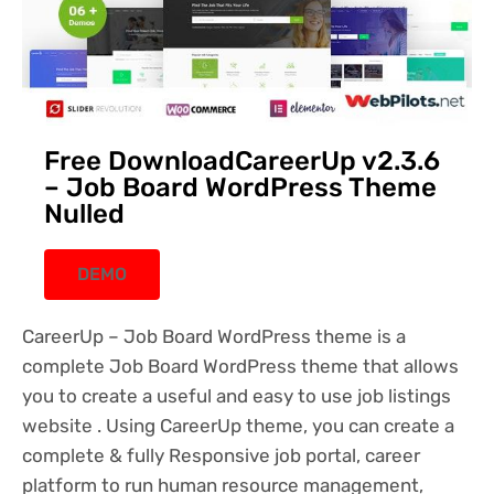
Free DownloadCareerUp v2.3.6
– Job Board WordPress Theme
Nulled
DEMO
CareerUp – Job Board WordPress theme is a
complete Job Board WordPress theme that allows
you to create a useful and easy to use job listings
website . Using CareerUp theme, you can create a
complete & fully Responsive job portal, career
platform to run human resource management,