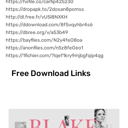
https://hxfile.co/carfip425230
https://dropapk.to/2dosan8pomss
http://dl.free.fr/vU5l8NXKH
https://ddownload.com/8f5vqyhbr4s6
https://dbree.org/v/a53b49
https://bayfiles.com/N2y4feO8oa
https://anonfiles.com/n5z8feOeo1
https://1fichier.com/?lqef1kry9mjbgfqip4qg
Free Download Links