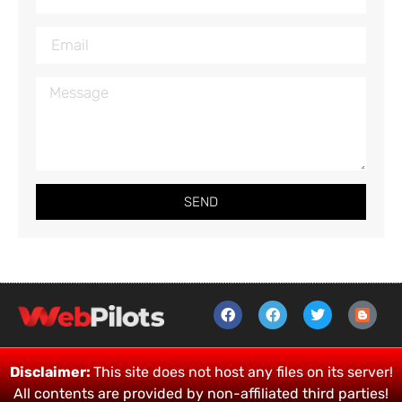
SEND
Disclaimer:
This site does not host any files on its server!
All contents are provided by non-affiliated third parties!