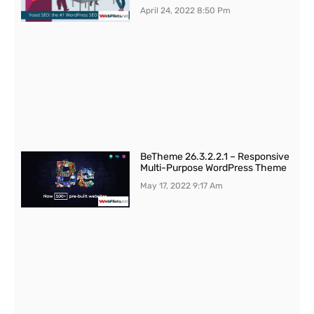
April 24, 2022
8:50 Pm
BeTheme 26.3.2.2.1 – Responsive
Multi-Purpose WordPress Theme
May 17, 2022
9:17 Am