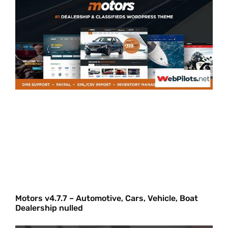
Motors v4.7.7 – Automotive, Cars, Vehicle, Boat
Dealership nulled