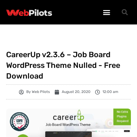
WORDPRESS PLUGINS
WORDPRESS THEMES
PHP SCRIPTS
CareerUp v2.3.6 – Job Board
WordPress Theme Nulled - Free
Download
By
Web Pilots
August 20, 2020
12:00 am