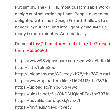
Put simply, The7 is THE most customizable Word
design customization options. People new to mu
delighted with The7 Design Wizard. It allows to ch
header layout, etc. and intelligently calculates all
ready in mere minutes. Automatically!
Demo:
https://themeforest.net/item/the7-resp
theme/5556590
https://www93.zippyshare.com/v/mwXUVKdK/fil
http://ul.to/fqln32ed
http://uploadboy.me/82iveeyjkb78/the7871n.rar.
https://www.upload.ee/files/11624113/the7871n.r
https://upload.ac/hl9p6r5o74wo
https://ulozto.net/file/OKDGUQlopRFo/the7871n
https://novafile.com/iqukkj9vhxt1
https://myfile.is/NevdP3veo7