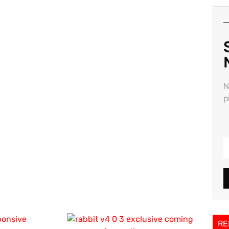
N
p
RE