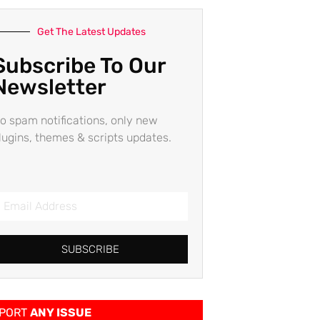
Get The Latest Updates
Subscribe To Our
Newsletter
o spam notifications, only new
lugins, themes & scripts updates.
SUBSCRIBE
PORT
ANY ISSUE