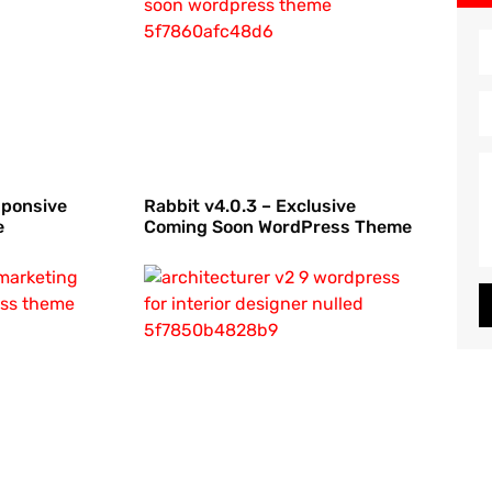
sponsive
Rabbit v4.0.3 – Exclusive
e
Coming Soon WordPress Theme