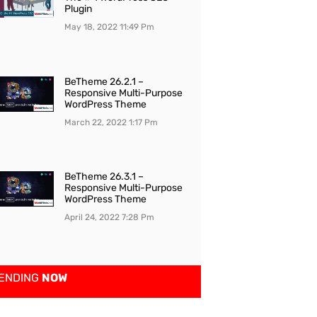
Plugin
May 18, 2022
11:49 Pm
BeTheme 26.2.1 –
Responsive Multi-Purpose
WordPress Theme
March 22, 2022
1:17 Pm
BeTheme 26.3.1 –
Responsive Multi-Purpose
WordPress Theme
April 24, 2022
7:28 Pm
ENDING
NOW