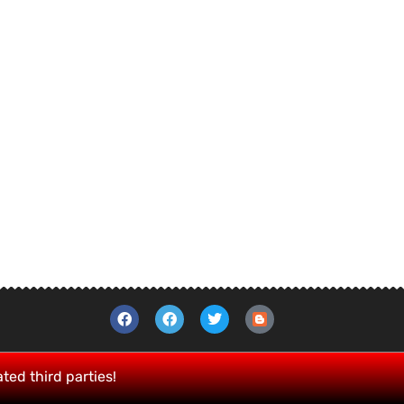
ated third parties!