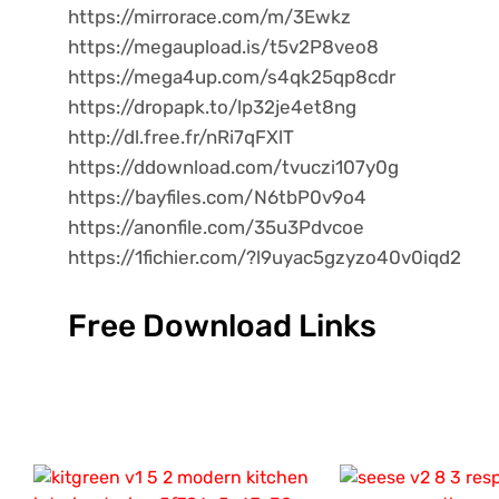
https://mirrorace.com/m/3Ewkz
https://megaupload.is/t5v2P8veo8
https://mega4up.com/s4qk25qp8cdr
https://dropapk.to/lp32je4et8ng
http://dl.free.fr/nRi7qFXlT
https://ddownload.com/tvuczi107y0g
https://bayfiles.com/N6tbP0v9o4
https://anonfile.com/35u3Pdvcoe
https://1fichier.com/?l9uyac5gzyzo40v0iqd2
Free Download Links