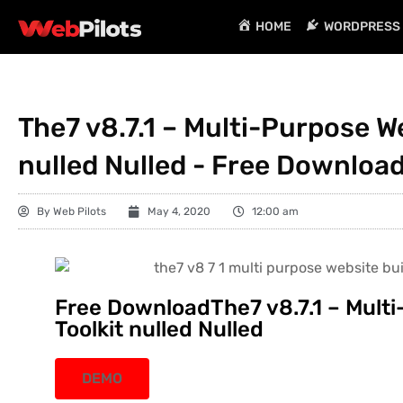
HOME
WORDPRESS 
The7 v8.7.1 – Multi-Purpose We
nulled Nulled - Free Downloa
By
Web Pilots
May 4, 2020
12:00 am
Free DownloadThe7 v8.7.1 – Multi
Toolkit nulled Nulled
DEMO