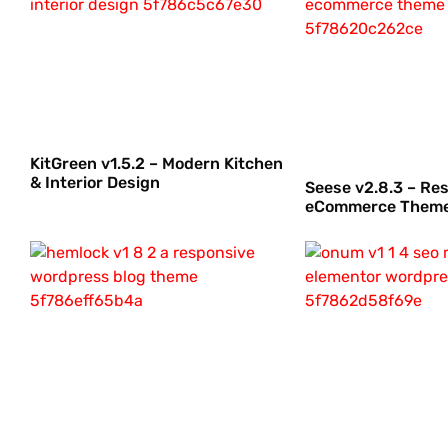
KitGreen v1.5.2 – Modern Kitchen
& Interior Design
Seese v2.8.3 – Re
eCommerce Them