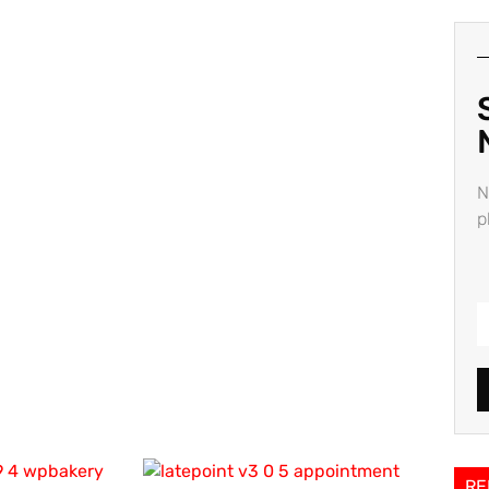
N
p
RE