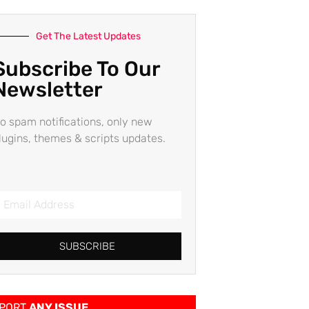
Get The Latest Updates
Subscribe To Our
Newsletter
o spam notifications, only new
lugins, themes & scripts updates.
SUBSCRIBE
PORT
ANY ISSUE