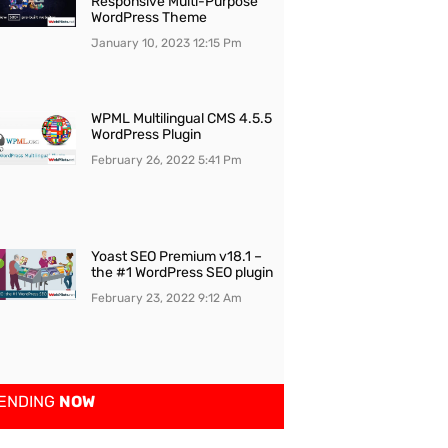
Responsive Multi-Purpose
WordPress Theme
January 10, 2023
12:15 Pm
WPML Multilingual CMS 4.5.5
WordPress Plugin
February 26, 2022
5:41 Pm
Yoast SEO Premium v18.1 –
the #1 WordPress SEO plugin
February 23, 2022
9:12 Am
ENDING
NOW