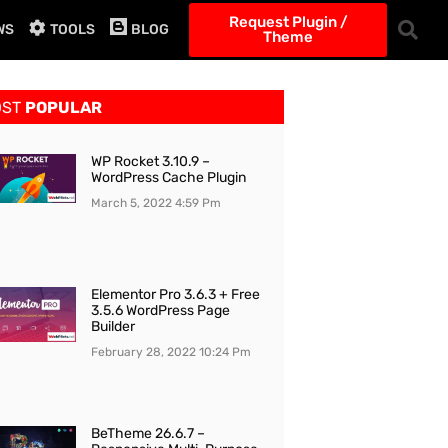
Request Plugin /
WS
TOOLS
BLOG
Theme
OST
POPULAR
WP Rocket 3.10.9 –
WordPress Cache Plugin
March 5, 2022
4:59 Pm
Elementor Pro 3.6.3 + Free
3.5.6 WordPress Page
Builder
February 28, 2022
10:24 Pm
BeTheme 26.6.7 –