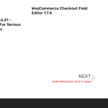
WooCommerce Checkout Field
Editor 1.7.4
6.21 –
For Serious
es
NEXT
Slider Revolution v6.2.3 nulled