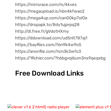
https://mirrorace.com/m/4kves
https://megaupload.is/nbn4kfwao2
https://mega4up.com/can00kp7ol0e
https://dropapk.to/8dy1ujprpq28
http://dl.free.fr/gVdotHXmy
https://ddownload.com/ud5nlt787aj1
https://bayfiles.com/f6n9k4w9o5
https://anonfile.com/hcn3k3wfo3
https://1fichier.com/?h6bgvqibum3nx9qeqxbg
Free Download Links