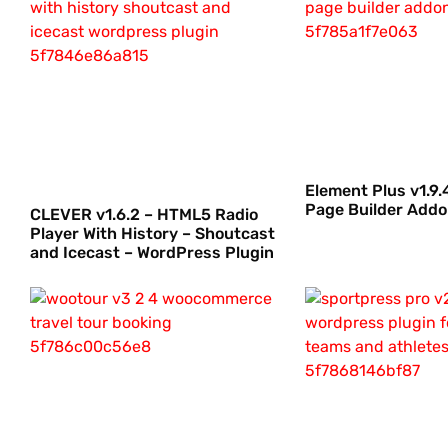
Element Plus v1.9
Page Builder Add
CLEVER v1.6.2 – HTML5 Radio
Player With History – Shoutcast
and Icecast – WordPress Plugin