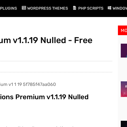
PLUGINS
WORDPRESS THEMES
PHP SCRIPTS
WINDO
M
m v1.1.19 Nulled - Free
ons Premium v1.1.19 Nulled