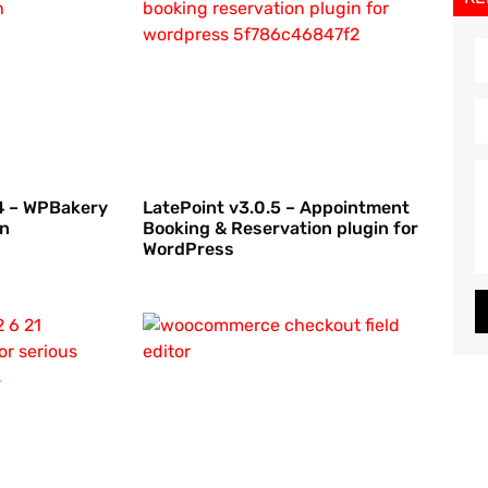
.4 – WPBakery
LatePoint v3.0.5 – Appointment
on
Booking & Reservation plugin for
WordPress