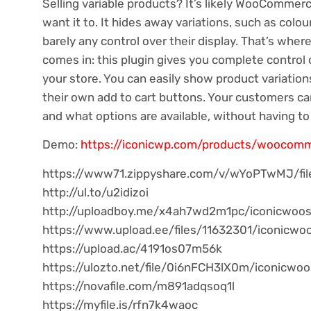
Selling variable products? It’s likely WooCommer
want it to. It hides away variations, such as colo
barely any control over their display. That’s w
comes in: this plugin gives you complete control 
your store. You can easily show product variatio
their own add to cart buttons. Your customers ca
and what options are available, without having to 
Demo:
https://iconicwp.com/products/woocomm
https://www71.zippyshare.com/v/wYoPTwMJ/fil
http://ul.to/u2idizoi
http://uploadboy.me/x4ah7wd2m1pc/iconicwoosho
https://www.upload.ee/files/11632301/iconicwoo
https://upload.ac/4191os07m56k
https://ulozto.net/file/0i6nFCH3lX0m/iconicwoo
https://novafile.com/m891adqsoq1l
https://myfile.is/rfn7k4waoc