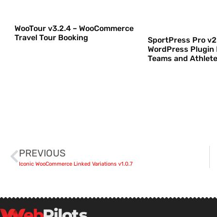
WooTour v3.2.4 – WooCommerce
Travel Tour Booking
SportPress Pro v2.
WordPress Plugin 
Teams and Athlet
PREVIOUS
Iconic WooCommerce Linked Variations v1.0.7