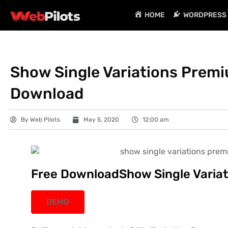
HOME
WORDPRESS 
Show Single Variations Premiu
Download
By
Web Pilots
May 5, 2020
12:00 am
Free DownloadShow Single Variati
DEMO