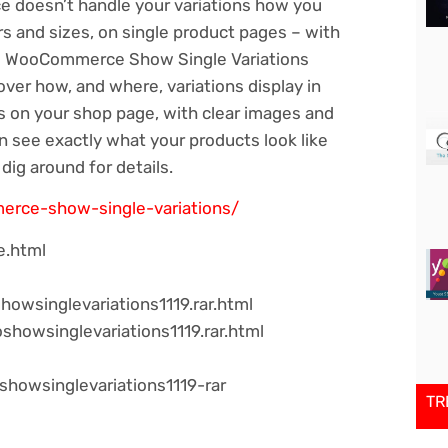
ce doesn’t handle your variations how you
urs and sizes, on single product pages – with
here WooCommerce Show Single Variations
over how, and where, variations display in
ns on your shop page, with clear images and
n see exactly what your products look like
dig around for details.
erce-show-single-variations/
e.html
wsinglevariations1119.rar.html
showsinglevariations1119.rar.html
showsinglevariations1119-rar
TR