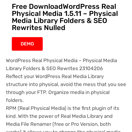
Free DownloadWordPress Real
Physical Media 1.5.11 – Physical
Media Library Folders & SEO
Rewrites Nulled
DEMO
WordPress Real Physical Media – Physical Media
Library Folders & SEO Rewrites 23104206
Reflect your WordPress Real Media Library
structure into physical, avoid the mess that you see
through your FTP. Organize media in physical
folders.
RPM (Real Physical Media) is the first plugin of its
kind. With the power of Real Media Library and
Media File Renamer (free or Pro Version, both