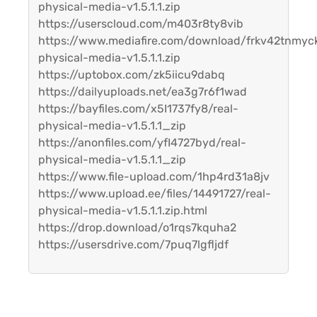
physical-media-v1.5.1.1.zip
https://userscloud.com/m403r8ty8vib
https://www.mediafire.com/download/frkv42tnmyc
physical-media-v1.5.1.1.zip
https://uptobox.com/zk5iicu9dabq
https://dailyuploads.net/ea3g7r6f1wad
https://bayfiles.com/x5I1737fy8/real-
physical-media-v1.5.1.1_zip
https://anonfiles.com/yfI4727byd/real-
physical-media-v1.5.1.1_zip
https://www.file-upload.com/1hp4rd31a8jv
https://www.upload.ee/files/14491727/real-
physical-media-v1.5.1.1.zip.html
https://drop.download/o1rqs7kquha2
https://usersdrive.com/7puq7lgfljdf