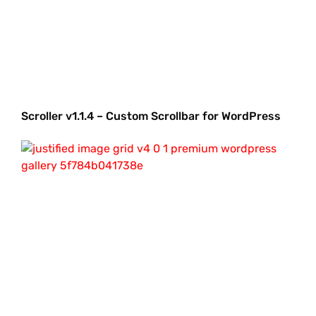
Scroller v1.1.4 – Custom Scrollbar for WordPress