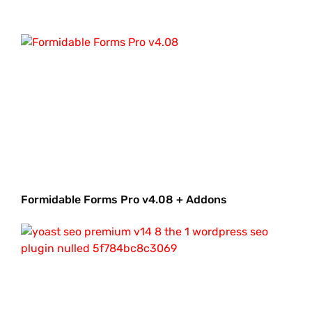
Formidable Forms Pro v4.08 + Addons