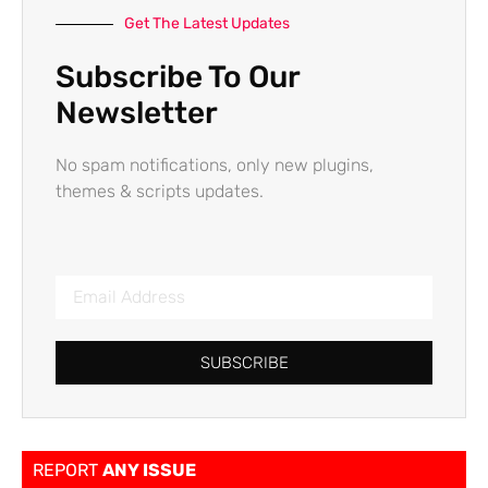
Get The Latest Updates
Subscribe To Our
Newsletter
No spam notifications, only new plugins,
themes & scripts updates.
SUBSCRIBE
REPORT
ANY ISSUE