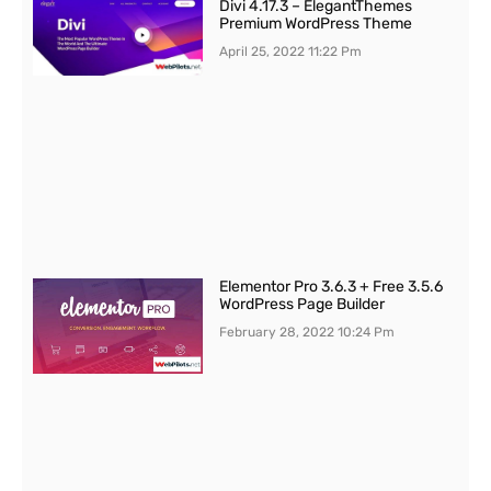
Divi 4.17.3 – ElegantThemes
Premium WordPress Theme
April 25, 2022
11:22 Pm
Elementor Pro 3.6.3 + Free 3.5.6
WordPress Page Builder
February 28, 2022
10:24 Pm