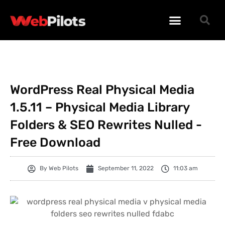
WORDPRESS PLUGINS
WORDPRESS THEMES
PHP SCRIPTS
WordPress Real Physical Media
1.5.11 – Physical Media Library
Folders & SEO Rewrites Nulled -
Free Download
By
Web Pilots
September 11, 2022
11:03 am