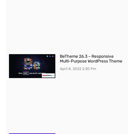
BeTheme 26.3 – Responsive
Multi-Purpose WordPress Theme
April 8, 2022
2:30 Pm