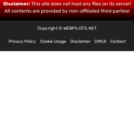
Disclaimer:
This site does not host any files on its server!
All contents are provided by non-affiliated third parties!
Copyright © WEBPILOTS.NET
Privacy Policy
Cookie Usage
Disclaimer
DMCA
Contact