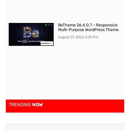
BeTheme 26.4.0.7 – Responsive
Multi-Purpose WordPress Theme
August 31, 2022
3:39 Pm
TRENDING
NOW