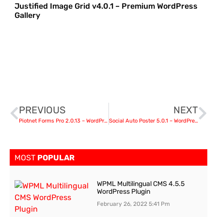
Justified Image Grid v4.0.1 – Premium WordPress
Gallery
PREVIOUS
NEXT
Piotnet Forms Pro 2.0.13 – WordPress Plugin
Social Auto Poster 5.0.1 – WordPress Auto Poster Plugin
MOST
POPULAR
WPML Multilingual CMS 4.5.5
WordPress Plugin
February 26, 2022
5:41 Pm