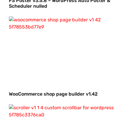
FS Poster v3.5.8 – WordPress Auto Poster &
Scheduler nulled
WooCommerce shop page builder v1.42