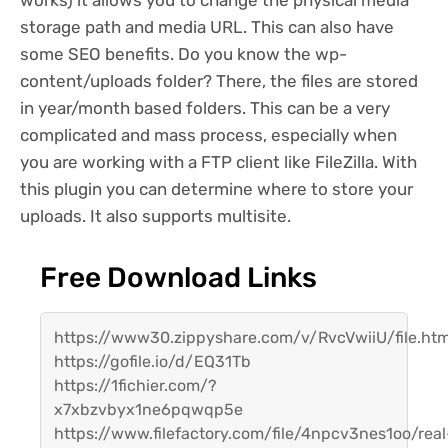
works) it allows you to change the physical media
storage path and media URL. This can also have
some SEO benefits. Do you know the wp-
content/uploads folder? There, the files are stored
in year/month based folders. This can be a very
complicated and mass process, especially when
you are working with a FTP client like FileZilla. With
this plugin you can determine where to store your
uploads. It also supports multisite.
Free Download Links
https://www30.zippyshare.com/v/RvcVwiiU/file.htm
https://gofile.io/d/EQ31Tb
https://1fichier.com/?
x7xbzvbyx1ne6pqwqp5e
https://www.filefactory.com/file/4npcv3nes1oo/real