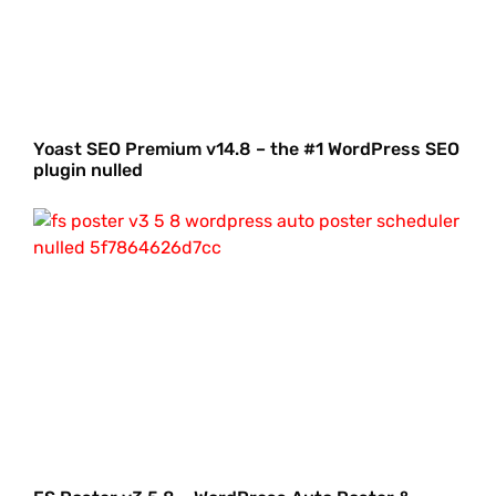
Yoast SEO Premium v14.8 – the #1 WordPress SEO
plugin nulled