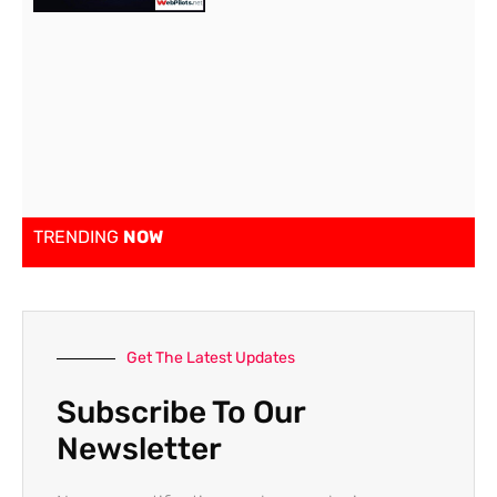
TRENDING
NOW
Get The Latest Updates
Subscribe To Our
Newsletter