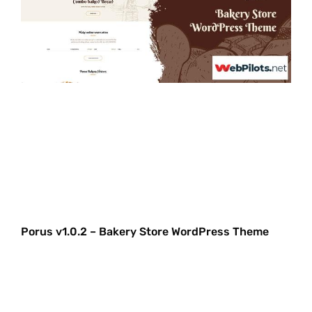
Porus v1.0.2 – Bakery Store WordPress Theme