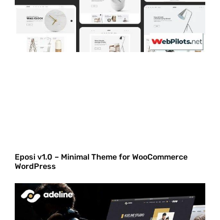
Eposi v1.0 – Minimal Theme for WooCommerce
WordPress