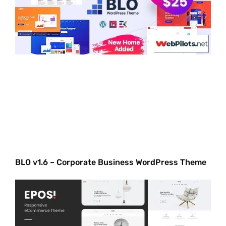
BLO v1.6 – Corporate Business WordPress Theme