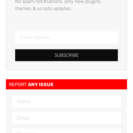
No spam notifications, only new plugins,
themes & scripts updates.
SUBSCRIBE
REPORT
ANY ISSUE