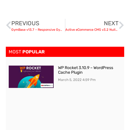
PREVIOUS
NEXT
GymBase v13.7 – Responsive Gym Fitness WordPress Theme
Active eCommerce CMS v3.2 Nulled + (All Addons) and Android App
MOST
POPULAR
WP Rocket 3.10.9 – WordPress
Cache Plugin
March 5, 2022
4:59 Pm