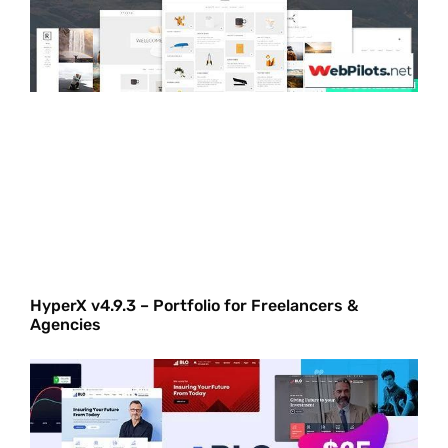
HyperX v4.9.3 – Portfolio for Freelancers &
Agencies