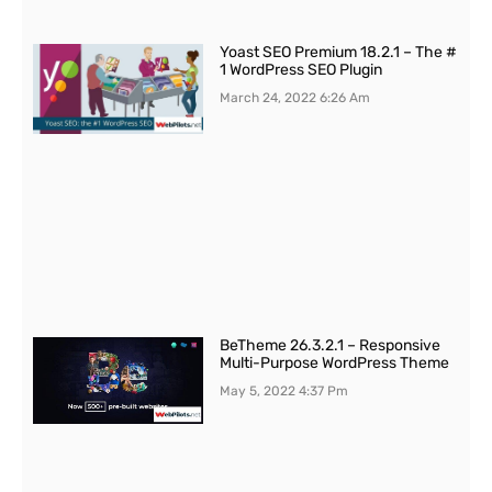
Yoast SEO Premium 18.2.1 – The #
1 WordPress SEO Plugin
March 24, 2022
6:26 Am
BeTheme 26.3.2.1 – Responsive
Multi-Purpose WordPress Theme
May 5, 2022
4:37 Pm