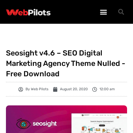
WORDPRESS PLUGINS
WORDPRESS THEMES
PHP SCRIPTS
Seosight v4.6 – SEO Digital
Marketing Agency Theme Nulled -
Free Download
By
Web Pilots
August 20, 2020
12:00 am