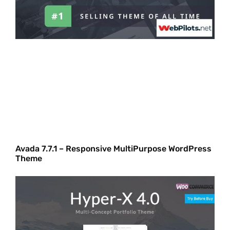
Avada 7.7.1 – Responsive MultiPurpose WordPress
Theme