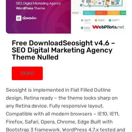
Free DownloadSeosight v4.6 –
SEO Digital Marketing Agency
Theme Nulled
DEMO
Seosight is implemented in Flat Filled Outline
design. Retina ready – the theme looks sharp on
any Retina device. Fully responsive layout.
Compatible with all modern browsers – IE10, IE11,
Firefox, Safari, Opera, Chrome, Edge Built with
Bootstrap 3 framework. WordPress 4.7.x tested and