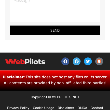
SEND
Disclaimer:
This site does not host any files on its server!
All contents are provided by non-affiliated third parties!
Copyright © WEBPILOTS.NET
Privacy Policy
Cookie Usage
Disclaimer
DMCA
Contact