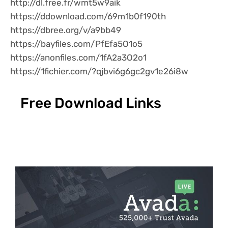
http://dl.free.fr/wmt5w9aik
https://ddownload.com/69m1b0f190th
https://dbree.org/v/a9bb49
https://bayfiles.com/PfEfa5O1o5
https://anonfiles.com/1fA2a3O2o1
https://1fichier.com/?qjbvi6g6gc2gv1e26i8w
Free Download Links