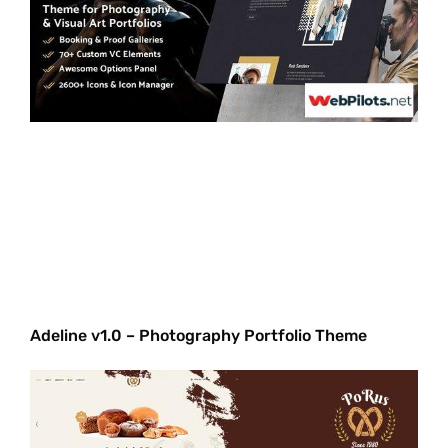
Adeline v1.0 – Photography Portfolio Theme