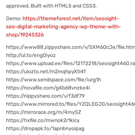
approved. Built with HTML5 and CSS3.
Demo:
https://themeforest.net/item/seosight-
seo-digital-marketing-agency-wp-theme-with-
shop/19245326
https://www88.zippyshare.com/v/SXM60cJe/file.htm
http://ul.to/eng0iyoz
https://www.upload.ee/files/12172218/seosight460.ra
https://ulozto.net/m2mqhpyXtl4f
https://www.sendspace.com/file/iurg1h
https://novafile.com/g4b68vnzke4i
https://nippyshare.com/v/f3df79
https://www.mirrored.to/files/YZQLEGJ0/seosight460
https://mirrorace.org/m/4mySZ
https://hxfile.co/mwnok2r1kicy
https://dropapk.to/1apnbnyoipag