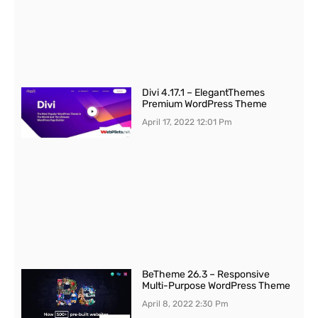
Divi 4.17.1 – ElegantThemes
Premium WordPress Theme
April 17, 2022
12:01 Pm
BeTheme 26.3 – Responsive
Multi-Purpose WordPress Theme
April 8, 2022
2:30 Pm