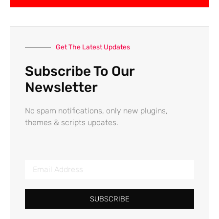
Get The Latest Updates
Subscribe To Our
Newsletter
No spam notifications, only new plugins,
themes & scripts updates.
SUBSCRIBE