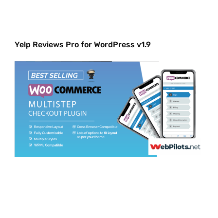
Yelp Reviews Pro for WordPress v1.9