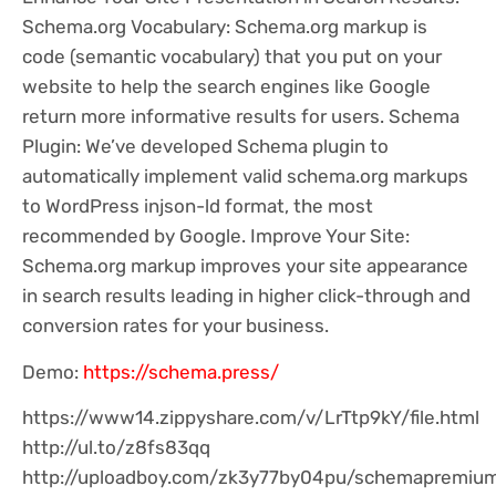
Schema.org Vocabulary: Schema.org markup is
code (semantic vocabulary) that you put on your
website to help the search engines like Google
return more informative results for users. Schema
Plugin: We’ve developed Schema plugin to
automatically implement valid schema.org markups
to WordPress injson-ld format, the most
recommended by Google. Improve Your Site:
Schema.org markup improves your site appearance
in search results leading in higher click-through and
conversion rates for your business.
Demo:
https://schema.press/
https://www14.zippyshare.com/v/LrTtp9kY/file.html
http://ul.to/z8fs83qq
http://uploadboy.com/zk3y77by04pu/schemapremium1