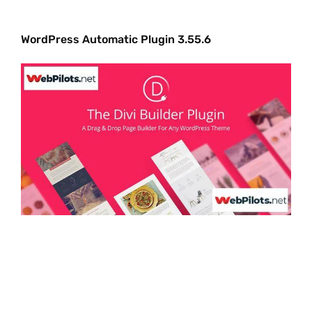
WordPress Automatic Plugin 3.55.6