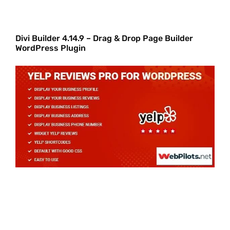
Divi Builder 4.14.9 – Drag & Drop Page Builder
WordPress Plugin