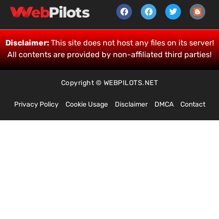
Disclaimer:
This site does not host any files on its server!
All contents are provided by non-affiliated third parties!
Copyright © WEBPILOTS.NET
Privacy Policy
Cookie Usage
Disclaimer
DMCA
Contact