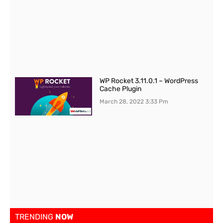
WP Rocket 3.11.0.1 – WordPress
Cache Plugin
March 28, 2022
3:33 Pm
TRENDING
NOW