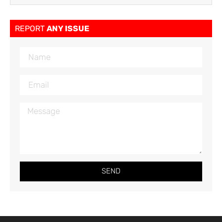
REPORT
ANY ISSUE
SEND