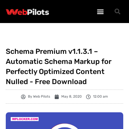
WORDPRESS PLUGINS
WORDPRESS THEMES
PHP SCRIPTS
Schema Premium v1.1.3.1 –
Automatic Schema Markup for
Perfectly Optimized Content
Nulled - Free Download
By
Web Pilots
May 8, 2020
12:00 am