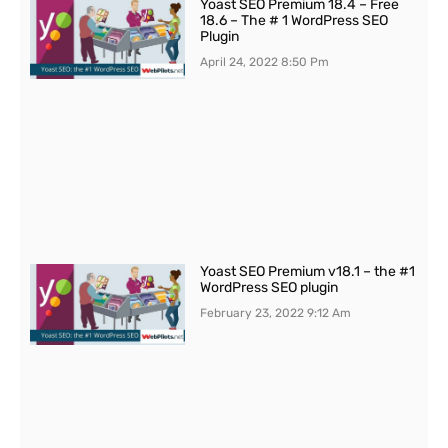
Yoast SEO Premium 18.4 – Free
18.6 – The # 1 WordPress SEO
Plugin
April 24, 2022
8:50 Pm
Yoast SEO Premium v18.1 – the #1
WordPress SEO plugin
February 23, 2022
9:12 Am