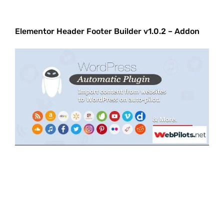
Elementor Header Footer Builder v1.0.2 – Addon