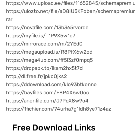
https://www.upload.ee/files/11652845/schemapremiu
https://ulozto.net/file/aD8IU5KFoben/schemapremiu
rar
https://novafile.com/13b365rvorqe
https://myfile.is/T1P9X5w1o7
https://mirrorace.com/m/2YEd0
https://megaupload.is/R8PfX6w2od
https://mega4up.com/ff5l3zf0mpq5
https://dropapk.to/ikam2hx5t7cl
http://dl.free.fr/jpkoQjks2
https://ddownload.com/klo93btkenne
https://bayfiles.com/F8P4X6w0oc
https://anonfile.com/J7PcX8w9o4
https://1fichier.com/?4urha7g1ldh8ye71z4az
Free Download Links