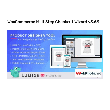
WooCommerce MultiStep Checkout Wizard v3.6.9