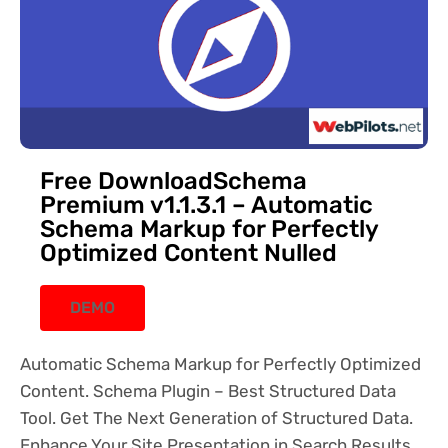
Free DownloadSchema
Premium v1.1.3.1 – Automatic
Schema Markup for Perfectly
Optimized Content Nulled
DEMO
Automatic Schema Markup for Perfectly Optimized
Content. Schema Plugin – Best Structured Data
Tool. Get The Next Generation of Structured Data.
Enhance Your Site Presentation in Search Results.