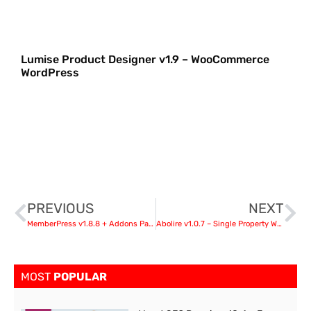
Lumise Product Designer v1.9 – WooCommerce
WordPress
PREVIOUS
NEXT
MemberPress v1.8.8 + Addons Pack
Abolire v1.0.7 – Single Property WordPress Theme
MOST
POPULAR