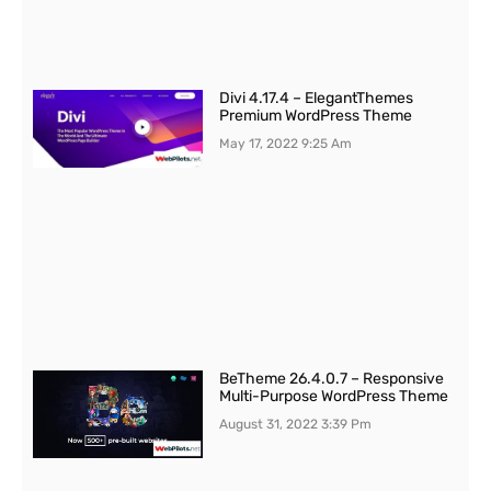
Divi 4.17.4 – ElegantThemes
Premium WordPress Theme
May 17, 2022
9:25 Am
BeTheme 26.4.0.7 – Responsive
Multi-Purpose WordPress Theme
August 31, 2022
3:39 Pm