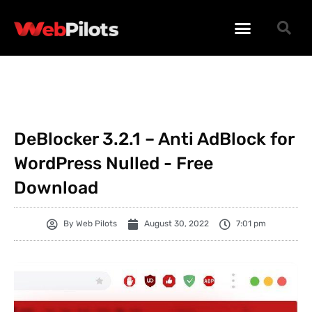
WORDPRESS PLUGINS
WORDPRESS THEMES
PHP SCRIPTS
DeBlocker 3.2.1 – Anti AdBlock for
WordPress Nulled - Free
Download
By
Web Pilots
August 30, 2022
7:01 pm