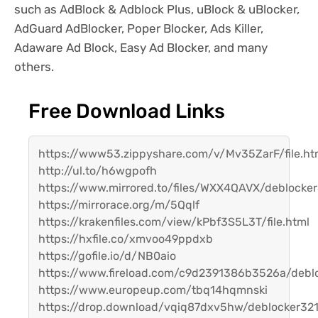
such as AdBlock & Adblock Plus, uBlock & uBlocker,
AdGuard AdBlocker, Poper Blocker, Ads Killer,
Adaware Ad Block, Easy Ad Blocker, and many
others.
Free Download Links
https://www53.zippyshare.com/v/Mv35ZarF/file.ht
http://ul.to/h6wgpofh
https://www.mirrored.to/files/WXX4QAVX/deblocker3
https://mirrorace.org/m/5Qqlf
https://krakenfiles.com/view/kPbf3S5L3T/file.html
https://hxfile.co/xmvoo49ppdxb
https://gofile.io/d/NB0aio
https://www.fireload.com/c9d2391386b3526a/deblo
https://www.europeup.com/tbq14hqmnski
https://drop.download/vqiq87dxv5hw/deblocker321