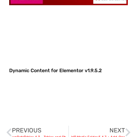
Dynamic Content for Elementor v1.9.5.2
PREVIOUS
NEXT