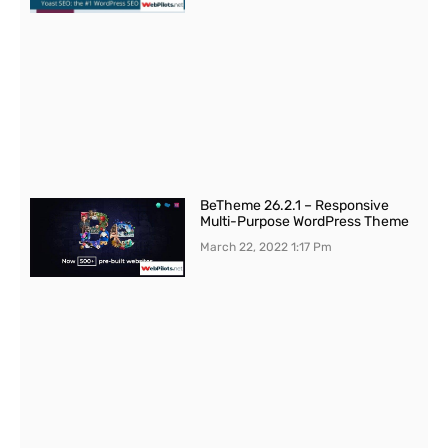
BeTheme 26.2.1 – Responsive
Multi-Purpose WordPress Theme
March 22, 2022
1:17 Pm