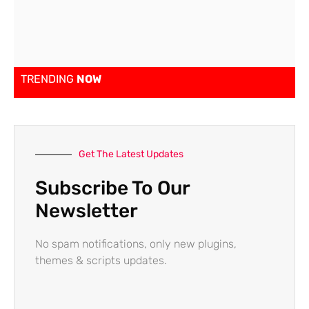
TRENDING
NOW
Get The Latest Updates
Subscribe To Our
Newsletter
No spam notifications, only new plugins,
themes & scripts updates.