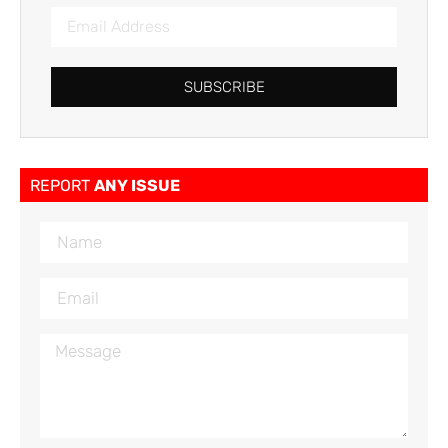
SUBSCRIBE
REPORT
ANY ISSUE