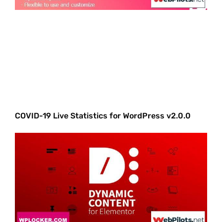
COVID-19 Live Statistics for WordPress v2.0.0