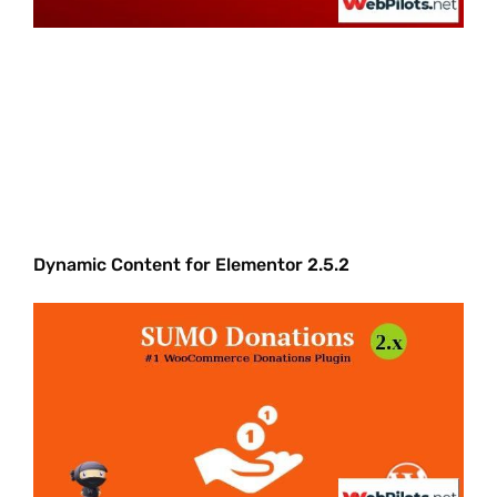
Dynamic Content for Elementor 2.5.2