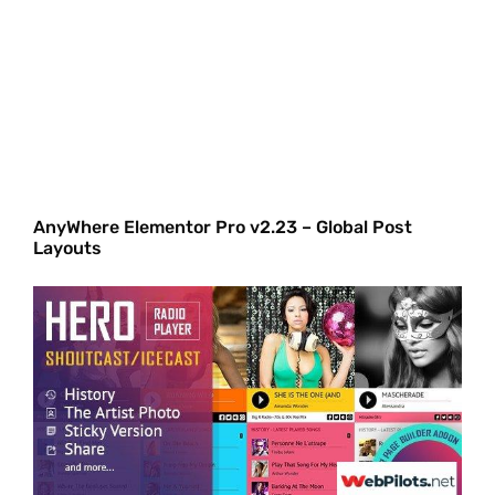
AnyWhere Elementor Pro v2.23 – Global Post
Layouts