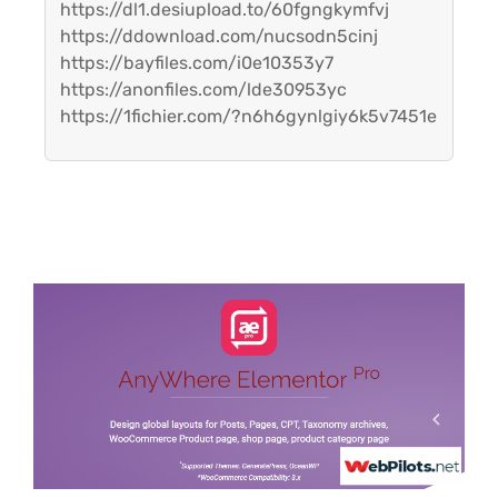
https://dl1.desiupload.to/60fgngkymfvj
https://ddownload.com/nucsodn5cinj
https://bayfiles.com/i0e10353y7
https://anonfiles.com/lde30953yc
https://1fichier.com/?n6h6gynlgiy6k5v7451e