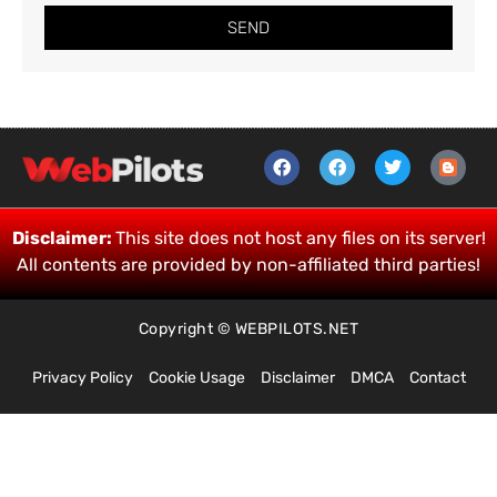
SEND
Disclaimer:
This site does not host any files on its server!
All contents are provided by non-affiliated third parties!
Copyright © WEBPILOTS.NET
Privacy Policy
Cookie Usage
Disclaimer
DMCA
Contact