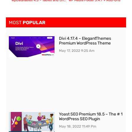
wpDataTables 4.3 – Tables and Charts Manager for WordPress
WP Media Folder 5.4.7 + Add-Ons
MOST
POPULAR
Divi 4.17.4 – ElegantThemes
Premium WordPress Theme
May 17, 2022
9:25 Am
Yoast SEO Premium 18.5 – The # 1
WordPress SEO Plugin
May 18, 2022
11:49 Pm