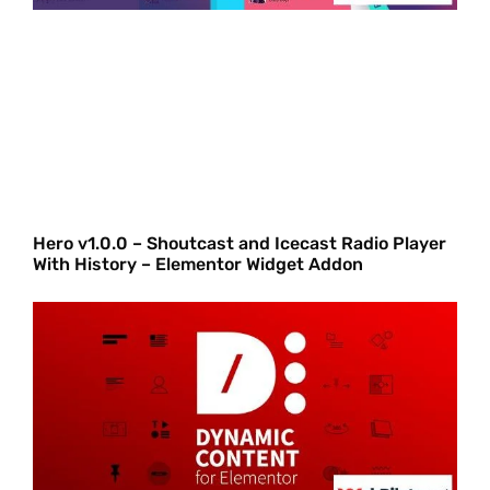
Hero v1.0.0 – Shoutcast and Icecast Radio Player
With History – Elementor Widget Addon