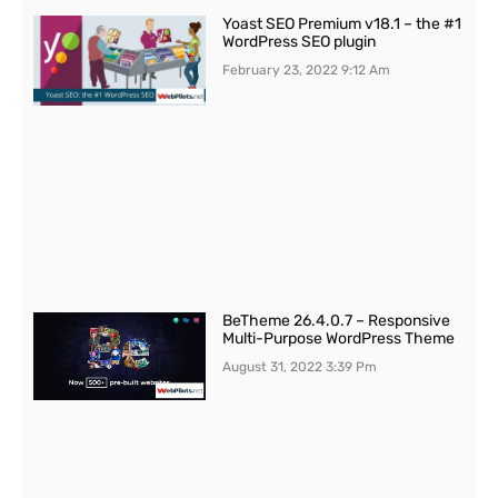
Yoast SEO Premium v18.1 – the #1
WordPress SEO plugin
February 23, 2022
9:12 Am
BeTheme 26.4.0.7 – Responsive
Multi-Purpose WordPress Theme
August 31, 2022
3:39 Pm