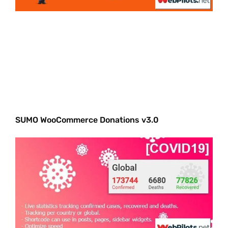
SUMO WooCommerce Donations v3.0