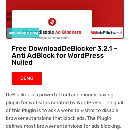
Free DownloadDeBlocker 3.2.1 –
Anti AdBlock for WordPress
Nulled
DEMO
DeBlocker is a powerful tool and money-saving
plugin for websites created by WordPress. The goal
of this Plugin is to ask a website visitor to disable
browser extensions that block ads. The Plugin
defines most browser extensions for ads blocking,