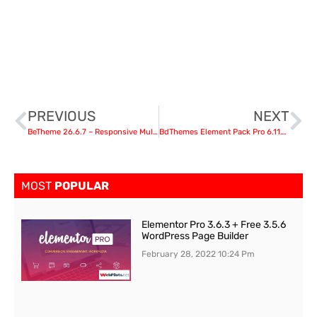
PREVIOUS
NEXT
BeTheme 26.6.7 – Responsive Multi-Purpose WordPress Theme
BdThemes Element Pack Pro 6.11.1 – Addon for Elementor Page Builder nulled
MOST
POPULAR
Elementor Pro 3.6.3 + Free 3.5.6
WordPress Page Builder
February 28, 2022
10:24 Pm