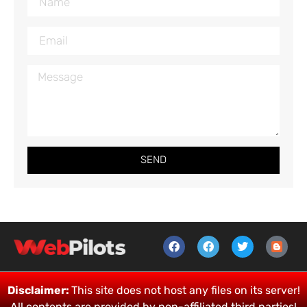
SEND
Disclaimer:
This site does not host any files on its server!
All contents are provided by non-affiliated third parties!