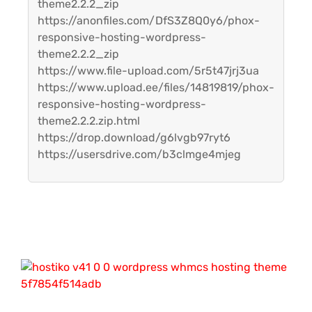
theme2.2.2_zip
https://anonfiles.com/DfS3Z8Q0y6/phox-
responsive-hosting-wordpress-
theme2.2.2_zip
https://www.file-upload.com/5r5t47jrj3ua
https://www.upload.ee/files/14819819/phox-
responsive-hosting-wordpress-
theme2.2.2.zip.html
https://drop.download/g6lvgb97ryt6
https://usersdrive.com/b3clmge4mjeg