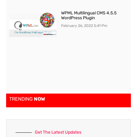
WPML Multilingual CMS 4.5.5
WordPress Plugin
February 26, 2022
5:41 Pm
TRENDING
NOW
Get The Latest Updates