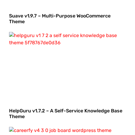
Suave v1.9.7 – Multi-Purpose WooCommerce
Theme
HelpGuru v1.7.2 – A Self-Service Knowledge Base
Theme