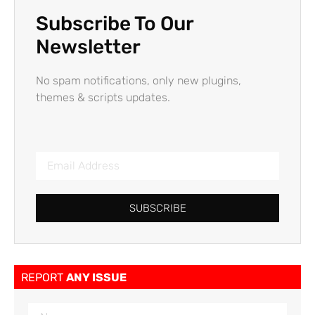
Subscribe To Our
Newsletter
No spam notifications, only new plugins,
themes & scripts updates.
SUBSCRIBE
REPORT
ANY ISSUE