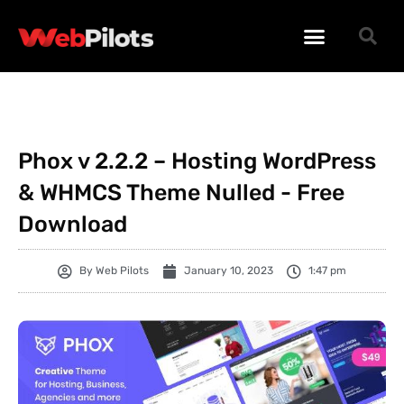
WORDPRESS PLUGINS
WORDPRESS THEMES
PHP SCRIPTS
Phox v 2.2.2 – Hosting WordPress
& WHMCS Theme Nulled - Free
Download
By
Web Pilots
January 10, 2023
1:47 pm