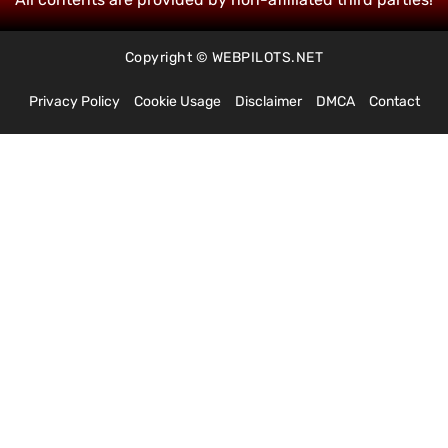
Copyright © WEBPILOTS.NET
Privacy Policy
Cookie Usage
Disclaimer
DMCA
Contact