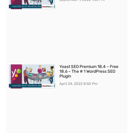
Yoast SEO Premium 18.4 – Free
18.6 – The # 1 WordPress SEO
Plugin
April 24, 2022
8:50 Pm