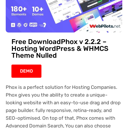
Free DownloadPhox v 2.2.2 –
Hosting WordPress & WHMCS
Theme Nulled
DEMO
Phox is a perfect solution for Hosting Companies.
Phox gives you the ability to create a unique-
looking website with an easy-to-use drag and drop
page builder. fully responsive, retina-ready, and
SEO-optimised. On top of that, Phox comes with
Advanced Domain Search, You can also choose