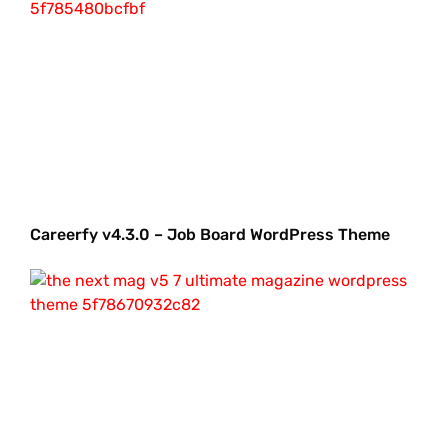
Careerfy v4.3.0 – Job Board WordPress Theme