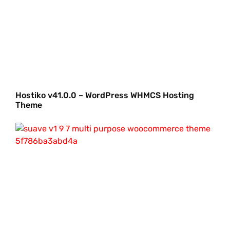
Hostiko v41.0.0 – WordPress WHMCS Hosting
Theme