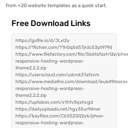
from +20 website templates as a quick start.
Free Download Links
https://gofile.io/d/JLxl2y
https://1fichier.com/?1h0q5d57jrdc53pt979d
https://www.filefactory.com/file/5b6tofaxh12e/pho
responsive-hosting-wordpress-
theme2.2.2.zip
https://userscloud.com/udcnk37afzvm
https://www.mediafire.com/download/leuk49mocsv
responsive-hosting-wordpress-
theme2.2.2.zip
https://uptobox.com/x1hfv0qxhcgd
https://dailyuploads.net/hgy35ur94ner
https://bayfiles.com/CbS5Z0Q2yb/phox-
responsive-hosting-wordpress-