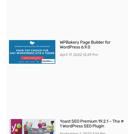
WPBakery Page Builder for
WordPress 6.9.0
April 17, 2022
12:29 Pm
Yoast SEO Premium 19.2.1 – The #
1 WordPress SEO Plugin
September 1, 2022
1:33 Pm