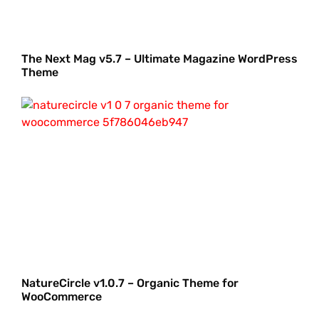
The Next Mag v5.7 – Ultimate Magazine WordPress
Theme
NatureCircle v1.0.7 – Organic Theme for
WooCommerce