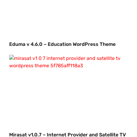
Eduma v 4.6.0 – Education WordPress Theme
Mirasat v1.0.7 – Internet Provider and Satellite TV