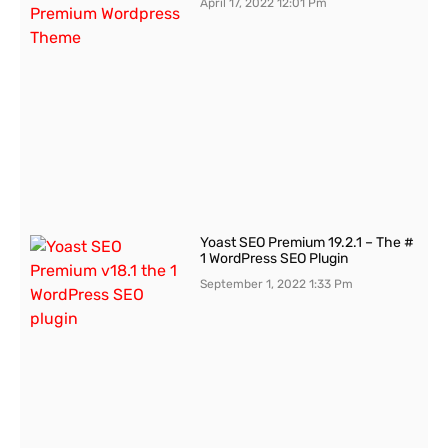
April 17, 2022
12:01 Pm
Yoast SEO Premium 19.2.1 – The #
1 WordPress SEO Plugin
September 1, 2022
1:33 Pm