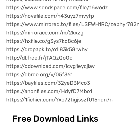
https://www.sendspace.com/file/16w6dz
https://novafile.com/n43uyz7mvyfp
https://www.mirrored.to/files/LSFWH1RC/zephyr782n.
https://mirrorace.com/m/2kxzg
https://hxfile.co/g3ys7kq8c6je
https://dropapk.to/o1i83k58rwhy
http://dl.free.fr/jTAQzQoOc
https://ddownload.com/icvg1eycjiav
https://dbree.org/v/05f361
https://bayfiles.com/32yeD3Mco3
https://anonfiles.com/HdyfD7Mbo1
https://1fichier.com/?xo72tigjsszf015nqn7n
Free Download Links