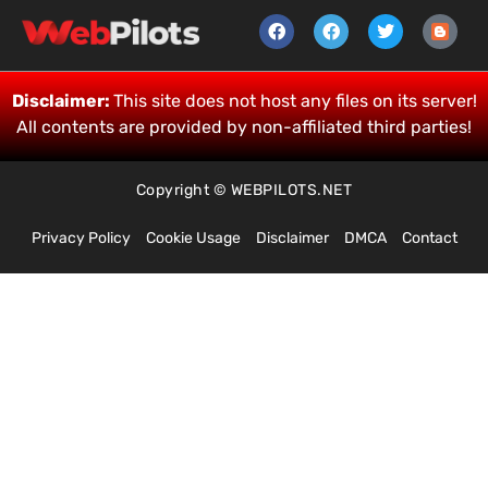
Disclaimer:
This site does not host any files on its server!
All contents are provided by non-affiliated third parties!
Copyright © WEBPILOTS.NET
Privacy Policy
Cookie Usage
Disclaimer
DMCA
Contact