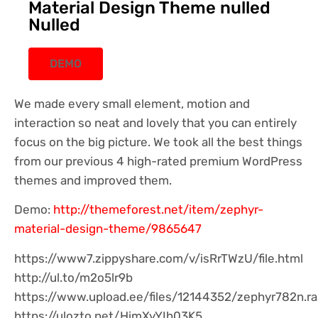
Material Design Theme nulled
Nulled
DEMO
We made every small element, motion and
interaction so neat and lovely that you can entirely
focus on the big picture. We took all the best things
from our previous 4 high-rated premium WordPress
themes and improved them.
Demo:
http://themeforest.net/item/zephyr-
material-design-theme/9865647
https://www7.zippyshare.com/v/isRrTWzU/file.html
http://ul.to/m2o5lr9b
https://www.upload.ee/files/12144352/zephyr782n.ra
https://ulozto.net/HimXyYIh03K5