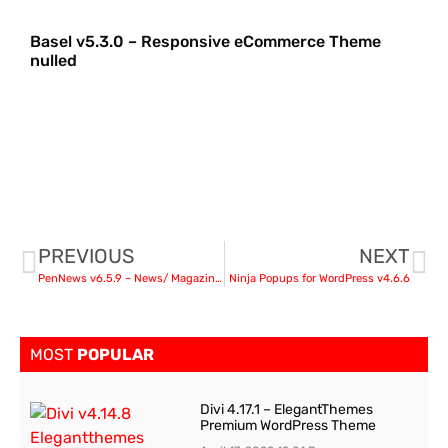
Basel v5.3.0 – Responsive eCommerce Theme
nulled
PREVIOUS
NEXT
PenNews v6.5.9 – News/ Magazine/ Business/ Portfolio
Ninja Popups for WordPress v4.6.6
MOST
POPULAR
Divi 4.17.1 – ElegantThemes
Premium WordPress Theme