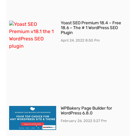
Yoast SEO Premium 18.4 – Free
18.6 – The # 1 WordPress SEO
Plugin
April 24, 2022
8:50 Pm
WPBakery Page Builder for
WordPress 6.8.0
February 26, 2022
5:27 Pm