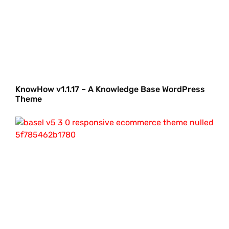
KnowHow v1.1.17 – A Knowledge Base WordPress
Theme