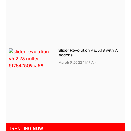
Slider Revolution v 6.5.18 with All
Addons
March 9, 2022
11:47 Am
TRENDING
NOW