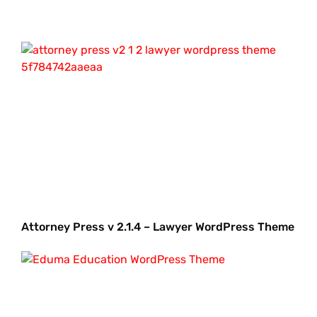
Attorney Press v 2.1.4 – Lawyer WordPress Theme