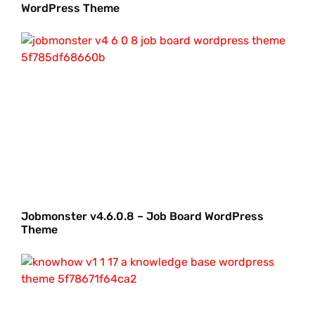
WordPress Theme
Jobmonster v4.6.0.8 – Job Board WordPress
Theme