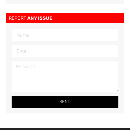
REPORT
ANY ISSUE
SEND