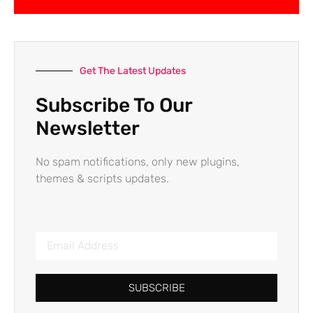
Get The Latest Updates
Subscribe To Our
Newsletter
No spam notifications, only new plugins,
themes & scripts updates.
SUBSCRIBE