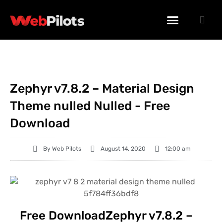
WORDPRESS PLUGINS
WORDPRESS THEMES
PHP SCRIPTS
Zephyr v7.8.2 – Material Design
Theme nulled Nulled - Free
Download
By
Web Pilots
August 14, 2020
12:00 am
Free DownloadZephyr v7.8.2 –