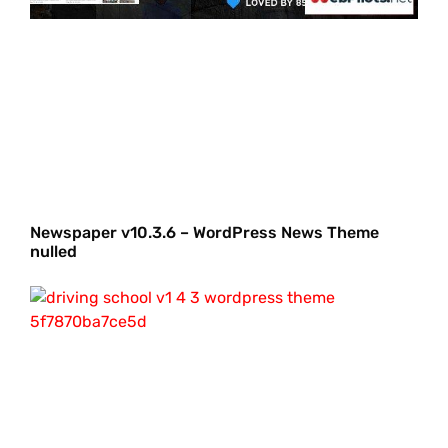
Newspaper v10.3.6 – WordPress News Theme
nulled