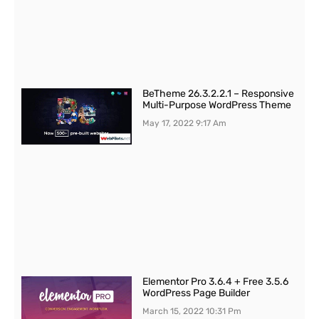
BeTheme 26.3.2.2.1 – Responsive
Multi-Purpose WordPress Theme
May 17, 2022
9:17 Am
Elementor Pro 3.6.4 + Free 3.5.6
WordPress Page Builder
March 15, 2022
10:31 Pm