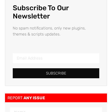
Subscribe To Our
Newsletter
No spam notifications, only new plugins,
themes & scripts updates.
SUBSCRIBE
REPORT
ANY ISSUE