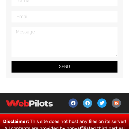
SEND
Disclaimer:
This site does not host any files on its server!
All contents are provided by non-affiliated third parties!