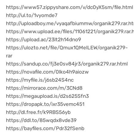
https://www57.zippyshare.com/v/dc0yX5sm/file.html
http://ul.to/1vyomde7
http://uploadboy.me/vyaqafbiummw/organik279.rar.ht
https://www.upload.ee/files/11061221/organik279.rar.
https://upload.ac/23lt2h14dno9
https://ulozto.net/file/Qmux1QMelLEW/organik279-
rar
https://sandup.co/fj3e0sv84jr3/organik279.rar.html
https://novafile.com/0lko4h9aiozw
https://myfile.is/j6sb24S4nc
https://mirrorace.com/m/3CNd8
https://megaupload.is/d2s625Sfn3
https://dropapk.to/ixr35vemc451
http://dl.free.fr/k9RBS56yb
https://ddl.to/85wqdx8vde39
https://bayfiles.com/Pdr32fSenb