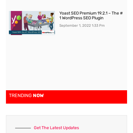
Yoast SEO Premium 19.2.1 – The #
1 WordPress SEO Plugin
September 1, 2022
1:33 Pm
TRENDING
NOW
Get The Latest Updates