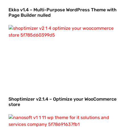
Ekko v1.4 – Multi-Purpose WordPress Theme with
Page Builder nulled
Shoptimizer v2.1.4 – Optimize your WooCommerce
store