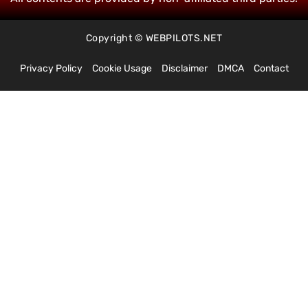
Copyright © WEBPILOTS.NET
Privacy Policy
Cookie Usage
Disclaimer
DMCA
Contact