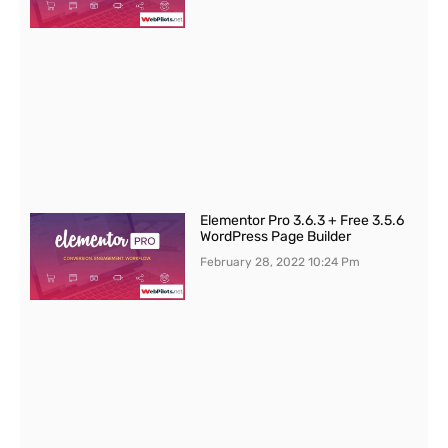
Elementor Pro 3.6.3 + Free 3.5.6
WordPress Page Builder
February 28, 2022
10:24 Pm