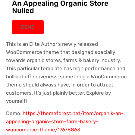
An Appealing Organic Store
Nulled
DEMO
This is an Elite Author’s newly released
WooCommerce theme that designed specially
towards organic stores, farms & bakery industry.
This particular template has high performance and
brilliant effectiveness, something a WooCommerce
theme should always have, in order to attract
customers. It’s just plainly better. Explore by
yourself!
Demo:
https://themeforest.net/item/organik-an-
appealing-organic-store-farm-bakery-
woocomerce-theme/17678863