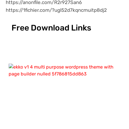
https://anonfile.com/R2r927San6
https://1fichier.com/?ugl52d7kqncmuitp8dj2
Free Download Links