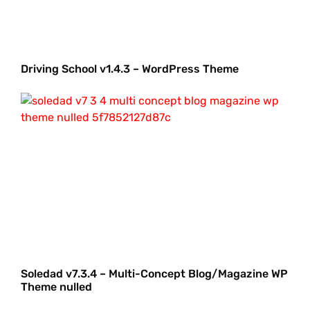
Driving School v1.4.3 – WordPress Theme
Soledad v7.3.4 – Multi-Concept Blog/Magazine WP
Theme nulled