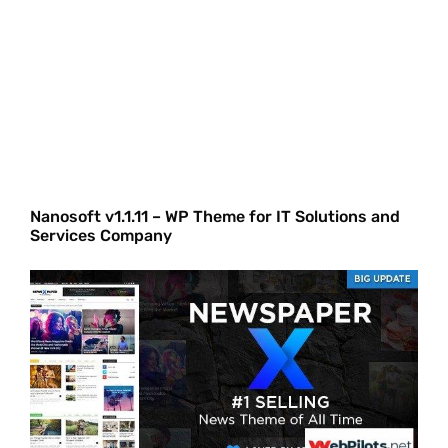
Nanosoft v1.1.11 – WP Theme for IT Solutions and
Services Company