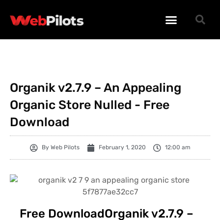
WORDPRESS PLUGINS
WORDPRESS THEMES
PHP SCRIPTS
Organik v2.7.9 – An Appealing
Organic Store Nulled - Free
Download
By
Web Pilots
February 1, 2020
12:00 am
Free DownloadOrganik v2.7.9 –