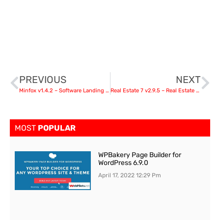
PREVIOUS
NEXT
Minfox v1.4.2 – Software Landing Page
Real Estate 7 v2.9.5 – Real Estate WordPress Theme
MOST
POPULAR
WPBakery Page Builder for
WordPress 6.9.0
April 17, 2022
12:29 Pm