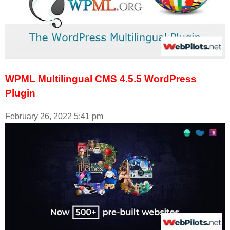
WPML Multilingual CMS 4.5.5 WordPress
Plugin
February 26, 2022
5:41 pm