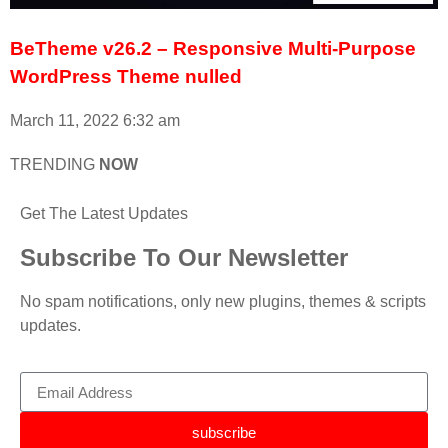
BeTheme v26.2 – Responsive Multi-Purpose
WordPress Theme nulled
March 11, 2022
6:32 am
TRENDING
NOW
Get The Latest Updates
Subscribe To Our Newsletter
No spam notifications, only new plugins, themes & scripts
updates.
subscribe