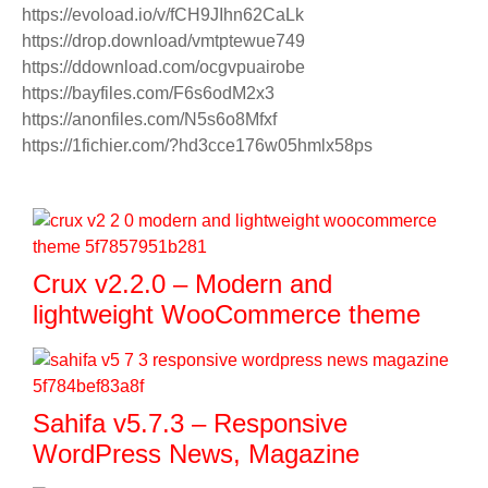
https://evoload.io/v/fCH9JIhn62CaLk
https://drop.download/vmtptewue749
https://ddownload.com/ocgvpuairobe
https://bayfiles.com/F6s6odM2x3
https://anonfiles.com/N5s6o8Mfxf
https://1fichier.com/?hd3cce176w05hmlx58ps
Crux v2.2.0 – Modern and
lightweight WooCommerce theme
Sahifa v5.7.3 – Responsive
WordPress News, Magazine