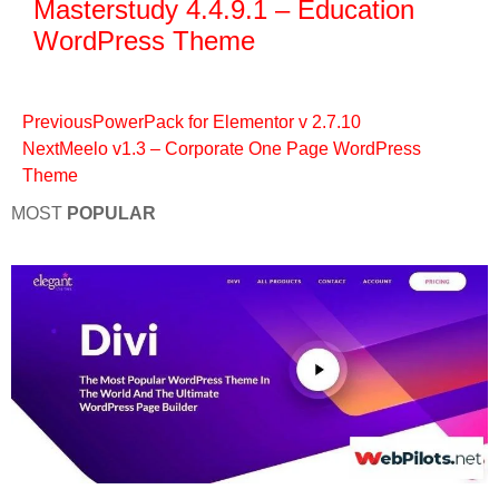
Masterstudy 4.4.9.1 – Education
WordPress Theme
Previous
PowerPack for Elementor v 2.7.10
Next
Meelo v1.3 – Corporate One Page WordPress
Theme
MOST
POPULAR