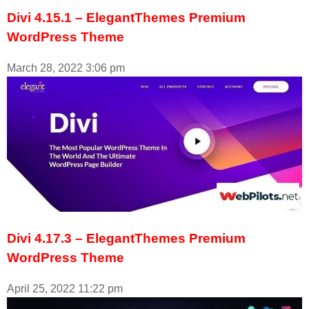
Divi 4.15.1 – ElegantThemes Premium
WordPress Theme
March 28, 2022
3:06 pm
Divi 4.17.3 – ElegantThemes Premium
WordPress Theme
April 25, 2022
11:22 pm