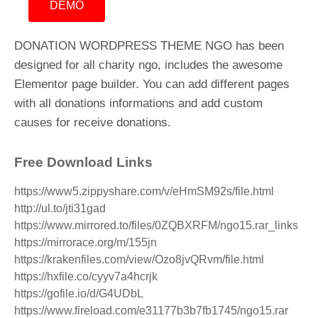
DEMO
DONATION WORDPRESS THEME NGO has been
designed for all charity ngo, includes the awesome
Elementor page builder. You can add different pages
with all donations informations and add custom
causes for receive donations.
Free Download Links
https://www5.zippyshare.com/v/eHmSM92s/file.html
http://ul.to/jti31gad
https://www.mirrored.to/files/0ZQBXRFM/ngo15.rar_links
https://mirrorace.org/m/155jn
https://krakenfiles.com/view/Ozo8jvQRvm/file.html
https://hxfile.co/cyyv7a4hcrjk
https://gofile.io/d/G4UDbL
https://www.fireload.com/e31177b3b7fb1745/ngo15.rar