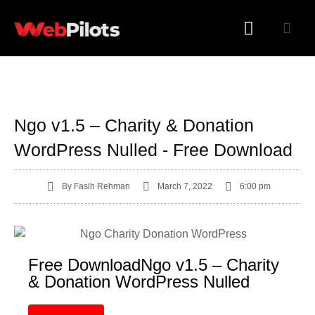
WORDPRESS PLUGINS
WORDPRESS THEMES
Ngo v1.5 – Charity & Donation
WordPress Nulled - Free Download
By
Fasih Rehman
March 7, 2022
6:00 pm
Free DownloadNgo v1.5 – Charity
& Donation WordPress Nulled