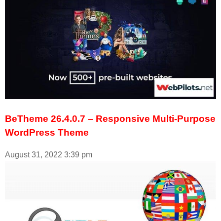
BeTheme 26.4.0.7 – Responsive Multi-Purpose
WordPress Theme
August 31, 2022
3:39 pm