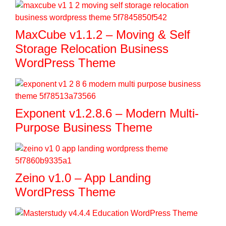
MaxCube v1.1.2 – Moving & Self
Storage Relocation Business
WordPress Theme
Exponent v1.2.8.6 – Modern Multi-
Purpose Business Theme
Zeino v1.0 – App Landing
WordPress Theme