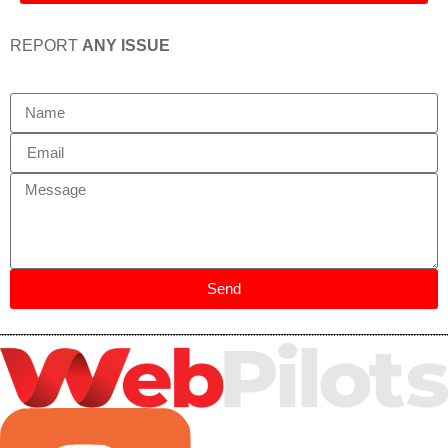
REPORT
ANY ISSUE
Send