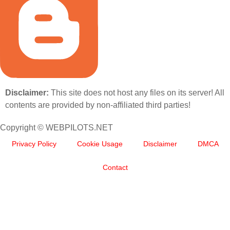
Disclaimer:
This site does not host any files on its server! All
contents are provided by non-affiliated third parties!
Copyright © WEBPILOTS.NET
Privacy Policy
Cookie Usage
Disclaimer
DMCA
Contact