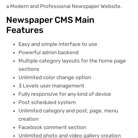
a Modern and Professional Newspaper Website.
Newspaper CMS Main
Features
Easy and simple interface to use
Powerful admin backend
Multiple category layouts for the home page
sections
Unlimited color change option
3 Levels user management
Fully responsive for any kind of device
Post scheduled system
Unlimited category and post, page, menu
creation
Facebook comment section
Unlimited photo and video gallery creation