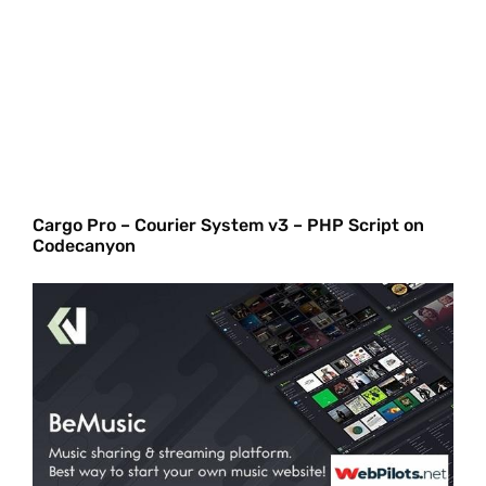
Cargo Pro – Courier System v3 – PHP Script on
Codecanyon