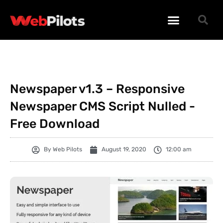
WORDPRESS PLUGINS
WORDPRESS THEMES
PHP SCRIPTS
Newspaper v1.3 – Responsive
Newspaper CMS Script Nulled -
Free Download
By
Web Pilots
August 19, 2020
12:00 am