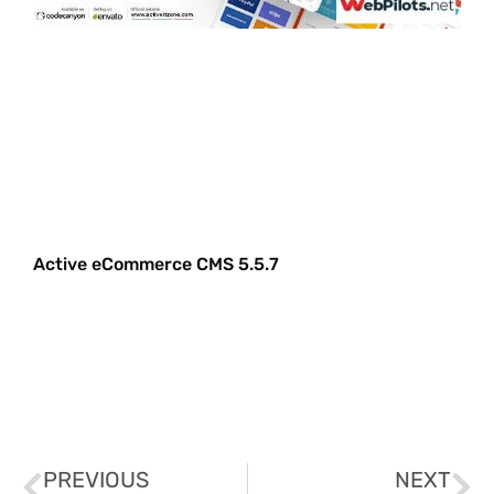
Active eCommerce CMS 5.5.7
PREVIOUS
NEXT