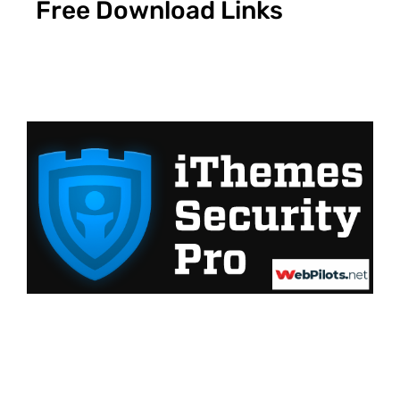
Free Download Links