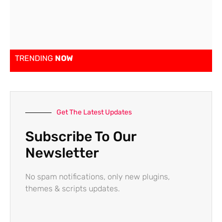
TRENDING
NOW
Get The Latest Updates
Subscribe To Our
Newsletter
No spam notifications, only new plugins,
themes & scripts updates.