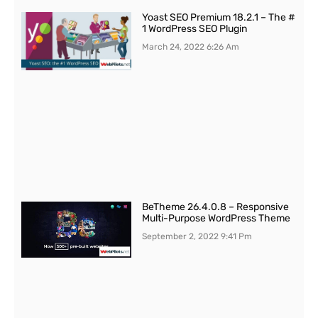
Yoast SEO Premium 18.2.1 – The #
1 WordPress SEO Plugin
March 24, 2022
6:26 Am
BeTheme 26.4.0.8 – Responsive
Multi-Purpose WordPress Theme
September 2, 2022
9:41 Pm