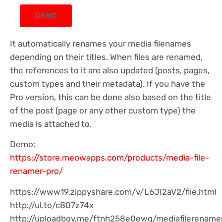
DEMO
It automatically renames your media filenames
depending on their titles. When files are renamed,
the references to it are also updated (posts, pages,
custom types and their metadata). If you have the
Pro version, this can be done also based on the title
of the post (page or any other custom type) the
media is attached to.
Demo:
https://store.meowapps.com/products/media-file-
renamer-pro/
https://www19.zippyshare.com/v/L6JI2aV2/file.html
http://ul.to/c807z74x
http://uploadboy.me/ftnh258e0ewq/mediafilerenamer