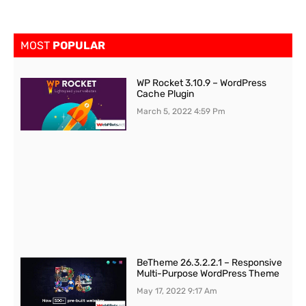
MOST
POPULAR
WP Rocket 3.10.9 – WordPress
Cache Plugin
March 5, 2022
4:59 Pm
BeTheme 26.3.2.2.1 – Responsive
Multi-Purpose WordPress Theme
May 17, 2022
9:17 Am