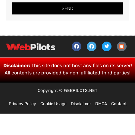
SEND
Disclaimer:
This site does not host any files on its server!
All contents are provided by non-affiliated third parties!
Copyright © WEBPILOTS.NET
Privacy Policy
Cookie Usage
Disclaimer
DMCA
Contact