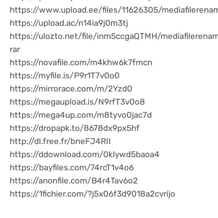
https://www.upload.ee/files/11626305/mediafilerena
https://upload.ac/n14ia9j0m3tj
https://ulozto.net/file/inm5ccgaQTMH/mediafilerena
rar
https://novafile.com/m4khw6k7fmcn
https://myfile.is/P9r1T7v0o0
https://mirrorace.com/m/2Yzd0
https://megaupload.is/N9rfT3v0o8
https://mega4up.com/m8tyvo0jac7d
https://dropapk.to/8678dx9px5hf
http://dl.free.fr/bneFJ4RII
https://ddownload.com/0klywd5baoa4
https://bayfiles.com/74rcT1v4o6
https://anonfile.com/B4r4Tav6o2
https://1fichier.com/?j5x06f3d9018a2cvrijo