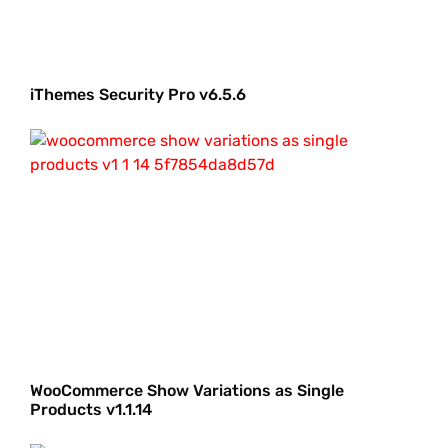
iThemes Security Pro v6.5.6
WooCommerce Show Variations as Single
Products v1.1.14