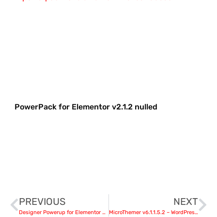
PowerPack for Elementor v2.1.2 nulled
PREVIOUS
NEXT
Designer Powerup for Elementor v2.1.2 nulled
MicroThemer v6.1.1.5.2 – WordPress CSS Editor