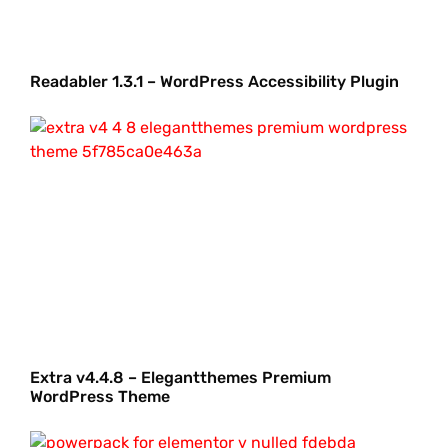
Readabler 1.3.1 – WordPress Accessibility Plugin
Extra v4.4.8 – Elegantthemes Premium
WordPress Theme