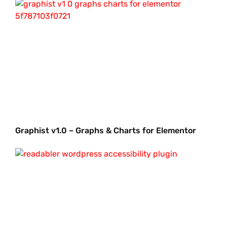
Graphist v1.0 – Graphs & Charts for Elementor