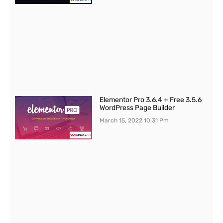
Elementor Pro 3.6.4 + Free 3.5.6
WordPress Page Builder
March 15, 2022
10:31 Pm