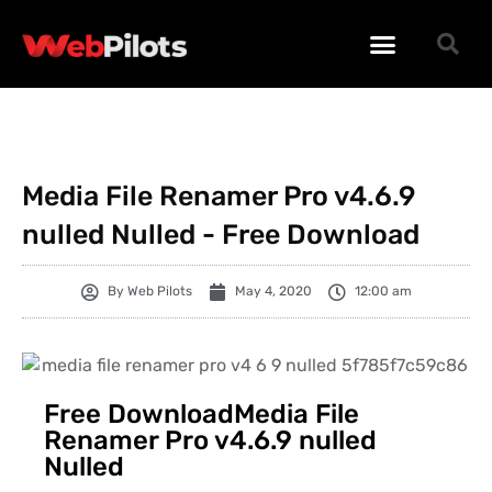
WORDPRESS PLUGINS
WORDPRESS THEMES
PHP SCRIPTS
Media File Renamer Pro v4.6.9
nulled Nulled - Free Download
By
Web Pilots
May 4, 2020
12:00 am
Free DownloadMedia File
Renamer Pro v4.6.9 nulled
Nulled