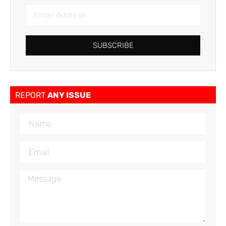
SUBSCRIBE
REPORT
ANY ISSUE