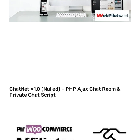
ChatNet v1.0 (Nulled) – PHP Ajax Chat Room &
Private Chat Script