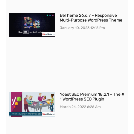
BeTheme 26.6.7 – Responsive
Multi-Purpose WordPress Theme
January 10, 2023
12:15 Pm
Yoast SEO Premium 18.2.1 – The #
1 WordPress SEO Plugin
March 24, 2022
6:26 Am