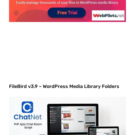
FileBird v3.9 – WordPress Media Library Folders