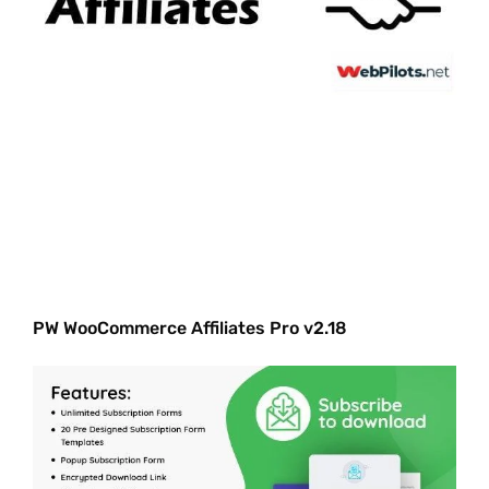
PW WooCommerce Affiliates Pro v2.18