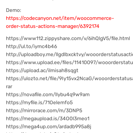
Demo:
https://codecanyon.net/item/woocommerce-
order-status-actions-manager/6392174
https://www112.zippyshare.com/v/6ihQlgV5/file.html
http://ul.to/iymc4b46
http://uploadboy.me/llgdlbxcktvy/wooorderstatusact
https://www.upload.ee/files/11410097/wooorderstatu
https://upload.ac/ilmisah8sqgt
https://ulozto.net/file/9Iy15vx2NcaG/wooorderstatu
rar
https://novafile.com/llybu4q9w9am
https://myfile.is/71Oelemfo5
https://mirrorace.com/m/3DNP5
https://megaupload.is/34O0l3meo1
https://mega4up.com/ardadb995a8j