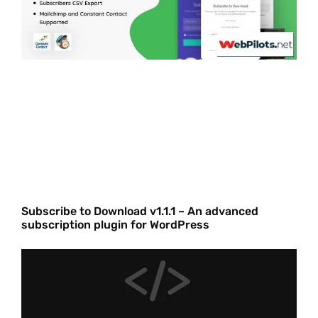
Subscribe to Download v1.1.1 – An advanced
subscription plugin for WordPress