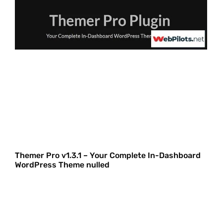
Themer Pro v1.3.1 – Your Complete In-Dashboard
WordPress Theme nulled