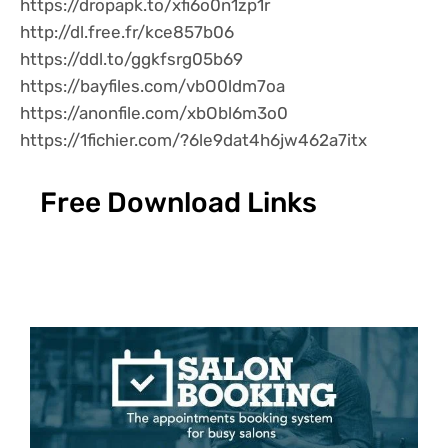
https://dropapk.to/xfi6o0n1zp1r
http://dl.free.fr/kce857b06
https://ddl.to/ggkfsrg05b69
https://bayfiles.com/vbO0ldm7oa
https://anonfile.com/xbObl6m3o0
https://1fichier.com/?6le9dat4h6jw462a7itx
Free Download Links