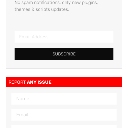
No spam notifications, only new plugins,
themes & scripts updates.
SUBSCRIBE
REPORT
ANY ISSUE