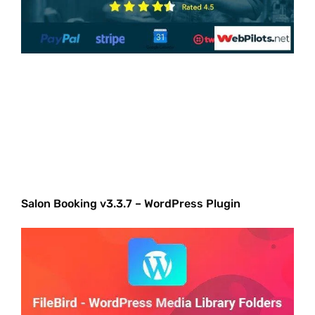
Salon Booking v3.3.7 – WordPress Plugin