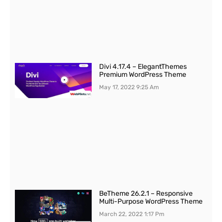
Divi 4.17.4 – ElegantThemes
Premium WordPress Theme
May 17, 2022
9:25 Am
BeTheme 26.2.1 – Responsive
Multi-Purpose WordPress Theme
March 22, 2022
1:17 Pm