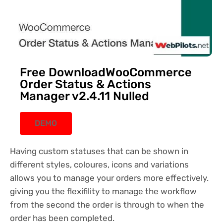
Free DownloadWooCommerce
Order Status & Actions
Manager v2.4.11 Nulled
DEMO
Having custom statuses that can be shown in
different styles, coloures, icons and variations
allows you to manage your orders more effectively.
giving you the flexifility to manage the workflow
from the second the order is through to when the
order has been completed.