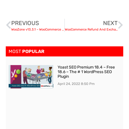
PREVIOUS
NEXT
WooZone v13.3.1 – WooCommerce Amazon Affiliates nulled
WooCommerce Refund And Exchange With RMA v3.1.0
MOST
POPULAR
Yoast SEO Premium 18.4 – Free
18.6 – The # 1 WordPress SEO
Plugin
April 24, 2022
8:50 Pm