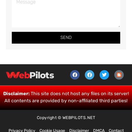
SEND
Disclaimer:
This site does not host any files on its server!
All contents are provided by non-affiliated third parties!
Copyright © WEBPILOTS.NET
Privacy Policy
Cookie Usage
Disclaimer
DMCA
Contact