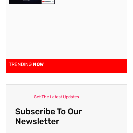
TRENDING
NOW
Get The Latest Updates
Subscribe To Our
Newsletter