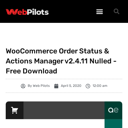
WORDPRESS PLUGINS
WORDPRESS THEMES
PHP SCRIPTS
WooCommerce Order Status &
Actions Manager v2.4.11 Nulled -
Free Download
By
Web Pilots
April 5, 2020
12:00 am