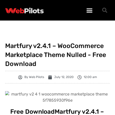
WORDPRESS PLUGINS
WORDPRESS THEMES
PHP SCRIPTS
Martfury v2.4.1 – WooCommerce
Marketplace Theme Nulled - Free
Download
By
Web Pilots
July 12, 2020
12:00 am
Free DownloadMartfury v2.4.1 –