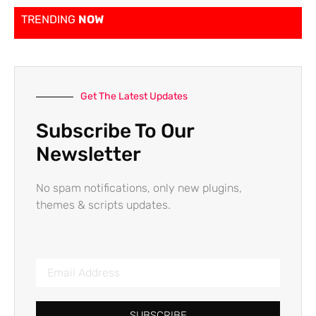
TRENDING
NOW
Get The Latest Updates
Subscribe To Our
Newsletter
No spam notifications, only new plugins,
themes & scripts updates.
SUBSCRIBE