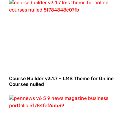
Course Builder v3.1.7 – LMS Theme for Online
Courses nulled