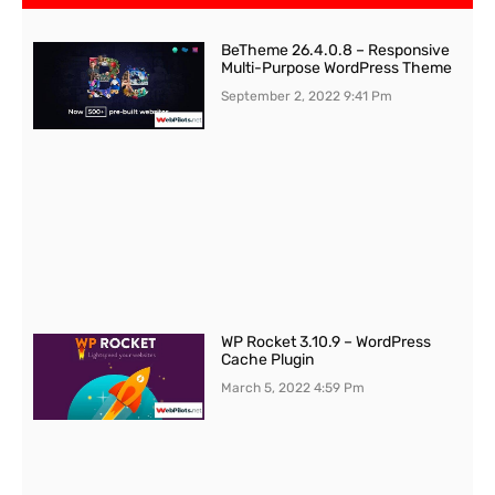
BeTheme 26.4.0.8 – Responsive
Multi-Purpose WordPress Theme
September 2, 2022
9:41 Pm
WP Rocket 3.10.9 – WordPress
Cache Plugin
March 5, 2022
4:59 Pm