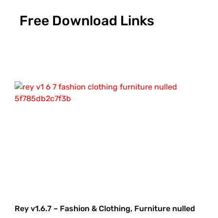
Free Download Links
Rey v1.6.7 – Fashion & Clothing, Furniture nulled