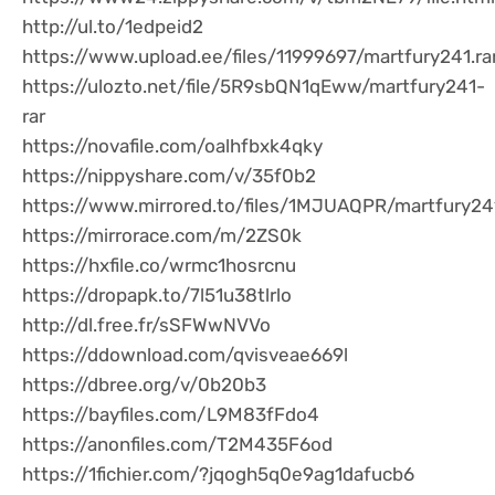
http://ul.to/1edpeid2
https://www.upload.ee/files/11999697/martfury241.ra
https://ulozto.net/file/5R9sbQN1qEww/martfury241-
rar
https://novafile.com/oalhfbxk4qky
https://nippyshare.com/v/35f0b2
https://www.mirrored.to/files/1MJUAQPR/martfury241
https://mirrorace.com/m/2ZS0k
https://hxfile.co/wrmc1hosrcnu
https://dropapk.to/7l51u38tlrlo
http://dl.free.fr/sSFWwNVVo
https://ddownload.com/qvisveae669l
https://dbree.org/v/0b20b3
https://bayfiles.com/L9M83fFdo4
https://anonfiles.com/T2M435F6od
https://1fichier.com/?jqogh5q0e9ag1dafucb6