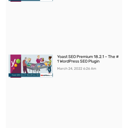
Yoast SEO Premium 18.2.1 – The #
1 WordPress SEO Plugin
March 24, 2022
6:26 Am