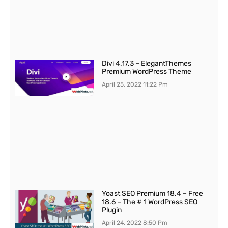
Divi 4.17.3 – ElegantThemes
Premium WordPress Theme
April 25, 2022
11:22 Pm
Yoast SEO Premium 18.4 – Free
18.6 – The # 1 WordPress SEO
Plugin
April 24, 2022
8:50 Pm