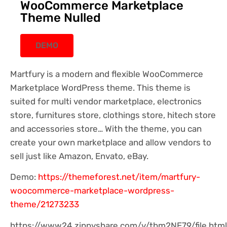
WooCommerce Marketplace
Theme Nulled
DEMO
Martfury is a modern and flexible WooCommerce
Marketplace WordPress theme. This theme is
suited for multi vendor marketplace, electronics
store, furnitures store, clothings store, hitech store
and accessories store… With the theme, you can
create your own marketplace and allow vendors to
sell just like Amazon, Envato, eBay.
Demo:
https://themeforest.net/item/martfury-
woocommerce-marketplace-wordpress-
theme/21273233
https://www24.zippyshare.com/v/tbm2NE79/file.html