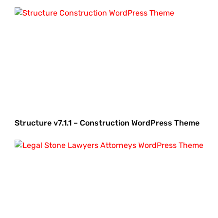
Structure v7.1.1 – Construction WordPress Theme