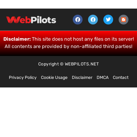
Disclaimer:
This site does not host any files on its server!
All contents are provided by non-affiliated third parties!
Copyright © WEBPILOTS.NET
Privacy Policy
Cookie Usage
Disclaimer
DMCA
Contact