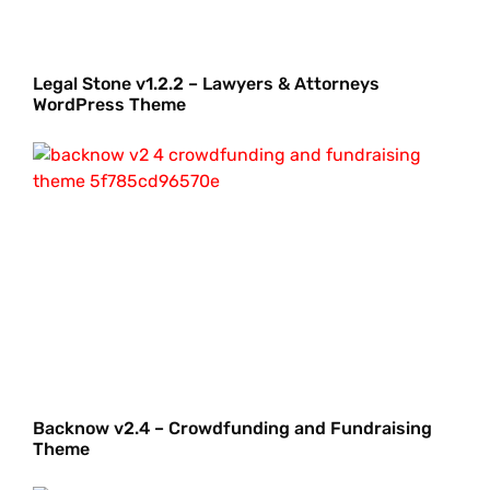
Legal Stone v1.2.2 – Lawyers & Attorneys
WordPress Theme
Backnow v2.4 – Crowdfunding and Fundraising
Theme