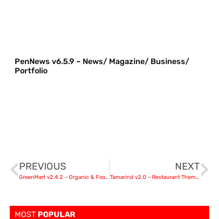
PenNews v6.5.9 – News/ Magazine/ Business/
Portfolio
PREVIOUS
NEXT
GreenMart v2.4.2 – Organic & Food WooCommerce WordPress Theme
Tamarind v2.0 – Restaurant Theme for WordPress
MOST
POPULAR