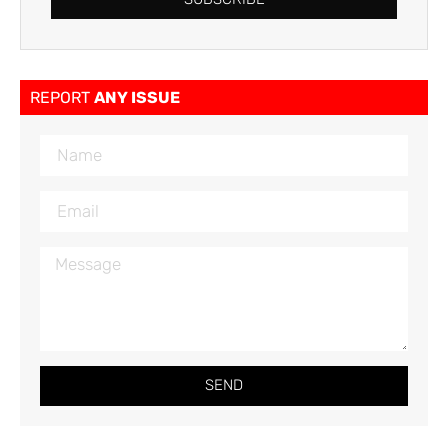
REPORT
ANY ISSUE
SEND