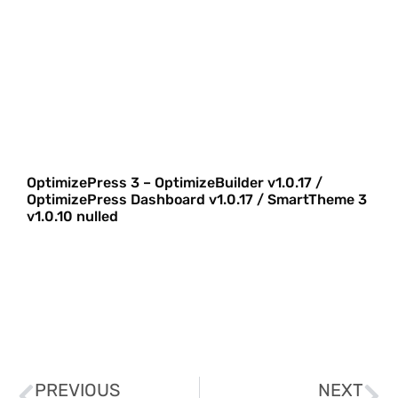
OptimizePress 3 – OptimizeBuilder v1.0.17 /
OptimizePress Dashboard v1.0.17 / SmartTheme 3
v1.0.10 nulled
PREVIOUS
NEXT