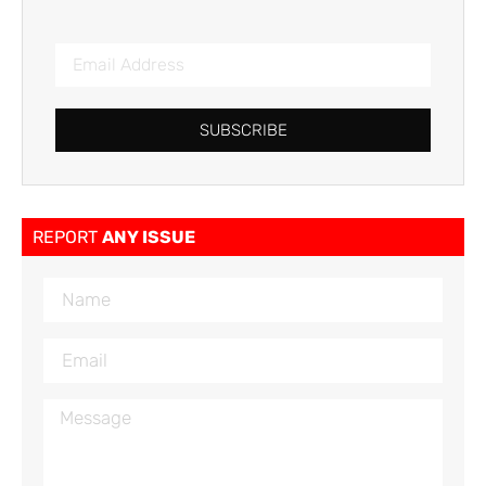
SUBSCRIBE
REPORT
ANY ISSUE