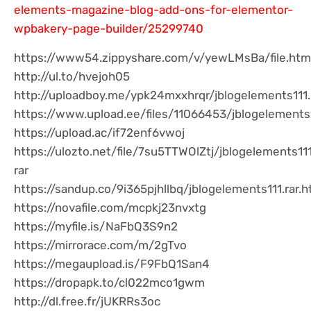
elements-magazine-blog-add-ons-for-elementor-
wpbakery-page-builder/25299740
https://www54.zippyshare.com/v/yewLMsBa/file.htm
http://ul.to/hvejoh05
http://uploadboy.me/ypk24mxxhrqr/jblogelements111.
https://www.upload.ee/files/11066453/jblogelements1
https://upload.ac/if72enf6vwoj
https://ulozto.net/file/7su5TTWOlZtj/jblogelements11
rar
https://sandup.co/9i365pjhllbq/jblogelements111.rar.h
https://novafile.com/mcpkj23nvxtg
https://myfile.is/NaFbQ3S9n2
https://mirrorace.com/m/2gTvo
https://megaupload.is/F9FbQ1San4
https://dropapk.to/cl022mco1gwm
http://dl.free.fr/jUKRRs3oc