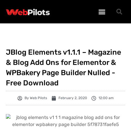
WORDPRESS PLUGINS
WORDPRESS THEMES
PHP SCRIPTS
JBlog Elements v1.1.1 – Magazine
& Blog Add Ons for Elementor &
WPBakery Page Builder Nulled -
Free Download
By
Web Pilots
February 2, 2020
12:00 am