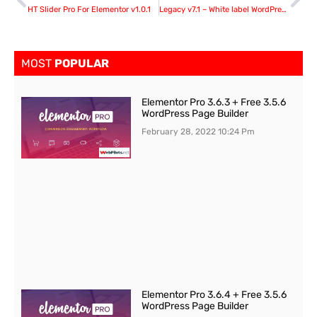
HT Slider Pro For Elementor v1.0.1
Legacy v7.1 – White label WordPress Admin Theme
MOST
POPULAR
Elementor Pro 3.6.3 + Free 3.5.6
WordPress Page Builder
February 28, 2022
10:24 Pm
Elementor Pro 3.6.4 + Free 3.5.6
WordPress Page Builder