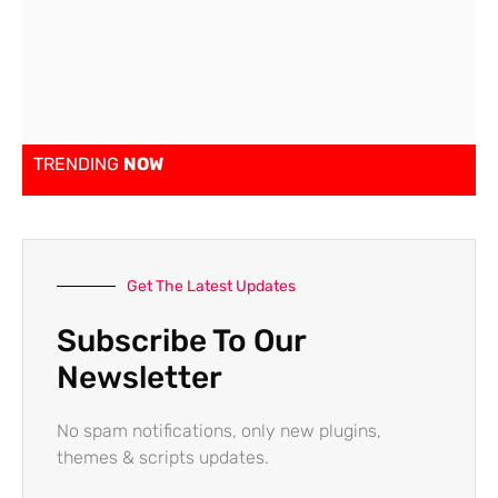
TRENDING
NOW
Get The Latest Updates
Subscribe To Our
Newsletter
No spam notifications, only new plugins,
themes & scripts updates.