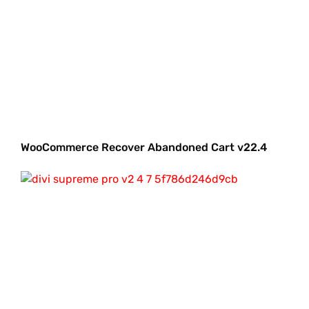
WooCommerce Recover Abandoned Cart v22.4