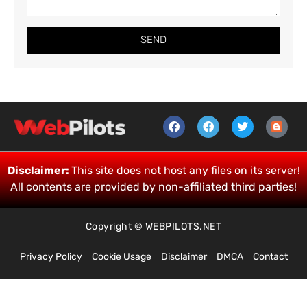
SEND
Disclaimer:
This site does not host any files on its server!
All contents are provided by non-affiliated third parties!
Copyright © WEBPILOTS.NET
Privacy Policy
Cookie Usage
Disclaimer
DMCA
Contact