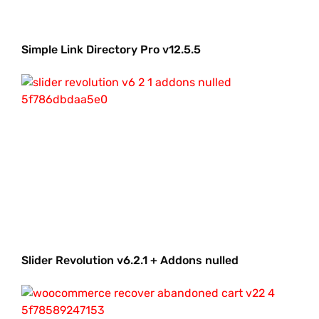
Simple Link Directory Pro v12.5.5
Slider Revolution v6.2.1 + Addons nulled