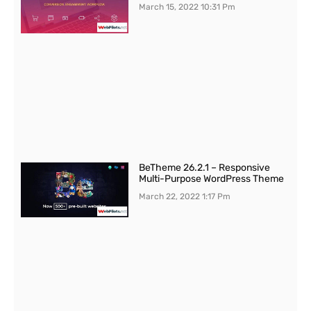
March 15, 2022
10:31 Pm
BeTheme 26.2.1 – Responsive
Multi-Purpose WordPress Theme
March 22, 2022
1:17 Pm