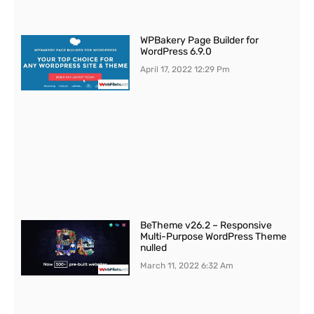
WPBakery Page Builder for
WordPress 6.9.0
April 17, 2022
12:29 Pm
BeTheme v26.2 – Responsive
Multi-Purpose WordPress Theme
nulled
March 11, 2022
6:32 Am