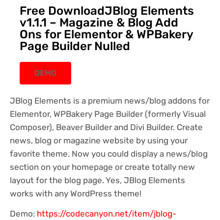
Free DownloadJBlog Elements
v1.1.1 – Magazine & Blog Add
Ons for Elementor & WPBakery
Page Builder Nulled
DEMO
JBlog Elements is a premium news/blog addons for
Elementor, WPBakery Page Builder (formerly Visual
Composer), Beaver Builder and Divi Builder. Create
news, blog or magazine website by using your
favorite theme. Now you could display a news/blog
section on your homepage or create totally new
layout for the blog page. Yes, JBlog Elements
works with any WordPress theme!
Demo:
https://codecanyon.net/item/jblog-