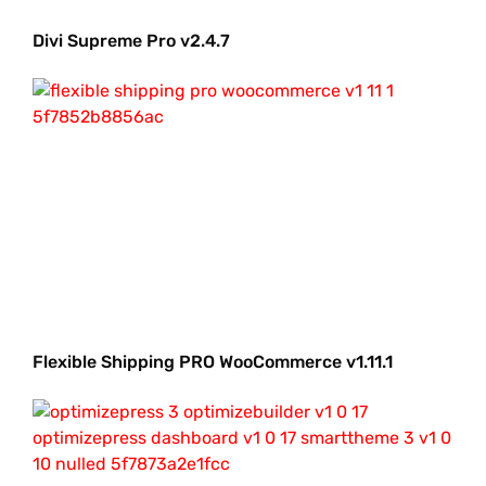
Divi Supreme Pro v2.4.7
Flexible Shipping PRO WooCommerce v1.11.1