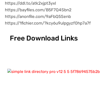
https://ddl.to/atk2xjpt3yxl
https://bayfiles.com/B5F7Q4Sbn2
https://anonfile.com/9aFbQ5Senb
https://1fichier.com/?kcy6u9ulpgyzf0hp7a7f
Free Download Links