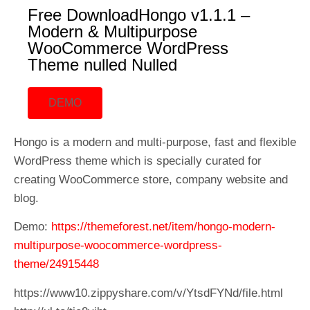
Free DownloadHongo v1.1.1 –
Modern & Multipurpose
WooCommerce WordPress
Theme nulled Nulled
DEMO
Hongo is a modern and multi-purpose, fast and flexible
WordPress theme which is specially curated for
creating WooCommerce store, company website and
blog.
Demo:
https://themeforest.net/item/hongo-modern-
multipurpose-woocommerce-wordpress-
theme/24915448
https://www10.zippyshare.com/v/YtsdFYNd/file.html