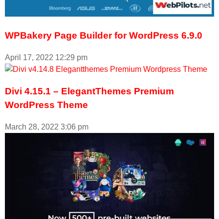
WPBakery Page Builder for WordPress 6.9.0
April 17, 2022
12:29 pm
Divi 4.15.1 – ElegantThemes Premium
WordPress Theme
March 28, 2022
3:06 pm