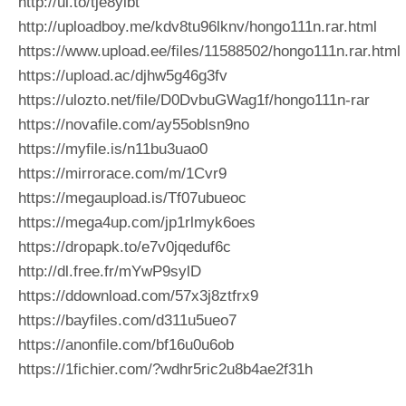
http://ul.to/tje8yibt
http://uploadboy.me/kdv8tu96lknv/hongo111n.rar.html
https://www.upload.ee/files/11588502/hongo111n.rar.html
https://upload.ac/djhw5g46g3fv
https://ulozto.net/file/D0DvbuGWag1f/hongo111n-rar
https://novafile.com/ay55oblsn9no
https://myfile.is/n11bu3uao0
https://mirrorace.com/m/1Cvr9
https://megaupload.is/Tf07ubueoc
https://mega4up.com/jp1rlmyk6oes
https://dropapk.to/e7v0jqeduf6c
http://dl.free.fr/mYwP9sylD
https://ddownload.com/57x3j8ztfrx9
https://bayfiles.com/d311u5ueo7
https://anonfile.com/bf16u0u6ob
https://1fichier.com/?wdhr5ric2u8b4ae2f31h