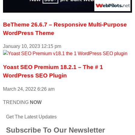
BeTheme 26.6.7 – Responsive Multi-Purpose
WordPress Theme
January 10, 2023
12:15 pm
Yoast SEO Premium 18.2.1 – The # 1
WordPress SEO Plugin
March 24, 2022
6:26 am
TRENDING
NOW
Get The Latest Updates
Subscribe To Our Newsletter