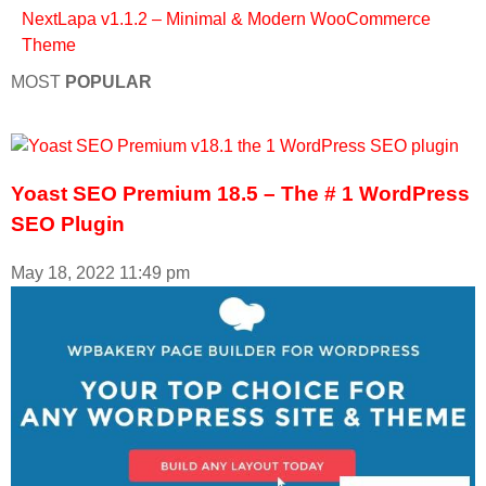
Next
Lapa v1.1.2 – Minimal & Modern WooCommerce
Theme
MOST
POPULAR
Yoast SEO Premium 18.5 – The # 1 WordPress
SEO Plugin
May 18, 2022
11:49 pm