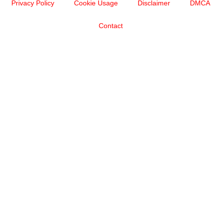
Privacy Policy
Cookie Usage
Disclaimer
DMCA
Contact