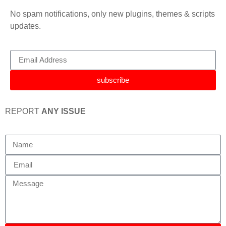
No spam notifications, only new plugins, themes & scripts
updates.
subscribe
REPORT
ANY ISSUE