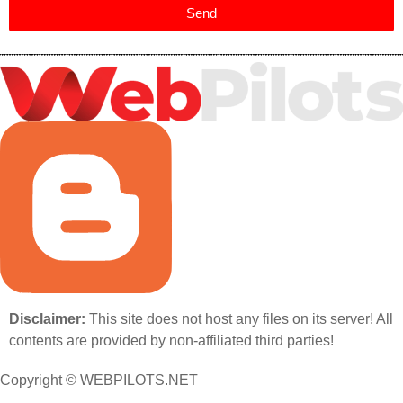
Send
Disclaimer:
This site does not host any files on its server! All
contents are provided by non-affiliated third parties!
Copyright © WEBPILOTS.NET