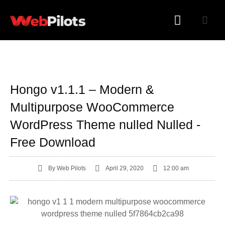
WORDPRESS PLUGINS
WORDPRESS THEMES
Hongo v1.1.1 – Modern &
Multipurpose WooCommerce
WordPress Theme nulled Nulled -
Free Download
By
Web Pilots
April 29, 2020
12:00 am