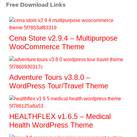
Free Download Links
Cena Store v2.9.4 – Multipurpose
WooCommerce Theme
Adventure Tours v3.8.0 –
WordPress Tour/Travel Theme
HEALTHFLEX v1.6.5 – Medical
Health WordPress Theme