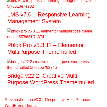
LMS v7.0 – Responsive Learning
Management System
Phlox Pro v5.3.11 – Elementor
MultiPurpose Theme nulled
Bridge v22.2- Creative Multi-
Purpose WordPress Theme nulled
Previous
Fortuna v3.0 – Responsive Multi-Purpose
WordPress Theme