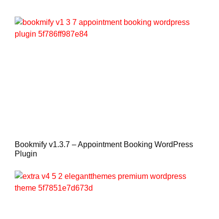
Bookmify v1.3.7 – Appointment Booking WordPress
Plugin