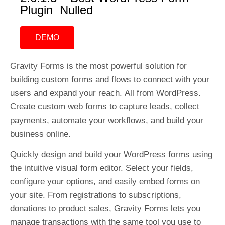
Plugin Nulled
DEMO
Gravity Forms is the most powerful solution for
building custom forms and flows to connect with your
users and expand your reach. All from WordPress.
Create custom web forms to capture leads, collect
payments, automate your workflows, and build your
business online.
Quickly design and build your WordPress forms using
the intuitive visual form editor. Select your fields,
configure your options, and easily embed forms on
your site. From registrations to subscriptions,
donations to product sales, Gravity Forms lets you
manage transactions with the same tool you use to