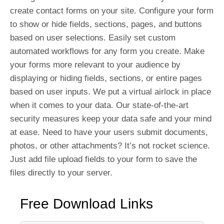
create contact forms on your site. Configure your form
to show or hide fields, sections, pages, and buttons
based on user selections. Easily set custom
automated workflows for any form you create. Make
your forms more relevant to your audience by
displaying or hiding fields, sections, or entire pages
based on user inputs. We put a virtual airlock in place
when it comes to your data. Our state-of-the-art
security measures keep your data safe and your mind
at ease. Need to have your users submit documents,
photos, or other attachments? It’s not rocket science.
Just add file upload fields to your form to save the
files directly to your server.
Free Download Links