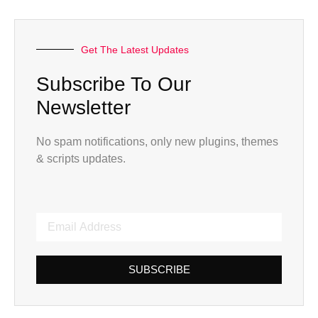
Get The Latest Updates
Subscribe To Our
Newsletter
No spam notifications, only new plugins, themes
& scripts updates.
SUBSCRIBE