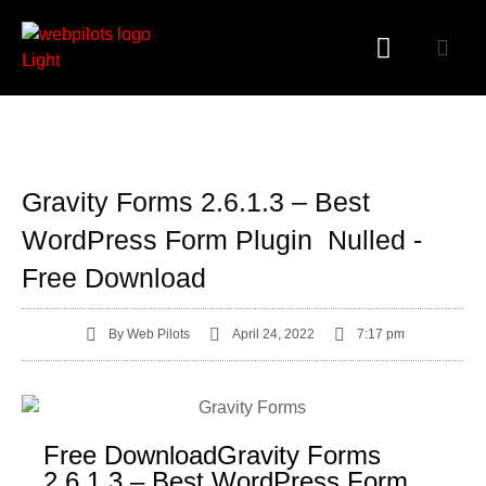
WORDPRESS PLUGINS
WORDPRESS THEMES
PHP SCRIPTS
Gravity Forms 2.6.1.3 – Best
WordPress Form Plugin Nulled -
Free Download
By
Web Pilots
April 24, 2022
7:17 pm
Free DownloadGravity Forms
2.6.1.3 – Best WordPress Form