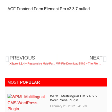
ACF Frontend Form Element Pro v2.3.7 nulled
PREVIOUS
NEXT
XStore 8.1.4 – Responsive Multi-Purpose WooCommerce WordPress Theme nulled
WP File Download 5.5.0 – The File Manager WordPress Plugin
MOST
POPULAR
WPML Multilingual CMS 4.5.5
WordPress Plugin
February 26, 2022
5:41 Pm