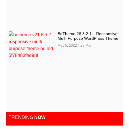
BeTheme 26.3.2.1 – Responsive
Multi-Purpose WordPress Theme
May 5, 2022
4:37 Pm
TRENDING
NOW