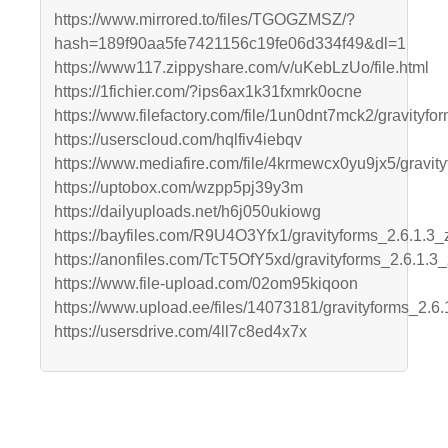
https://www.mirrored.to/files/TGOGZMSZ/?
hash=189f90aa5fe7421156c19fe06d334f49&dl=1
https://www117.zippyshare.com/v/uKebLzUo/file.html
https://1fichier.com/?ips6ax1k31fxmrk0ocne
https://www.filefactory.com/file/1un0dnt7mck2/gravityfor
https://userscloud.com/hqlfiv4iebqv
https://www.mediafire.com/file/4krmewcx0yu9jx5/gravityf
https://uptobox.com/wzpp5pj39y3m
https://dailyuploads.net/h6j050ukiowg
https://bayfiles.com/R9U4O3Yfx1/gravityforms_2.6.1.3_
https://anonfiles.com/TcT5OfY5xd/gravityforms_2.6.1.3_
https://www.file-upload.com/02om95kiqoon
https://www.upload.ee/files/14073181/gravityforms_2.6.1
https://usersdrive.com/4ll7c8ed4x7x