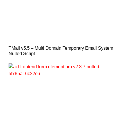
TMail v5.5 – Multi Domain Temporary Email System
Nulled Script