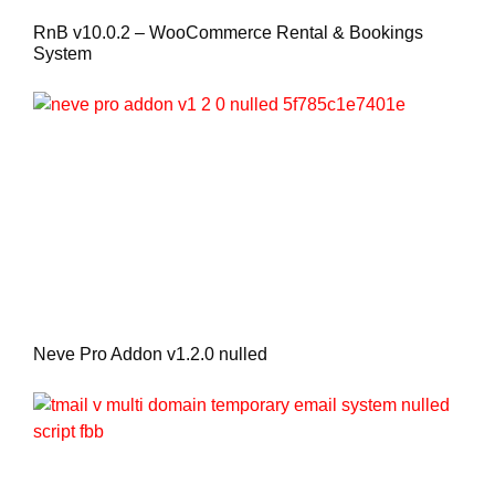
RnB v10.0.2 – WooCommerce Rental & Bookings
System
Neve Pro Addon v1.2.0 nulled