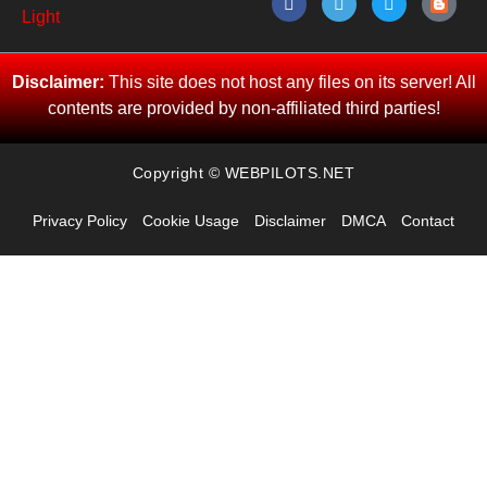
Disclaimer:
This site does not host any files on its server! All
contents are provided by non-affiliated third parties!
Copyright © WEBPILOTS.NET
Privacy Policy
Cookie Usage
Disclaimer
DMCA
Contact