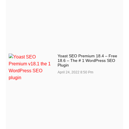
Yoast SEO Premium 18.4 – Free
18.6 – The # 1 WordPress SEO
Plugin
April 24, 2022
8:50 Pm