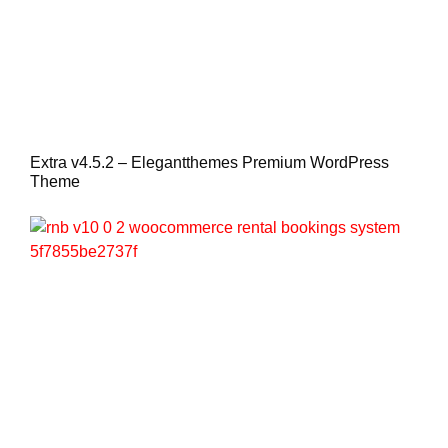
Extra v4.5.2 – Elegantthemes Premium WordPress
Theme