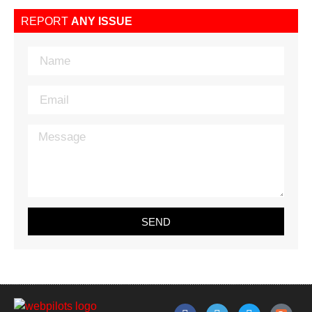
REPORT
ANY ISSUE
SEND