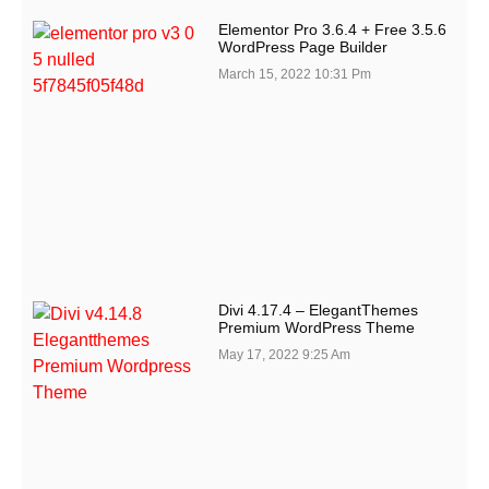
Elementor Pro 3.6.4 + Free 3.5.6
WordPress Page Builder
March 15, 2022
10:31 Pm
Divi 4.17.4 – ElegantThemes
Premium WordPress Theme
May 17, 2022
9:25 Am