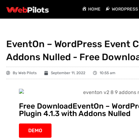
HOME
WORDPRESS 
EventOn – WordPress Event Ca
Addons Nulled - Free Downlo
By
Web Pilots
September 11, 2022
10:55 am
Free DownloadEventOn – WordPr
Plugin 4.1.3 with Addons Nulled
DEMO