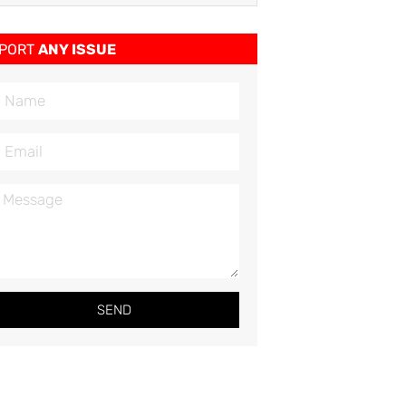
PORT
ANY ISSUE
SEND