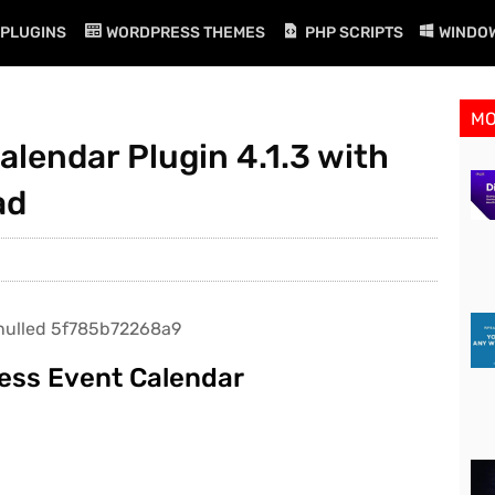
PLUGINS
WORDPRESS THEMES
PHP SCRIPTS
WINDO
M
lendar Plugin 4.1.3 with
ad
ess Event Calendar