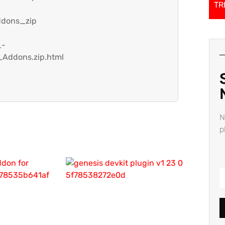
TR
ddons_zip
_-
Addons.zip.html
N
p