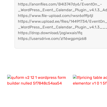
https://anonfiles.com/B4I3747dy6/EventOn_-
_WordPress_Event_Calendar_Plugin_v4.1.3_A
https://www.file-upload.com/rwsr6o9fptjl
https://www.upload.ee/files/14491734/EventOn
_WordPress_Event_Calendar_Plugin_v4.1.3___
https://drop.download/jogiwxais1fq
https://usersdrive.com/zl16wgpmjz68