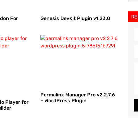
RE
ddon For
Genesis DevKit Plugin v1.23.0
Permalink Manager Pro v2.2.7.6
– WordPress Plugin
io Player for
ilder