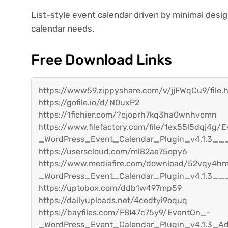
List-style event calendar driven by minimal desi
calendar needs.
Free Download Links
https://www59.zippyshare.com/v/jjFWqCu9/file.
https://gofile.io/d/N0uxP2
https://1fichier.com/?cjoprh7kq3ha0wnhvcmn
https://www.filefactory.com/file/1ex55l5dqj4g/
_WordPress_Event_Calendar_Plugin_v4.1.3__
https://userscloud.com/ml82ae75opy6
https://www.mediafire.com/download/52vqy4
_WordPress_Event_Calendar_Plugin_v4.1.3__
https://uptobox.com/ddb1w497mp59
https://dailyuploads.net/4cedtyi9oquq
https://bayfiles.com/F8I47c75y9/EventOn_-
_WordPress_Event_Calendar_Plugin_v4.1.3_A