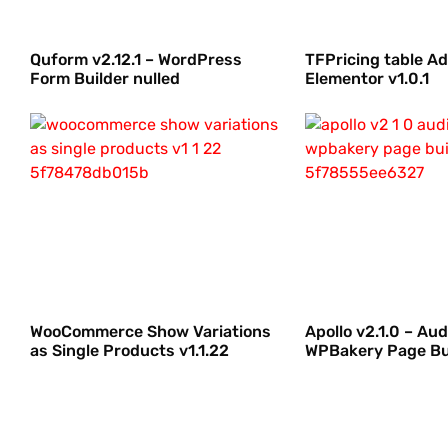
Quform v2.12.1 – WordPress
TFPricing table A
Form Builder nulled
Elementor v1.0.1
WooCommerce Show Variations
Apollo v2.1.0 – Aud
as Single Products v1.1.22
WPBakery Page Bu