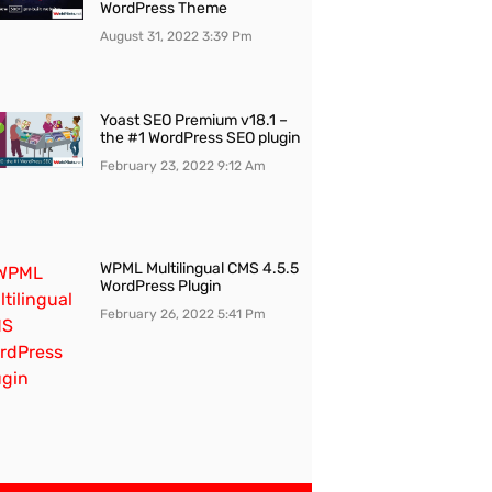
WordPress Theme
August 31, 2022
3:39 Pm
Yoast SEO Premium v18.1 –
the #1 WordPress SEO plugin
February 23, 2022
9:12 Am
WPML Multilingual CMS 4.5.5
WordPress Plugin
February 26, 2022
5:41 Pm