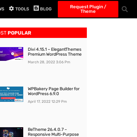
Request Plugin /
WS
TOOLS
BLOG
Theme
OST
POPULAR
Divi 4.15.1 – ElegantThemes
Premium WordPress Theme
March 28, 2022
3:06 Pm
WPBakery Page Builder for
WordPress 6.9.0
April 17, 2022
12:29 Pm
BeTheme 26.4.0.7 –
Responsive Multi-Purpose