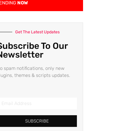
ENDING
NOW
Get The Latest Updates
Subscribe To Our
Newsletter
o spam notifications, only new
lugins, themes & scripts updates.
SUBSCRIBE