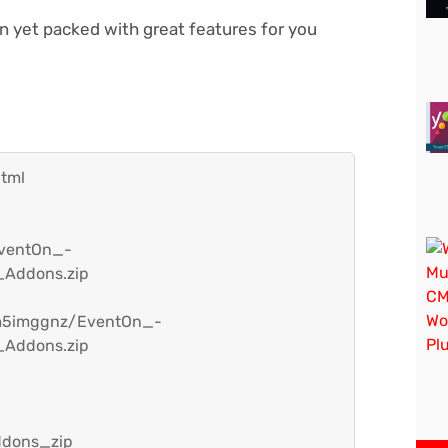
gn yet packed with great features for you
html
EventOn_-
_Addons.zip
hm5imggnz/EventOn_-
_Addons.zip
ddons_zip