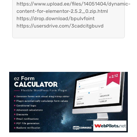
https://www.upload.ee/files/14051404/dynamic-
content-for-elementor-2.5.2_0.zip.html
https://drop.download/bpulvfoint
https://usersdrive.com/3cadcitgbuvd