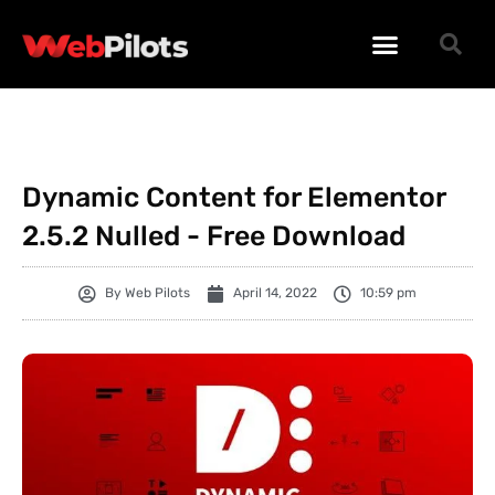
WORDPRESS PLUGINS
WORDPRESS THEMES
PHP SCRIPTS
Dynamic Content for Elementor
2.5.2 Nulled - Free Download
By
Web Pilots
April 14, 2022
10:59 pm