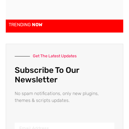
TRENDING
NOW
Get The Latest Updates
Subscribe To Our
Newsletter
No spam notifications, only new plugins,
themes & scripts updates.