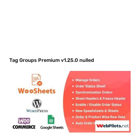
Tag Groups Premium v1.25.0 nulled