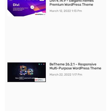
Divi 4.14.9 – ElegantThemes
Premium WordPress Theme
March 12, 2022
1:13 Pm
BeTheme 26.2.1 – Responsive
Multi-Purpose WordPress Theme
March 22, 2022
1:17 Pm