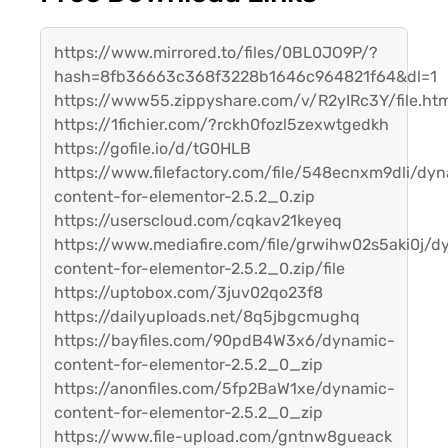
https://www.mirrored.to/files/0BL0JO9P/?
hash=8fb36663c368f3228b1646c964821f64&dl=1
https://www55.zippyshare.com/v/R2yIRc3Y/file.ht
https://1fichier.com/?rckh0fozl5zexwtgedkh
https://gofile.io/d/tG0HLB
https://www.filefactory.com/file/548ecnxm9dli/dy
content-for-elementor-2.5.2_0.zip
https://userscloud.com/cqkav21keyeq
https://www.mediafire.com/file/grwihw02s5aki0j/d
content-for-elementor-2.5.2_0.zip/file
https://uptobox.com/3juv02qo23f8
https://dailyuploads.net/8q5jbgcmughq
https://bayfiles.com/90pdB4W3x6/dynamic-
content-for-elementor-2.5.2_0_zip
https://anonfiles.com/5fp2BaW1xe/dynamic-
content-for-elementor-2.5.2_0_zip
https://www.file-upload.com/gntnw8gueack