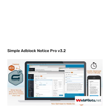
Simple Adblock Notice Pro v3.2