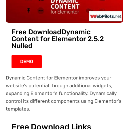
Free DownloadDynamic
Content for Elementor 2.5.2
Nulled
DEMO
Dynamic Content for Elementor improves your
website’s potential through additional widgets,
expanding Elementor’s functionality. Dynamically
control its different components using Elementor’s
templates.
Free Download Links