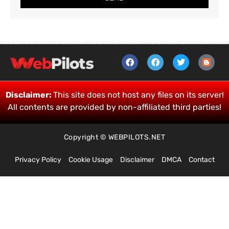
Disclaimer:
This site does not host any files on its server!
All contents are provided by non-affiliated third parties!
Copyright © WEBPILOTS.NET
Privacy Policy
Cookie Usage
Disclaimer
DMCA
Contact