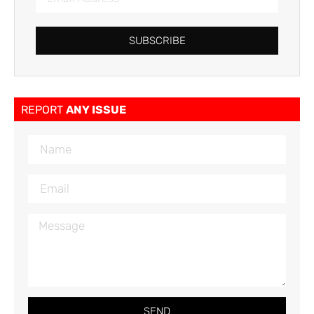
SUBSCRIBE
REPORT
ANY ISSUE
SEND