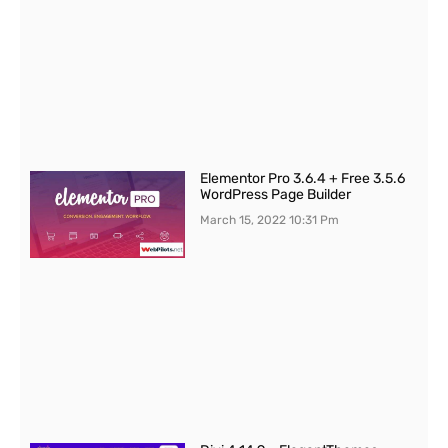
Elementor Pro 3.6.4 + Free 3.5.6
WordPress Page Builder
March 15, 2022
10:31 Pm