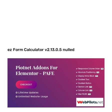
ez Form Calculator v2.13.0.5 nulled