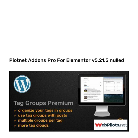
Piotnet Addons Pro For Elementor v5.21.5 nulled