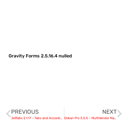
Gravity Forms 2.5.16.4 nulled
PREVIOUS
NEXT
JetTabs 2.1.17 – Tabs and Accordions for Elementor
Dokan Pro 3.5.5 – MultiVendor Marketplaces Plugin For WordPress