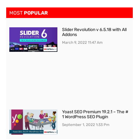
MOST
POPULAR
Slider Revolution v 6.5.18 with All
Addons
March 9, 2022
11:47 Am
Yoast SEO Premium 19.2.1 – The #
1 WordPress SEO Plugin
September 1, 2022
1:33 Pm