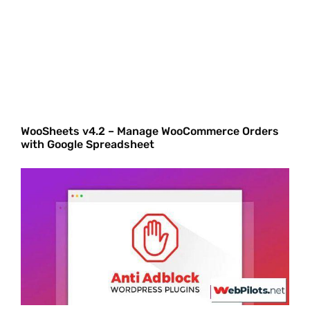
WooSheets v4.2 – Manage WooCommerce Orders
with Google Spreadsheet