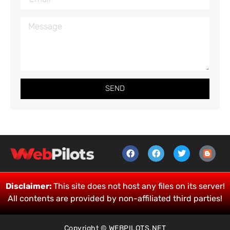
SEND
Disclaimer:
This site does not host any files on its server!
All contents are provided by non-affiliated third parties!
Copyright © WEBPILOTS.NET