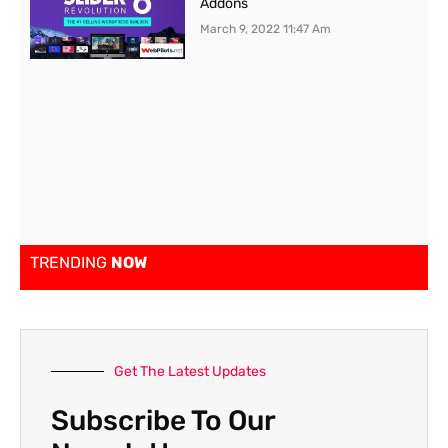
Addons
March 9, 2022
11:47 Am
TRENDING
NOW
Get The Latest Updates
Subscribe To Our