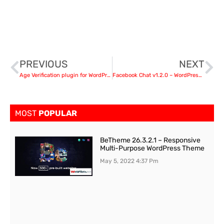
PREVIOUS
NEXT
Age Verification plugin for WordPress v1.1.0
Facebook Chat v1.2.0 – WordPress Facebook Chat plugin
MOST
POPULAR
BeTheme 26.3.2.1 – Responsive
Multi-Purpose WordPress Theme
May 5, 2022
4:37 Pm