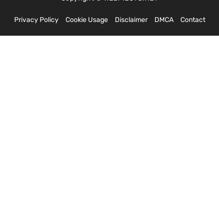
Privacy Policy
Cookie Usage
Disclaimer
DMCA
Contact