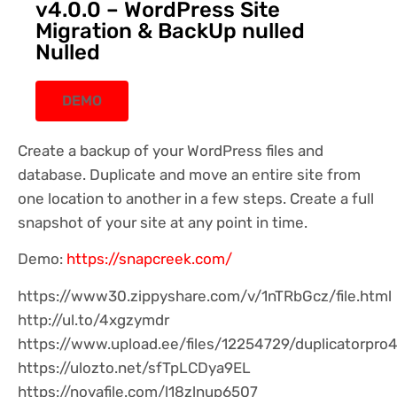
v4.0.0 – WordPress Site
Migration & BackUp nulled
Nulled
DEMO
Create a backup of your WordPress files and
database. Duplicate and move an entire site from
one location to another in a few steps. Create a full
snapshot of your site at any point in time.
Demo:
https://snapcreek.com/
https://www30.zippyshare.com/v/1nTRbGcz/file.html
http://ul.to/4xgzymdr
https://www.upload.ee/files/12254729/duplicatorpro4
https://ulozto.net/sfTpLCDya9EL
https://novafile.com/l18zlnup6507