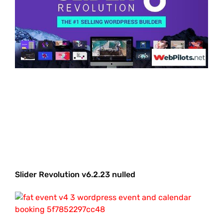
Slider Revolution v6.2.23 nulled