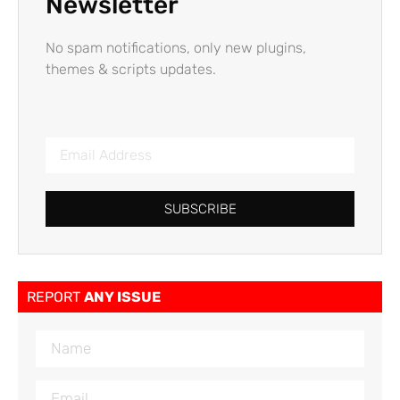
Newsletter
No spam notifications, only new plugins,
themes & scripts updates.
SUBSCRIBE
REPORT
ANY ISSUE