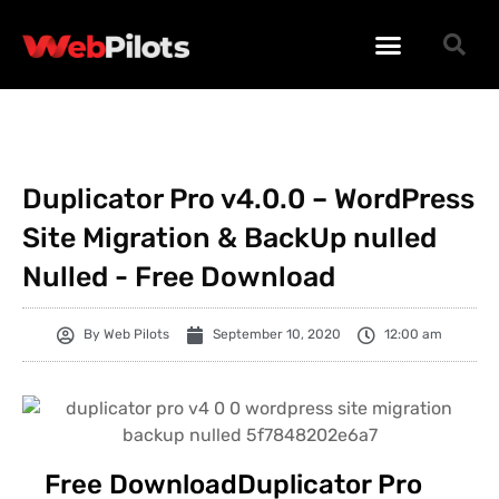
WORDPRESS PLUGINS
WORDPRESS THEMES
PHP SCRIPTS
Duplicator Pro v4.0.0 – WordPress
Site Migration & BackUp nulled
Nulled - Free Download
By
Web Pilots
September 10, 2020
12:00 am
Free DownloadDuplicator Pro