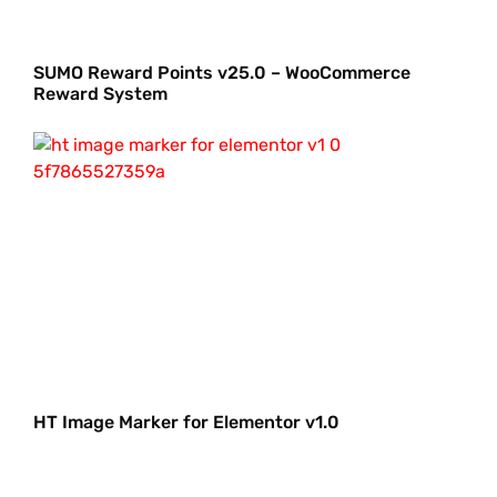
SUMO Reward Points v25.0 – WooCommerce
Reward System
HT Image Marker for Elementor v1.0