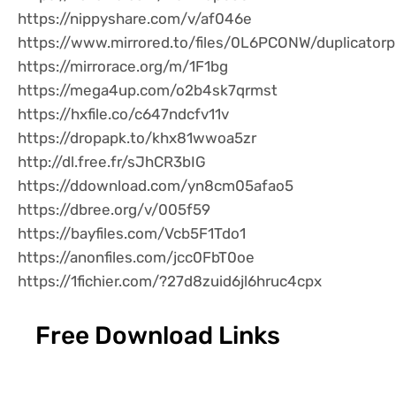
https://nippyshare.com/v/af046e
https://www.mirrored.to/files/0L6PCONW/duplicatorp
https://mirrorace.org/m/1F1bg
https://mega4up.com/o2b4sk7qrmst
https://hxfile.co/c647ndcfv11v
https://dropapk.to/khx81wwoa5zr
http://dl.free.fr/sJhCR3bIG
https://ddownload.com/yn8cm05afao5
https://dbree.org/v/005f59
https://bayfiles.com/Vcb5F1Tdo1
https://anonfiles.com/jcc0FbT0oe
https://1fichier.com/?27d8zuid6jl6hruc4cpx
Free Download Links