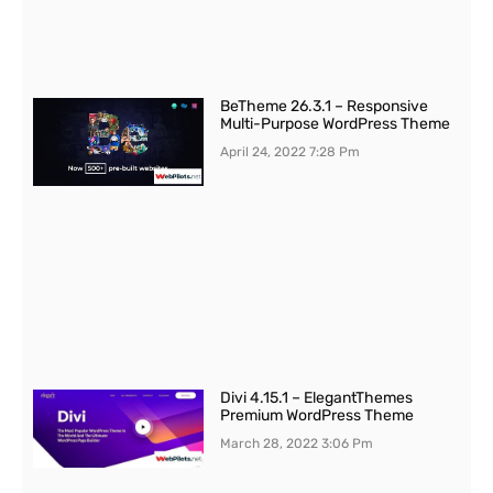
BeTheme 26.3.1 – Responsive
Multi-Purpose WordPress Theme
April 24, 2022
7:28 Pm
Divi 4.15.1 – ElegantThemes
Premium WordPress Theme
March 28, 2022
3:06 Pm