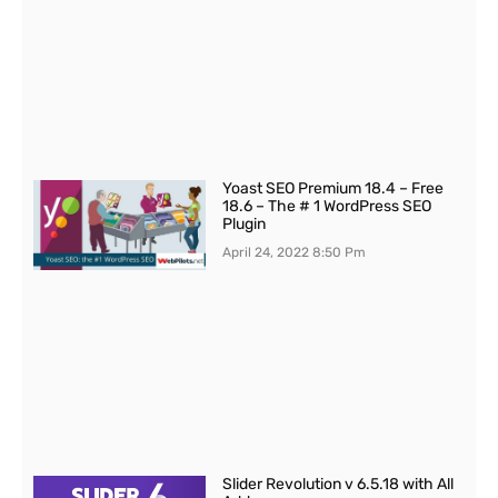
Yoast SEO Premium 18.4 – Free
18.6 – The # 1 WordPress SEO
Plugin
April 24, 2022
8:50 Pm
Slider Revolution v 6.5.18 with All