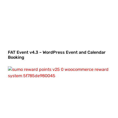
FAT Event v4.3 – WordPress Event and Calendar
Booking