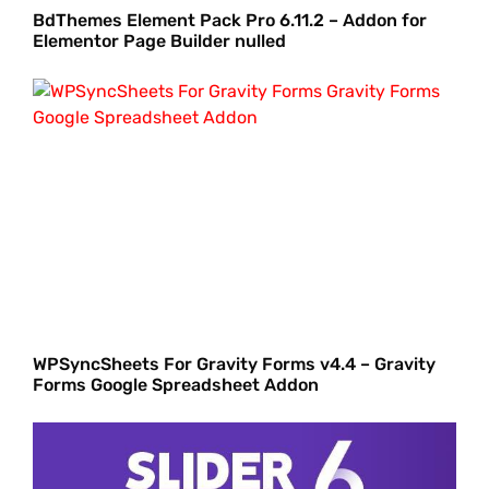
BdThemes Element Pack Pro 6.11.2 – Addon for
Elementor Page Builder nulled
WPSyncSheets For Gravity Forms v4.4 – Gravity
Forms Google Spreadsheet Addon