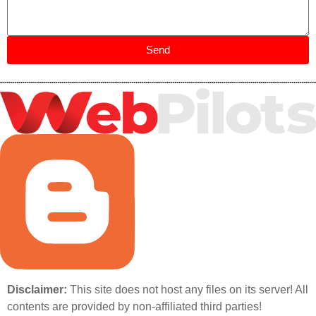
Send
Disclaimer:
This site does not host any files on its server! All
contents are provided by non-affiliated third parties!