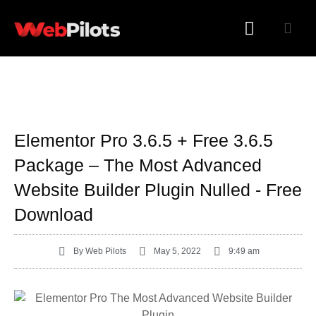
WORDPRESS PLUGINS
WORDPRESS THEMES
Elementor Pro 3.6.5 + Free 3.6.5
Package – The Most Advanced
Website Builder Plugin Nulled - Free
Download
By
Web Pilots
May 5, 2022
9:49 am