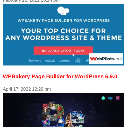
February 28, 2022
10:24 pm
WPBakery Page Builder for WordPress 6.9.0
April 17, 2022
12:29 pm