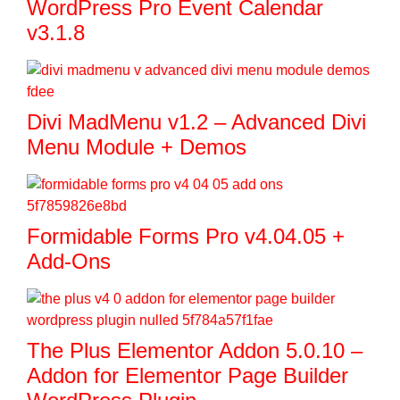
WordPress Pro Event Calendar
v3.1.8
Divi MadMenu v1.2 – Advanced Divi
Menu Module + Demos
Formidable Forms Pro v4.04.05 +
Add-Ons
The Plus Elementor Addon 5.0.10 –
Addon for Elementor Page Builder