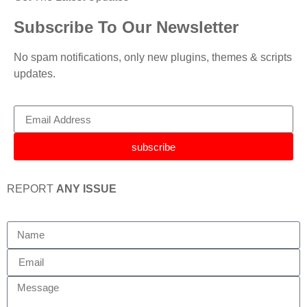
Subscribe To Our Newsletter
No spam notifications, only new plugins, themes & scripts
updates.
subscribe
REPORT
ANY ISSUE