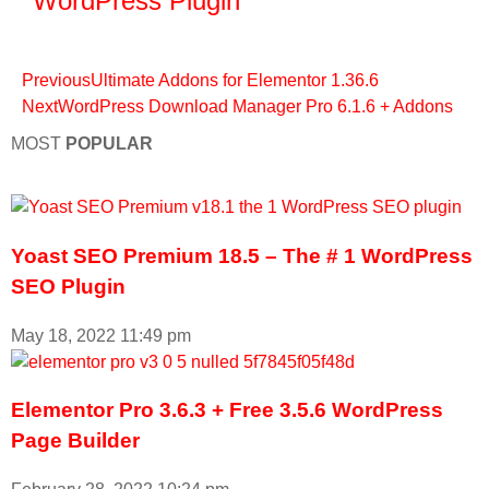
WordPress Plugin
Previous
Ultimate Addons for Elementor 1.36.6
Next
WordPress Download Manager Pro 6.1.6 + Addons
MOST
POPULAR
Yoast SEO Premium 18.5 – The # 1 WordPress
SEO Plugin
May 18, 2022
11:49 pm
Elementor Pro 3.6.3 + Free 3.5.6 WordPress
Page Builder