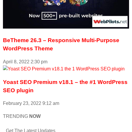
BeTheme 26.3 – Responsive Multi-Purpose
WordPress Theme
April 8, 2022
2:30 pm
Yoast SEO Premium v18.1 – the #1 WordPress
SEO plugin
February 23, 2022
9:12 am
TRENDING
NOW
Get The Latest Updates