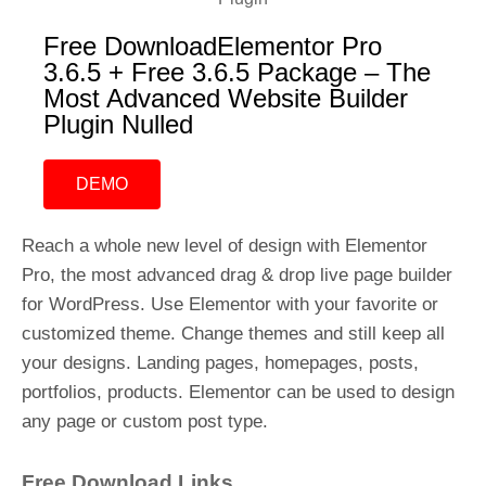
Free DownloadElementor Pro
3.6.5 + Free 3.6.5 Package – The
Most Advanced Website Builder
Plugin Nulled
DEMO
Reach a whole new level of design with Elementor
Pro, the most advanced drag & drop live page builder
for WordPress. Use Elementor with your favorite or
customized theme. Change themes and still keep all
your designs. Landing pages, homepages, posts,
portfolios, products. Elementor can be used to design
any page or custom post type.
Free Download Links