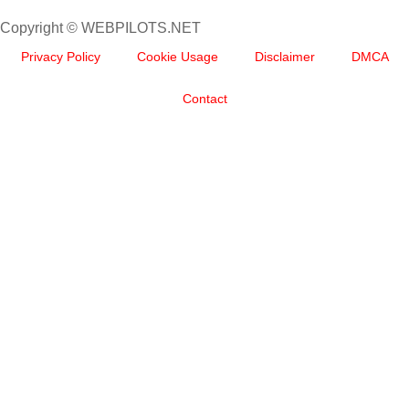
Copyright © WEBPILOTS.NET
Privacy Policy
Cookie Usage
Disclaimer
DMCA
Contact