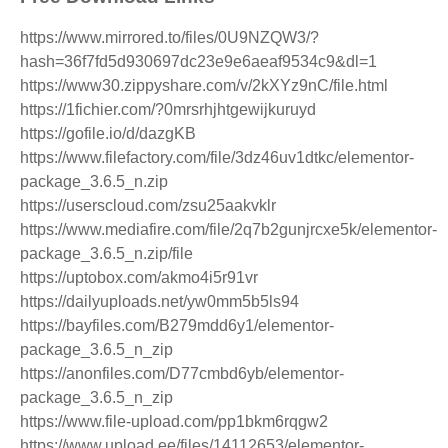
https://www.mirrored.to/files/0U9NZQW3/?
hash=36f7fd5d930697dc23e9e6aeaf9534c9&dl=1
https://www30.zippyshare.com/v/2kXYz9nC/file.html
https://1fichier.com/?0mrsrhjhtgewijkuruyd
https://gofile.io/d/dazgKB
https://www.filefactory.com/file/3dz46uv1dtkc/elementor-
package_3.6.5_n.zip
https://userscloud.com/zsu25aakvklr
https://www.mediafire.com/file/2q7b2gunjrcxe5k/elementor-
package_3.6.5_n.zip/file
https://uptobox.com/akmo4i5r91vr
https://dailyuploads.net/yw0mm5b5ls94
https://bayfiles.com/B279mdd6y1/elementor-
package_3.6.5_n_zip
https://anonfiles.com/D77cmbd6yb/elementor-
package_3.6.5_n_zip
https://www.file-upload.com/pp1bkm6rqgw2
https://www.upload.ee/files/14112653/elementor-