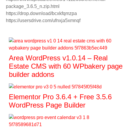
package_3.6.5_n.zip.html
https://drop.download/bcxkfqmzpa
https://usersdrive.com/ufnxja5xmnqf
Area WordPress v1.0.14 – Real
Estate CMS with 60 WPbakery page
builder addons
Elementor Pro 3.6.4 + Free 3.5.6
WordPress Page Builder