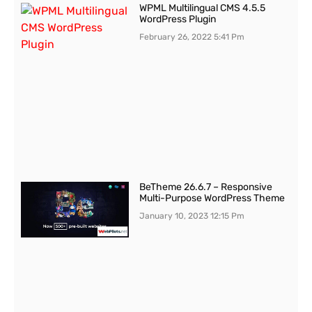
WPML Multilingual CMS 4.5.5
WordPress Plugin
February 26, 2022
5:41 Pm
BeTheme 26.6.7 – Responsive
Multi-Purpose WordPress Theme
January 10, 2023
12:15 Pm