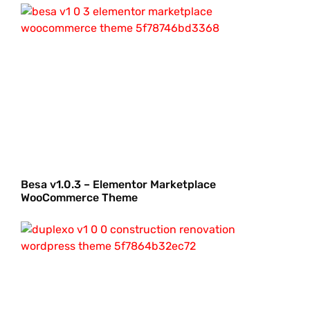
Besa v1.0.3 – Elementor Marketplace
WooCommerce Theme