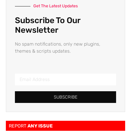
Get The Latest Updates
Subscribe To Our
Newsletter
No spam notifications, only new plugins,
themes & scripts updates.
SUBSCRIBE
REPORT
ANY ISSUE