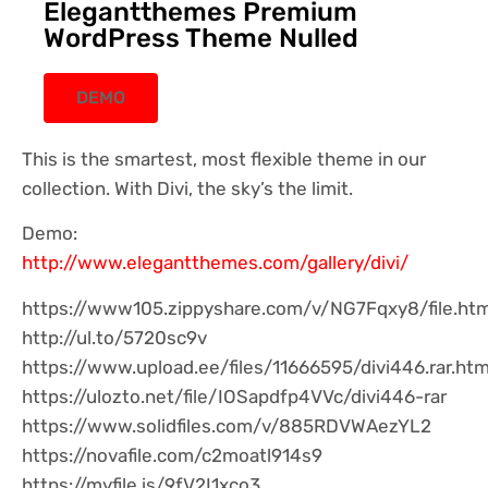
Elegantthemes Premium
WordPress Theme Nulled
DEMO
This is the smartest, most flexible theme in our
collection. With Divi, the sky’s the limit.
Demo:
http://www.elegantthemes.com/gallery/divi/
https://www105.zippyshare.com/v/NG7Fqxy8/file.htm
http://ul.to/5720sc9v
https://www.upload.ee/files/11666595/divi446.rar.htm
https://ulozto.net/file/IOSapdfp4VVc/divi446-rar
https://www.solidfiles.com/v/885RDVWAezYL2
https://novafile.com/c2moatl914s9
https://myfile.is/9fV2I1xco3