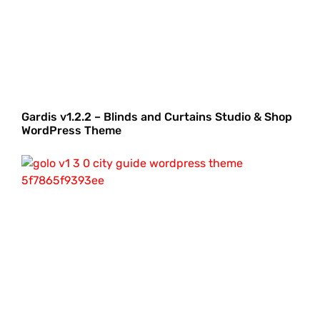
Gardis v1.2.2 – Blinds and Curtains Studio & Shop
WordPress Theme