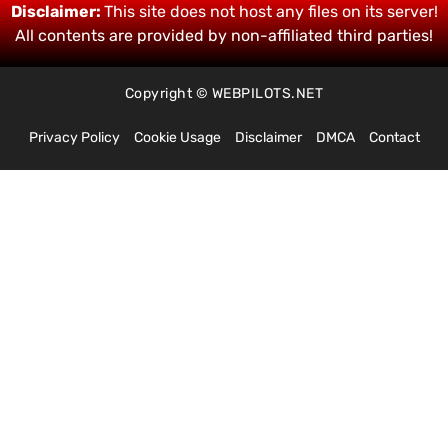
Disclaimer:
This site does not host any files on its server!
All contents are provided by non-affiliated third parties!
Copyright © WEBPILOTS.NET
Privacy Policy
Cookie Usage
Disclaimer
DMCA
Contact