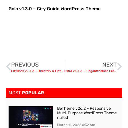
Golo v1.3.0 – City Guide WordPress Theme
PREVIOUS
NEXT
CityBook v2.4.3 – Directory & Listing WordPress Theme
Extra v4.4.6 – Elegantthemes Premium WordPress Theme
MOST
POPULAR
BeTheme v26.2 – Responsive
Multi-Purpose WordPress Theme
nulled
March 11, 2022
6:32 Am