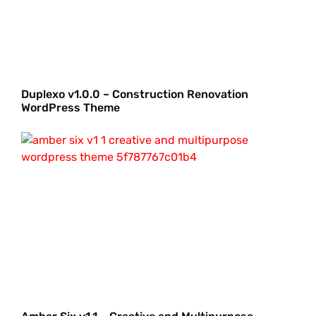
Duplexo v1.0.0 – Construction Renovation
WordPress Theme