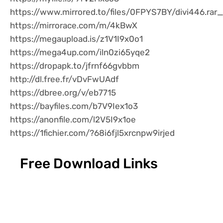
https://www.mirrored.to/files/0FPYS7BY/divi446.rar_
https://mirrorace.com/m/4kBwX
https://megaupload.is/z1V1I9x0o1
https://mega4up.com/iln0zi65yqe2
https://dropapk.to/jfrnf66gvbbm
http://dl.free.fr/vDvFwUAdf
https://dbree.org/v/eb7715
https://bayfiles.com/b7V9Iex1o3
https://anonfile.com/l2V5I9x1oe
https://1fichier.com/?68i6fjl5xrcnpw9irjed
Free Download Links