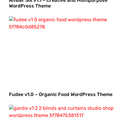
Amber Six v1.1 – Creative and Multipurpose
WordPress Theme
Fudee v1.0 – Organic Food WordPress Theme