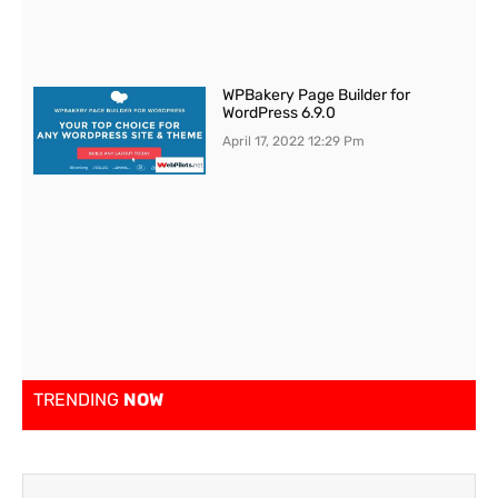
WPBakery Page Builder for
WordPress 6.9.0
April 17, 2022
12:29 Pm
TRENDING
NOW