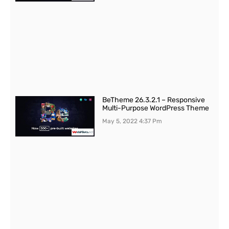
BeTheme 26.3.2.1 – Responsive
Multi-Purpose WordPress Theme
May 5, 2022
4:37 Pm