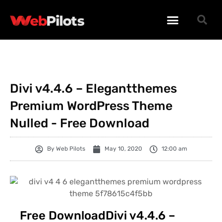
WORDPRESS PLUGINS
WORDPRESS THEMES
PHP SCRIPTS
Divi v4.4.6 – Elegantthemes
Premium WordPress Theme
Nulled - Free Download
By
Web Pilots
May 10, 2020
12:00 am
Free DownloadDivi v4.4.6 –