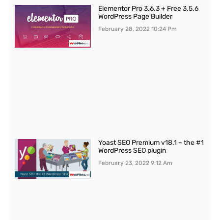
Elementor Pro 3.6.3 + Free 3.5.6
WordPress Page Builder
February 28, 2022
10:24 Pm
Yoast SEO Premium v18.1 – the #1
WordPress SEO plugin
February 23, 2022
9:12 Am