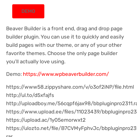
DEMO
Beaver Builder is a front end, drag and drop page
builder plugin. You can use it to quickly and easily
build pages with our theme, or any of your other
favorite themes. Choose the only page builder
you’ll actually love using.
Demo:
https://www.wpbeaverbuilder.com/
https://www58.zippyshare.com/v/o3of2iNP/file.html
http://ul.to/d5xfajfs
http://uploadboy.me/56cqpf6jax98/bbpluginpro2311.ra
https://www.upload.ee/files/11023439/bbpluginpro231
https://upload.ac/1y05emorwxt2
https://ulozto.net/file/B7CVMyFphvJc/bbpluginpro23
rar