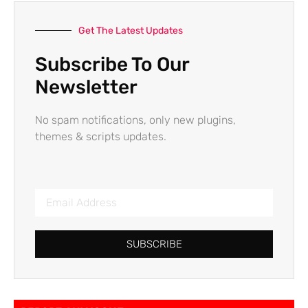
Get The Latest Updates
Subscribe To Our
Newsletter
No spam notifications, only new plugins,
themes & scripts updates.
SUBSCRIBE