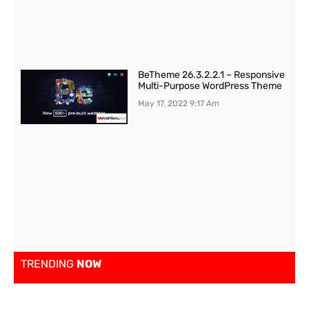
BeTheme 26.3.2.2.1 – Responsive
Multi-Purpose WordPress Theme
May 17, 2022
9:17 Am
TRENDING
NOW