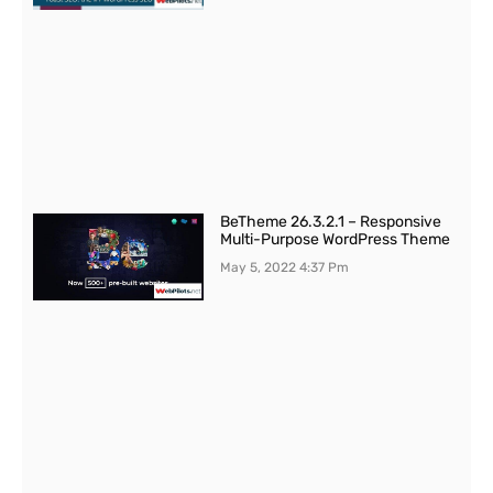
BeTheme 26.3.2.1 – Responsive
Multi-Purpose WordPress Theme
May 5, 2022
4:37 Pm