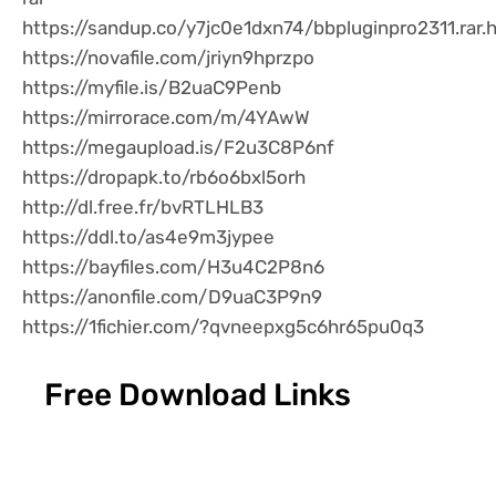
https://sandup.co/y7jc0e1dxn74/bbpluginpro2311.rar.
https://novafile.com/jriyn9hprzpo
https://myfile.is/B2uaC9Penb
https://mirrorace.com/m/4YAwW
https://megaupload.is/F2u3C8P6nf
https://dropapk.to/rb6o6bxl5orh
http://dl.free.fr/bvRTLHLB3
https://ddl.to/as4e9m3jypee
https://bayfiles.com/H3u4C2P8n6
https://anonfile.com/D9uaC3P9n9
https://1fichier.com/?qvneepxg5c6hr65pu0q3
Free Download Links