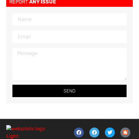
REPORT
ANY ISSUE
SEND