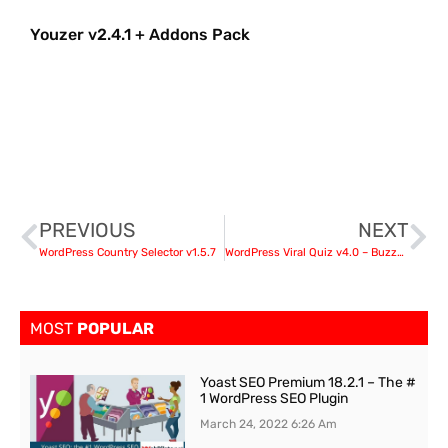
Youzer v2.4.1 + Addons Pack
PREVIOUS
NEXT
WordPress Country Selector v1.5.7
WordPress Viral Quiz v4.0 – BuzzFeed Quiz Builder
MOST
POPULAR
Yoast SEO Premium 18.2.1 – The #
1 WordPress SEO Plugin
March 24, 2022
6:26 Am