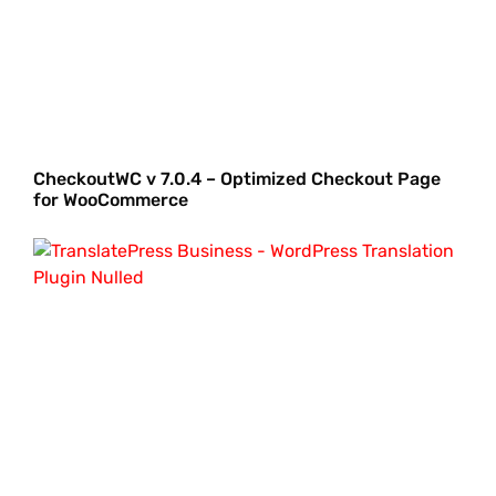
CheckoutWC v 7.0.4 – Optimized Checkout Page
for WooCommerce