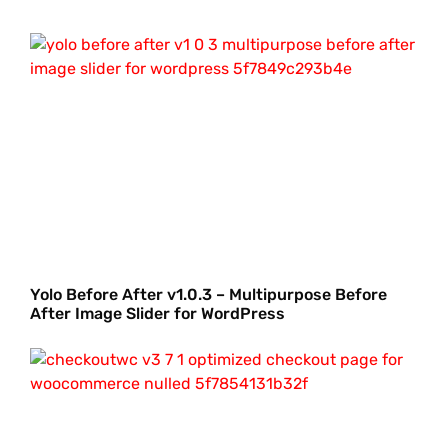
Yolo Before After v1.0.3 – Multipurpose Before
After Image Slider for WordPress