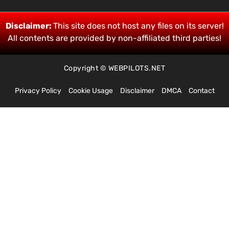
Disclaimer:
This site does not host any files on its server!
All contents are provided by non-affiliated third parties!
Copyright © WEBPILOTS.NET
Privacy Policy
Cookie Usage
Disclaimer
DMCA
Contact