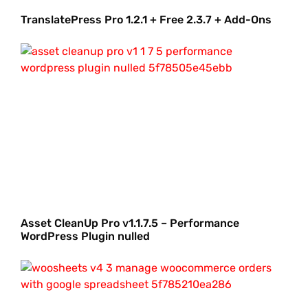
TranslatePress Pro 1.2.1 + Free 2.3.7 + Add-Ons
Asset CleanUp Pro v1.1.7.5 – Performance
WordPress Plugin nulled