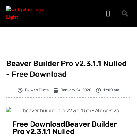
WORDPRESS PLUGINS
WORDPRESS THEMES
PHP SCRIPTS
Beaver Builder Pro v2.3.1.1 Nulled
- Free Download
By
Web Pilots
January 24, 2020
12:00 am
Free DownloadBeaver Builder
Pro v2.3.1.1 Nulled