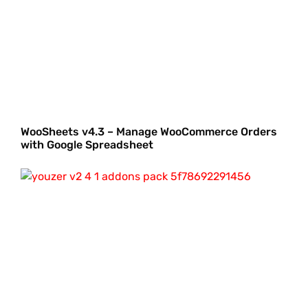
WooSheets v4.3 – Manage WooCommerce Orders
with Google Spreadsheet