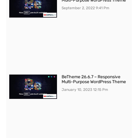
Multi-Purpose WordPress Theme
September 2, 2022
9:41 Pm
BeTheme 26.6.7 – Responsive
Multi-Purpose WordPress Theme
January 10, 2023
12:15 Pm