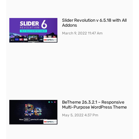
Slider Revolution v 6.5.18 with All
Addons
March 9, 2022
11:47 Am
BeTheme 26.3.2.1 – Responsive
Multi-Purpose WordPress Theme
May 5, 2022
4:37 Pm