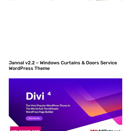
Jannal v2.2 – Windows Curtains & Doors Service
WordPress Theme