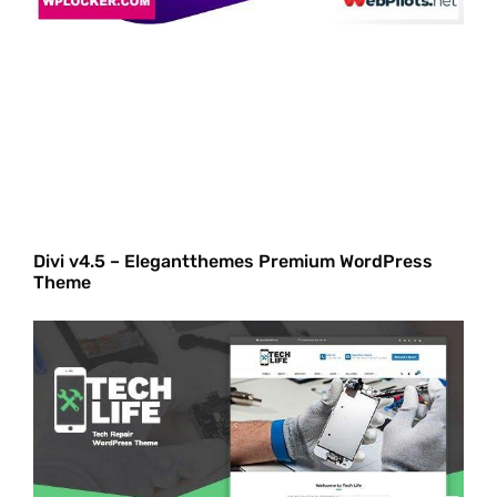
Divi v4.5 – Elegantthemes Premium WordPress
Theme