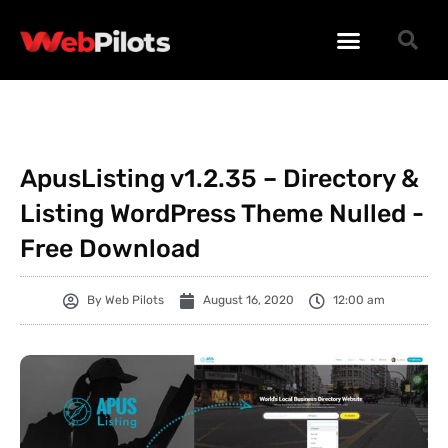
WORDPRESS PLUGINS
WORDPRESS THEMES
PHP SCRIPTS
ApusListing v1.2.35 – Directory &
Listing WordPress Theme Nulled -
Free Download
By
Web Pilots
August 16, 2020
12:00 am