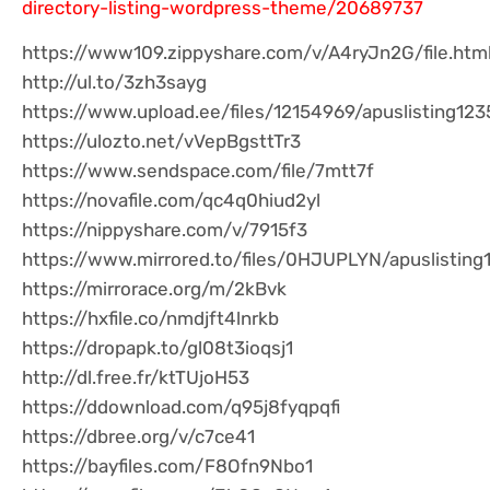
directory-listing-wordpress-theme/20689737
https://www109.zippyshare.com/v/A4ryJn2G/file.htm
http://ul.to/3zh3sayg
https://www.upload.ee/files/12154969/apuslisting1235
https://ulozto.net/vVepBgsttTr3
https://www.sendspace.com/file/7mtt7f
https://novafile.com/qc4q0hiud2yl
https://nippyshare.com/v/7915f3
https://www.mirrored.to/files/0HJUPLYN/apuslisting1
https://mirrorace.org/m/2kBvk
https://hxfile.co/nmdjft4lnrkb
https://dropapk.to/gl08t3ioqsj1
http://dl.free.fr/ktTUjoH53
https://ddownload.com/q95j8fyqpqfi
https://dbree.org/v/c7ce41
https://bayfiles.com/F8Ofn9Nbo1