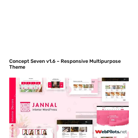
Concept Seven v1.6 – Responsive Multipurpose
Theme