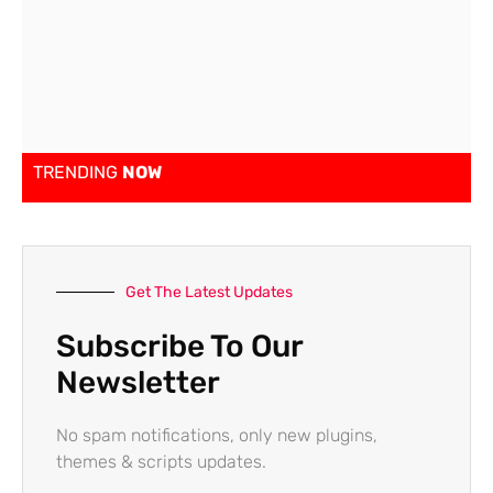
TRENDING
NOW
Get The Latest Updates
Subscribe To Our
Newsletter
No spam notifications, only new plugins,
themes & scripts updates.