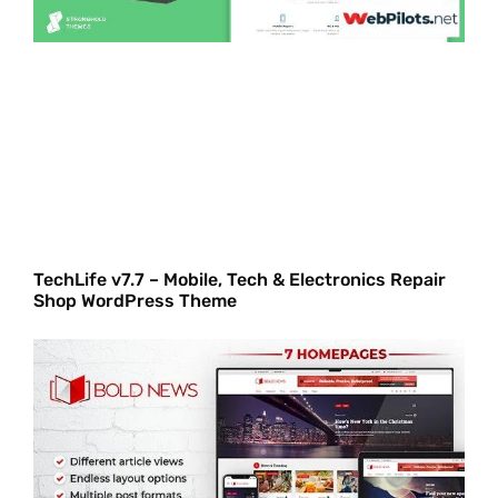
TechLife v7.7 – Mobile, Tech & Electronics Repair
Shop WordPress Theme