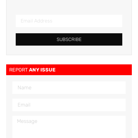
SUBSCRIBE
REPORT
ANY ISSUE