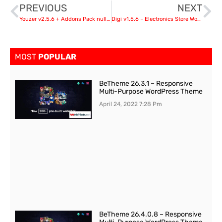
PREVIOUS
NEXT
Youzer v2.5.6 + Addons Pack nulled
Digi v1.5.6 – Electronics Store WooCommerce Theme
MOST
POPULAR
BeTheme 26.3.1 – Responsive
Multi-Purpose WordPress Theme
April 24, 2022
7:28 Pm
BeTheme 26.4.0.8 – Responsive