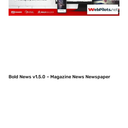
Bold News v1.5.0 – Magazine News Newspaper