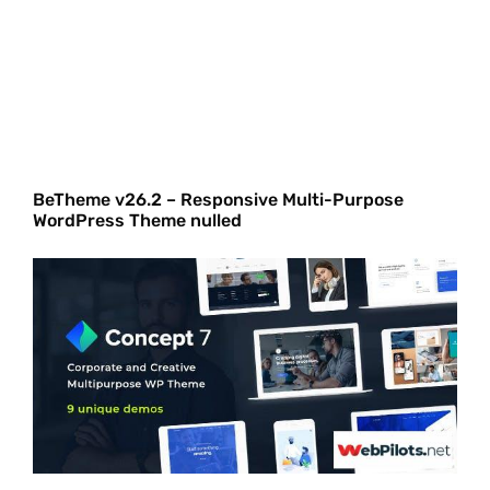
BeTheme v26.2 – Responsive Multi-Purpose
WordPress Theme nulled