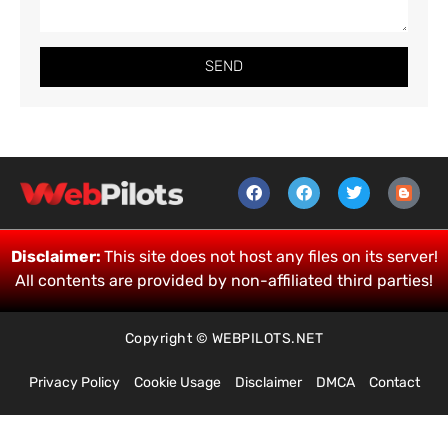
SEND
Disclaimer:
This site does not host any files on its server!
All contents are provided by non-affiliated third parties!
Copyright © WEBPILOTS.NET
Privacy Policy
Cookie Usage
Disclaimer
DMCA
Contact