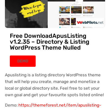
Free DownloadApusListing
v1.2.35 – Directory & Listing
WordPress Theme Nulled
DEMO
Apuslisting is a listing directory WordPress theme
that will help you create, manage and monetize a
local or global directory site. Feel free to set your
own goal and get your favourite spots listed online!
Demo:
https://themeforest.net/item/apuslisting-