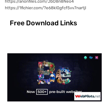
https://anonfiles.com/JbO8n8Neo4
https://1fichier.com/?e68kl0gfcf5vv7nartjl
Free Download Links