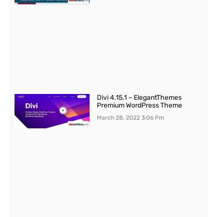
Divi 4.15.1 – ElegantThemes
Premium WordPress Theme
March 28, 2022
3:06 Pm