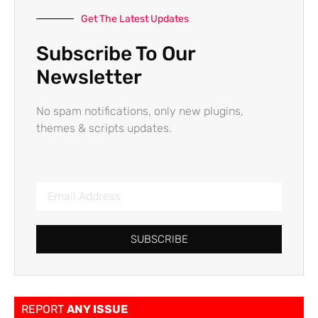
Get The Latest Updates
Subscribe To Our
Newsletter
No spam notifications, only new plugins,
themes & scripts updates.
SUBSCRIBE
REPORT
ANY ISSUE