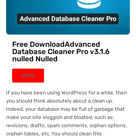
Free DownloadAdvanced
Database Cleaner Pro v3.1.6
nulled Nulled
DEMO
If you have been using WordPress for a while, then
you should think absolutely about a clean up.
Indeed, your database may be full of garbage that
make your site sluggish and bloated, such as:
revisions, drafts, spam comments, orphan options,
orphan tables, etc. You should clean this