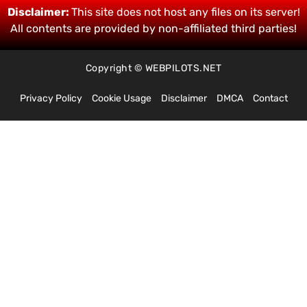
Disclaimer:
This site does not host any files on its server!
All contents are provided by non-affiliated third parties!
Copyright © WEBPILOTS.NET
Privacy Policy
Cookie Usage
Disclaimer
DMCA
Contact