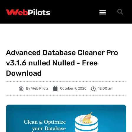
WORDPRESS PLUGINS
WORDPRESS THEMES
PHP SCRIPTS
Advanced Database Cleaner Pro
v3.1.6 nulled Nulled - Free
Download
By
Web Pilots
October 7, 2020
12:00 am