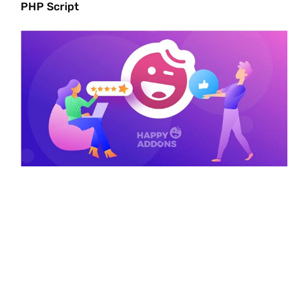
PHP Script