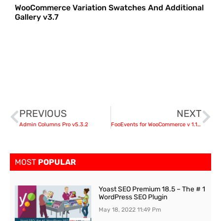
WooCommerce Variation Swatches And Additional
Gallery v3.7
PREVIOUS
NEXT
Admin Columns Pro v5.3.2
FooEvents for WooCommerce v 1.14.35 + Addons
MOST
POPULAR
Yoast SEO Premium 18.5 – The # 1
WordPress SEO Plugin
May 18, 2022
11:49 Pm