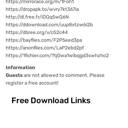
https://mirrorace.org/m/1Foh1
https://dropapk.to/wvry7kt367la
http://dl.free.fr/iDQq5wQ6N
https://ddownload.com/uup8xtzw6i2b
https://dbree.org/v/c52c44
https://bayfiles.com/F2P5eed3pa
https://anonfiles.com/LaP2ebd2pf
https://1fichier.com/?tj0wa1wibqgd3swhzho2
Information
Guests
are not allowed to comment. Please
register a free account!
Free Download Links