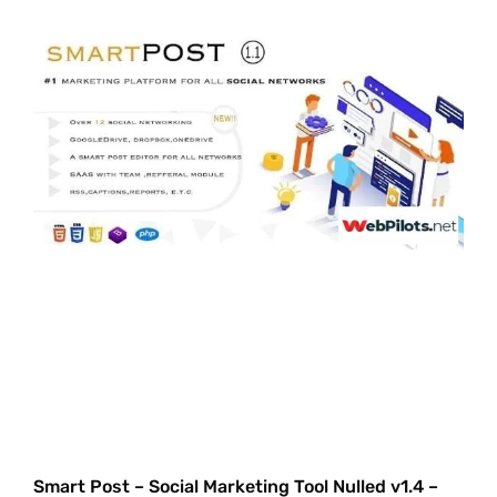
Smart Post – Social Marketing Tool Nulled v1.4 –