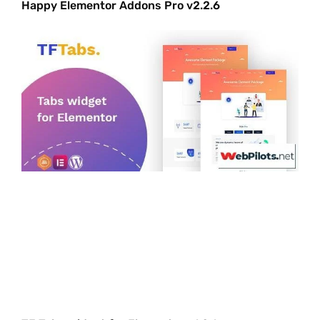
Happy Elementor Addons Pro v2.2.6