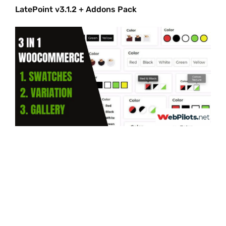
LatePoint v3.1.2 + Addons Pack