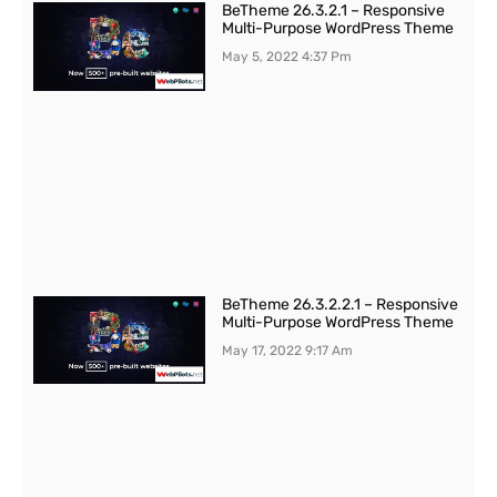
BeTheme 26.3.2.1 – Responsive
Multi-Purpose WordPress Theme
May 5, 2022
4:37 Pm
BeTheme 26.3.2.2.1 – Responsive
Multi-Purpose WordPress Theme
May 17, 2022
9:17 Am