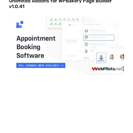
Unlimited Addons for WPBakery Page Builder
v1.0.41