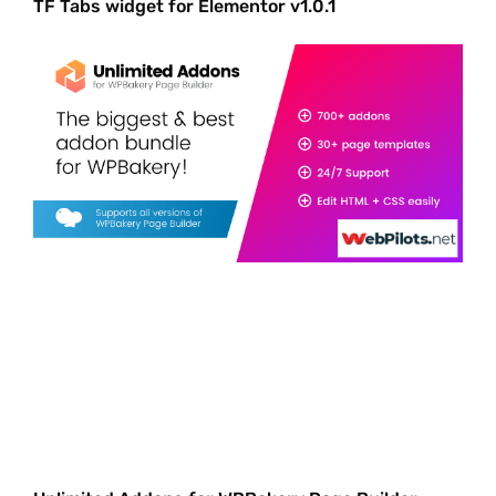
TF Tabs widget for Elementor v1.0.1