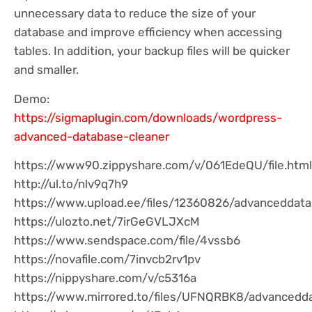
unnecessary data to reduce the size of your
database and improve efficiency when accessing
tables. In addition, your backup files will be quicker
and smaller.
Demo:
https://sigmaplugin.com/downloads/wordpress-
advanced-database-cleaner
https://www90.zippyshare.com/v/061EdeQU/file.html
http://ul.to/nlv9q7h9
https://www.upload.ee/files/12360826/advanceddatab
https://ulozto.net/7irGeGVLJXcM
https://www.sendspace.com/file/4vssb6
https://novafile.com/7invcb2rv1pv
https://nippyshare.com/v/c5316a
https://www.mirrored.to/files/UFNQRBK8/advancedda