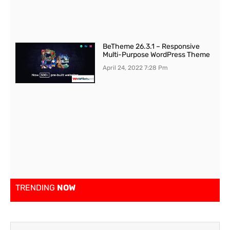
BeTheme 26.3.1 – Responsive
Multi-Purpose WordPress Theme
April 24, 2022
7:28 Pm
TRENDING
NOW