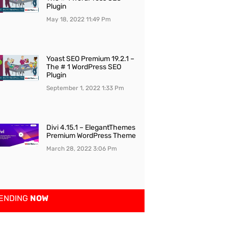
Plugin
May 18, 2022
11:49 Pm
Yoast SEO Premium 19.2.1 –
The # 1 WordPress SEO
Plugin
September 1, 2022
1:33 Pm
Divi 4.15.1 – ElegantThemes
Premium WordPress Theme
March 28, 2022
3:06 Pm
ENDING
NOW