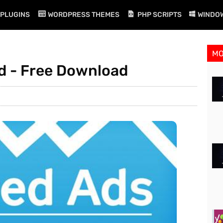
PLUGINS
WORDPRESS THEMES
PHP SCRIPTS
WINDO
M
d - Free Download