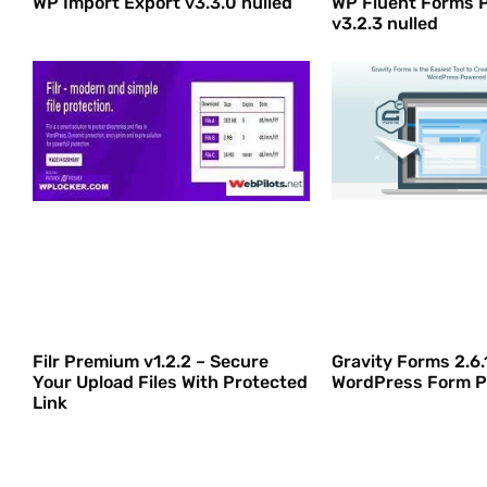
WP Import Export v3.3.0 nulled
WP Fluent Forms 
v3.2.3 nulled
Filr Premium v1.2.2 – Secure
Gravity Forms 2.6.
Your Upload Files With Protected
WordPress Form P
Link