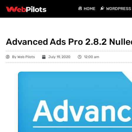
HOME
WORDPRESS 
Advanced Ads Pro 2.8.2 Nulle
By
Web Pilots
July 19, 2020
12:00 am