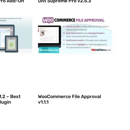
Pro Add-On
Divi Supreme Pro v2.5.3
1.2 – Best
WooCommerce File Approval
lugin
v1.1.1