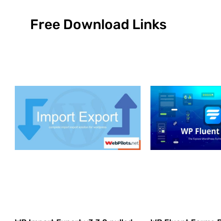
Free Download Links