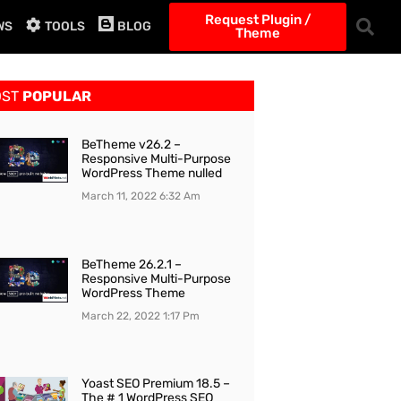
Request Plugin /
WS
TOOLS
BLOG
Theme
OST
POPULAR
BeTheme v26.2 –
Responsive Multi-Purpose
WordPress Theme nulled
March 11, 2022
6:32 Am
BeTheme 26.2.1 –
Responsive Multi-Purpose
WordPress Theme
March 22, 2022
1:17 Pm
Yoast SEO Premium 18.5 –
The # 1 WordPress SEO