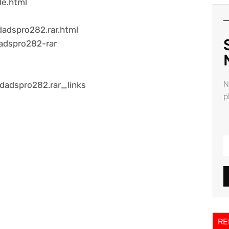
le.html
adspro282.rar.html
adspro282-rar
N
edadspro282.rar_links
p
RE