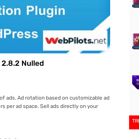
2.8.2 Nulled
of ads. Ad rotation based on customizable ad
rs per ad space. Sell ads directly on your
TR