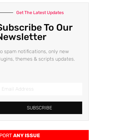
Get The Latest Updates
Subscribe To Our
Newsletter
o spam notifications, only new
lugins, themes & scripts updates.
SUBSCRIBE
PORT
ANY ISSUE