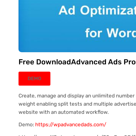
Free DownloadAdvanced Ads Pro 
DEMO
Create, manage and display an unlimited number 
weight enabling split tests and multiple advertise
website with an automated workflow.
Demo:
https://wpadvancedads.com/