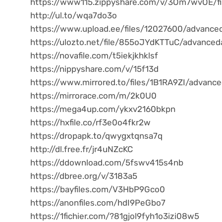
https://www115.zippyshare.com/v/3Om7wvOE/fi
http://ul.to/wqa7do3o
https://www.upload.ee/files/12027600/advanced
https://ulozto.net/file/855oJYdKTTuC/advanced
https://novafile.com/t5iekjkhklsf
https://nippyshare.com/v/15f13d
https://www.mirrored.to/files/1B1RA9ZI/advanc
https://mirrorace.com/m/2k0U0
https://mega4up.com/ykxv2160bkpn
https://hxfile.co/rf3e0o4fkr2w
https://dropapk.to/qwygxtqnsa7q
http://dl.free.fr/jr4uNZcKC
https://ddownload.com/5fswv415s4nb
https://dbree.org/v/3183a5
https://bayfiles.com/V3HbP9Gco0
https://anonfiles.com/hdI9PeGbo7
https://1fichier.com/?81gjol9fyh1o3izi08w5