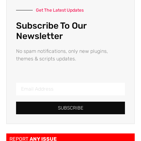
Get The Latest Updates
Subscribe To Our
Newsletter
No spam notifications, only new plugins,
themes & scripts updates.
SUBSCRIBE
REPORT
ANY ISSUE