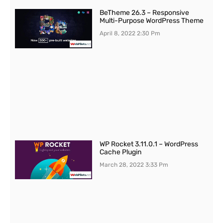
BeTheme 26.3 – Responsive
Multi-Purpose WordPress Theme
April 8, 2022
2:30 Pm
WP Rocket 3.11.0.1 – WordPress
Cache Plugin
March 28, 2022
3:33 Pm