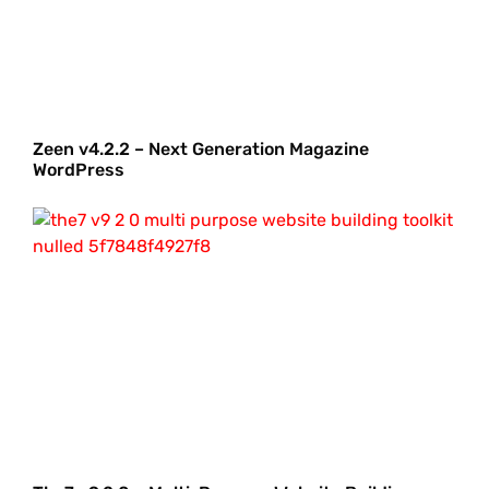
Zeen v4.2.2 – Next Generation Magazine
WordPress