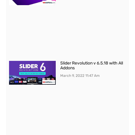
Slider Revolution v 6.5.18 with All
Addons
March 9, 2022
11:47 Am