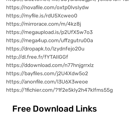
https://novafile.com/oxtp0lvslydw
https://myfile.is/rdU5Xcweo0
https://mirrorace.com/m/4kz8j
https://megaupload.is/p2UfX5w7o3
https://mega4up.com/uffzgutru00a
https://dropapk.to/lzydnfejo20u
http://dl.free.fr/fYTAIlGGf
https://ddownload.com/n77hnjgrrxlz
https://bayfiles.com/j2U4Xdw5o2
https://anonfile.com/l3U6X3weoe
https://1fichier.com/?1f2e5kly2h47klfms55g
Free Download Links