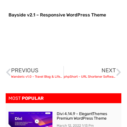
Bayside v2.1 – Responsive WordPress Theme
PREVIOUS
NEXT
Wanderic v1.0 – Travel Blog & Lifestyle WordPress Theme nulled
phpShort – URL Shortener Software v1.1 PHP Script
MOST
POPULAR
Divi 4.14.9 – ElegantThemes
Premium WordPress Theme
March 12, 2022
1:13 Pm