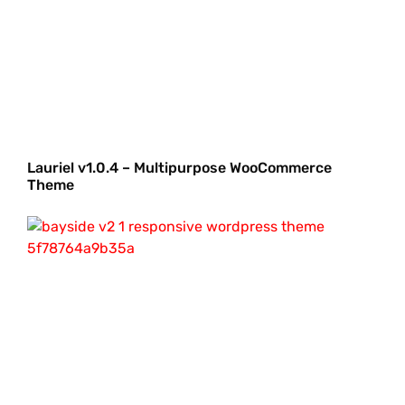
Lauriel v1.0.4 – Multipurpose WooCommerce
Theme