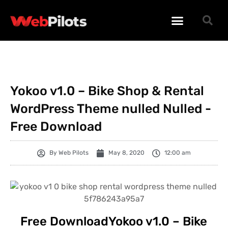
WORDPRESS PLUGINS
WORDPRESS THEMES
PHP SCRIPTS
Yokoo v1.0 – Bike Shop & Rental
WordPress Theme nulled Nulled -
Free Download
By
Web Pilots
May 8, 2020
12:00 am
Free DownloadYokoo v1.0 – Bike