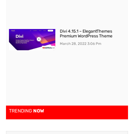
Divi 4.15.1 – ElegantThemes
Premium WordPress Theme
March 28, 2022
3:06 Pm
TRENDING
NOW