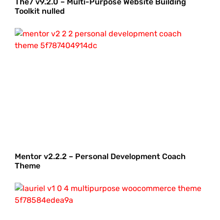
The7 v9.2.0 – Multi-Purpose Website Building
Toolkit nulled
Mentor v2.2.2 – Personal Development Coach
Theme