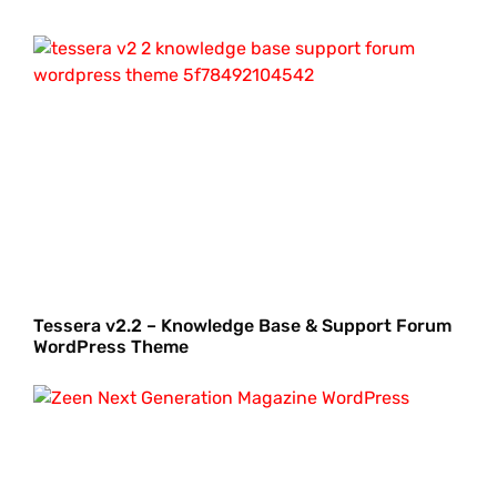
Tessera v2.2 – Knowledge Base & Support Forum
WordPress Theme