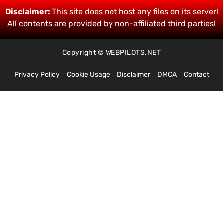
Disclaimer:
This site does not host any files on its server!
All contents are provided by non-affiliated third parties!
Copyright © WEBPILOTS.NET
Privacy Policy
Cookie Usage
Disclaimer
DMCA
Contact