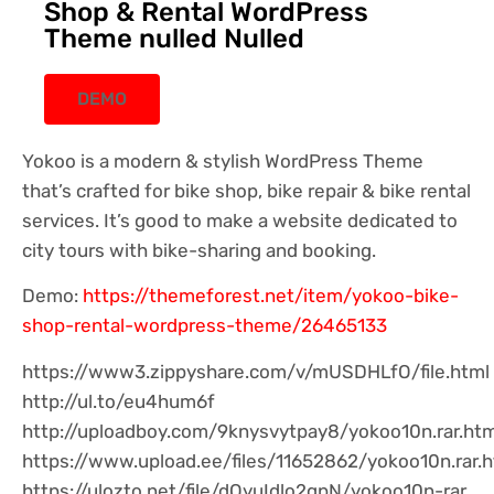
Shop & Rental WordPress
Theme nulled Nulled
DEMO
Yokoo is a modern & stylish WordPress Theme
that’s crafted for bike shop, bike repair & bike rental
services. It’s good to make a website dedicated to
city tours with bike-sharing and booking.
Demo:
https://themeforest.net/item/yokoo-bike-
shop-rental-wordpress-theme/26465133
https://www3.zippyshare.com/v/mUSDHLfO/file.html
http://ul.to/eu4hum6f
http://uploadboy.com/9knysvytpay8/yokoo10n.rar.htm
https://www.upload.ee/files/11652862/yokoo10n.rar.h
https://ulozto.net/file/dOyuIdlo2gpN/yokoo10n-rar