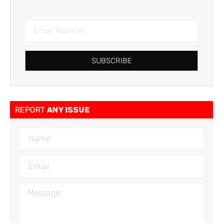
SUBSCRIBE
REPORT
ANY ISSUE