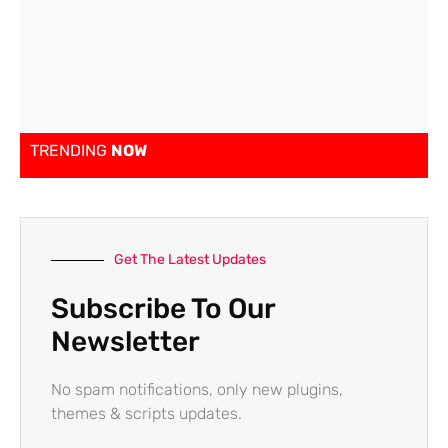
TRENDING
NOW
Get The Latest Updates
Subscribe To Our
Newsletter
No spam notifications, only new plugins,
themes & scripts updates.