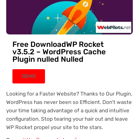
Free DownloadWP Rocket
v3.5.2 – WordPress Cache
Plugin nulled Nulled
DEMO
Looking for a Faster Website? Thanks to Our Plugin,
WordPress has never been so Efficient. Don’t waste
your time taking advantage of a quick and intuitive
configuration. Stop tearing your hair out and leave
WP Rocket propel your site to the stars.