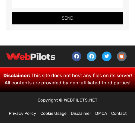
SEND
Disclaimer:
This site does not host any files on its server!
All contents are provided by non-affiliated third parties!
Copyright © WEBPILOTS.NET
Privacy Policy
Cookie Usage
Disclaimer
DMCA
Contact