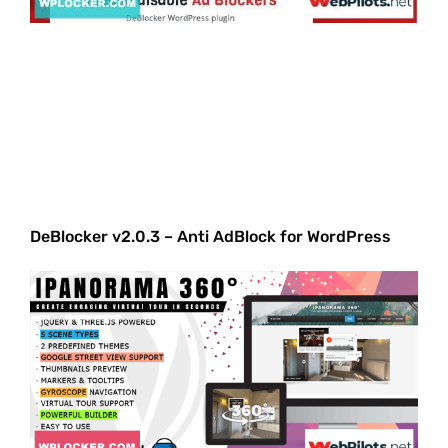
DeBlocker v2.0.3 – Anti AdBlock for WordPress