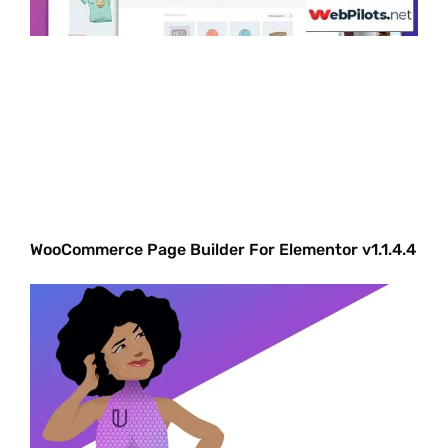
WooCommerce Page Builder For Elementor v1.1.4.4