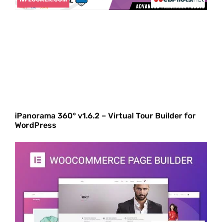
iPanorama 360° v1.6.2 – Virtual Tour Builder for
WordPress