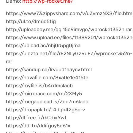
Demo:
http://wp-rocket.me/
https://www73.zippyshare.com/v/uZvmzNXS/file.htm
http://ul.to/dm6d5tig
http://uploadboy.me/qgl15e9imvgo/wprocket352n.rar
https://www.upload.ee/files/11389201/wprocket352n.
https://upload.ac/nbj0r5pg0jma
https://ulozto.net/file/rE2NLyGzRuFZ/wprocket352n-
rar
https://sandup.co/lrvuud1oaycv.html
https://novafile.com/8xa0e1e416te
https://myfile.is/b4rdmclaob
https://mirrorace.com/m/2XMy5
https://megaupload.is/Zdq7m6laoc
https://dropapk.to/t4dqb42g6prv
http://dl.free.fr/rkCdxrYwL
https://ddl.to/ddifguy5q61x