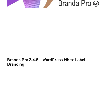
Branda Pro 3.4.8 – WordPress White Label
Branding