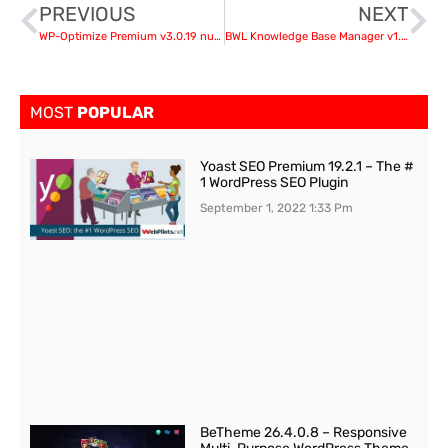
PREVIOUS
NEXT
WP-Optimize Premium v3.0.19 nulled
BWL Knowledge Base Manager v1.3.1
MOST
POPULAR
Yoast SEO Premium 19.2.1 – The #
1 WordPress SEO Plugin
September 1, 2022
1:33 Pm
BeTheme 26.4.0.8 – Responsive