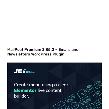
MailPoet Premium 3.85.0 – Emails and
Newsletters WordPress Plugin