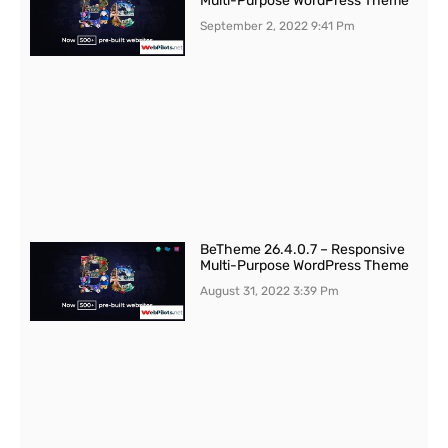
Multi-Purpose WordPress Theme
September 2, 2022
9:41 Pm
BeTheme 26.4.0.7 – Responsive
Multi-Purpose WordPress Theme
August 31, 2022
3:39 Pm