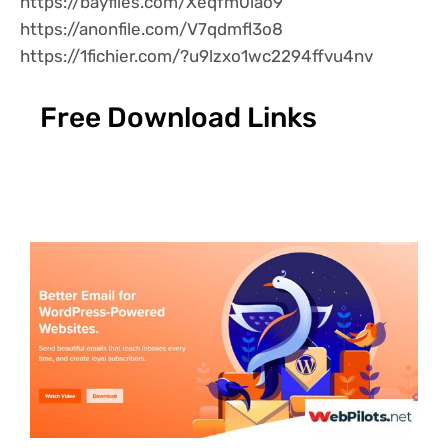
https://bayfiles.com/Xeqfm0lao9
https://anonfile.com/V7qdmfl3o8
https://1fichier.com/?u9lzxo1wc2294ffvu4nv
Free Download Links