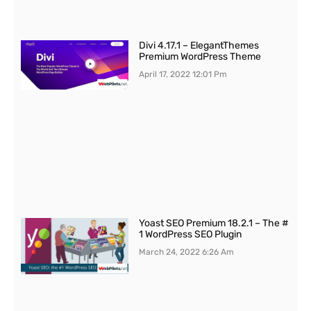
Divi 4.17.1 – ElegantThemes
Premium WordPress Theme
April 17, 2022
12:01 Pm
Yoast SEO Premium 18.2.1 – The #
1 WordPress SEO Plugin
March 24, 2022
6:26 Am