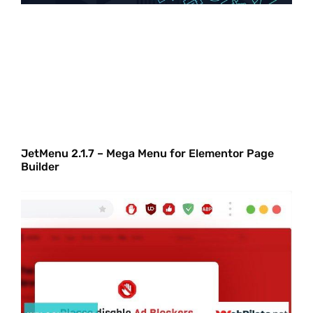
JetMenu 2.1.7 – Mega Menu for Elementor Page
Builder