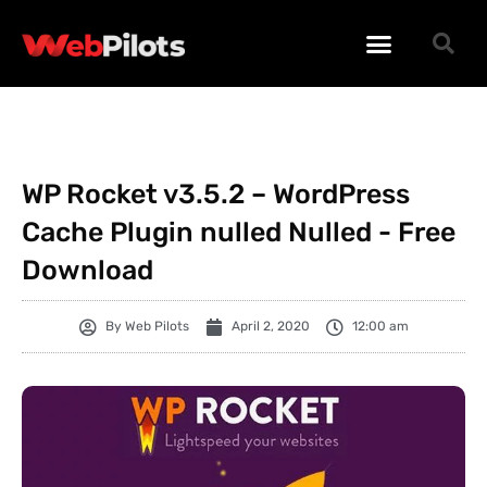
WORDPRESS PLUGINS
WORDPRESS THEMES
PHP SCRIPTS
WP Rocket v3.5.2 – WordPress
Cache Plugin nulled Nulled - Free
Download
By
Web Pilots
April 2, 2020
12:00 am