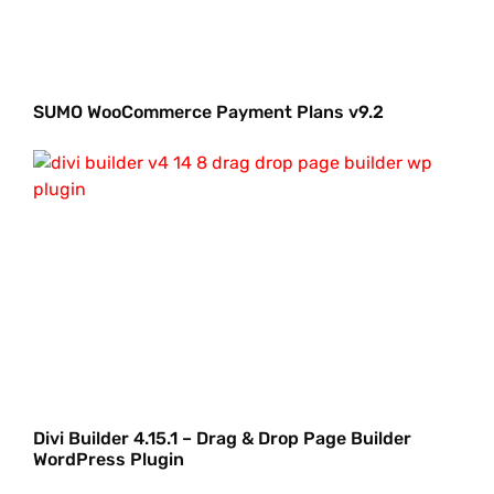
SUMO WooCommerce Payment Plans v9.2
Divi Builder 4.15.1 – Drag & Drop Page Builder
WordPress Plugin