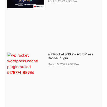
April 8, 2022
2:30 Pm
WP Rocket 3.10.9 – WordPress
Cache Plugin
March 5, 2022
4:59 Pm