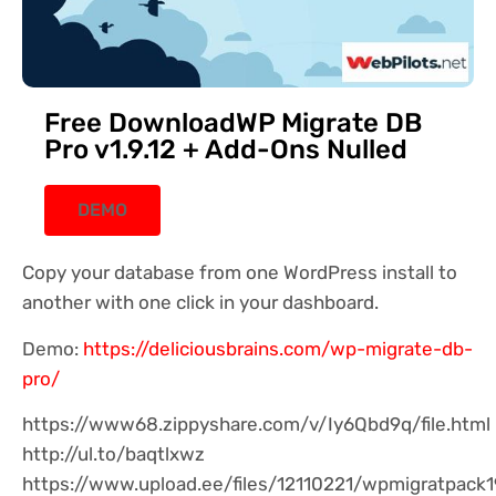
Free DownloadWP Migrate DB
Pro v1.9.12 + Add-Ons Nulled
DEMO
Copy your database from one WordPress install to
another with one click in your dashboard.
Demo:
https://deliciousbrains.com/wp-migrate-db-
pro/
https://www68.zippyshare.com/v/Iy6Qbd9q/file.html
http://ul.to/baqtlxwz
https://www.upload.ee/files/12110221/wpmigratpack19