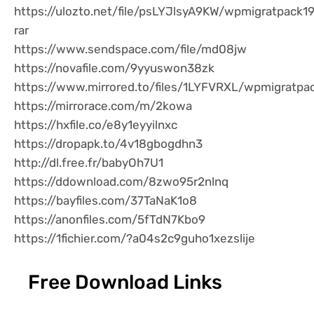
https://ulozto.net/file/psLYJlsyA9KW/wpmigratpack1
rar
https://www.sendspace.com/file/md08jw
https://novafile.com/9yyuswon38zk
https://www.mirrored.to/files/1LYFVRXL/wpmigratpac
https://mirrorace.com/m/2kowa
https://hxfile.co/e8y1eyyilnxc
https://dropapk.to/4v18gbogdhn3
http://dl.free.fr/babyOh7U1
https://ddownload.com/8zwo95r2nlnq
https://bayfiles.com/37TaNaK1o8
https://anonfiles.com/5fTdN7Kbo9
https://1fichier.com/?a04s2c9guho1xezslije
Free Download Links