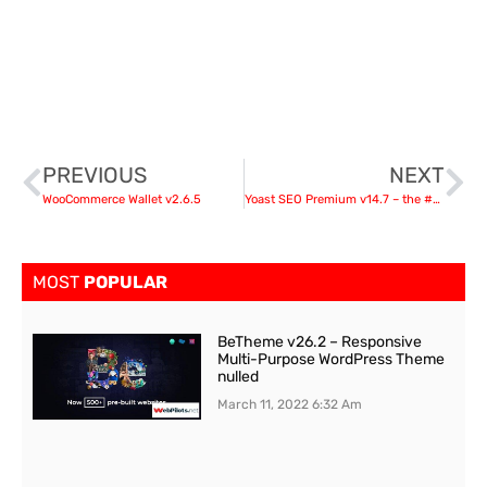
PREVIOUS
NEXT
WooCommerce Wallet v2.6.5
Yoast SEO Premium v14.7 – the #1 WordPress SEO plugin nulled
MOST
POPULAR
BeTheme v26.2 – Responsive
Multi-Purpose WordPress Theme
nulled
March 11, 2022
6:32 Am