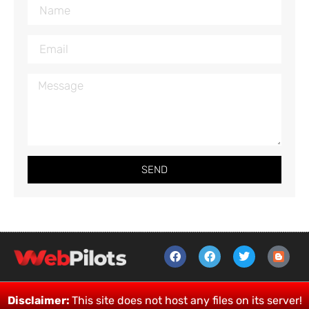
SEND
Disclaimer:
This site does not host any files on its server!