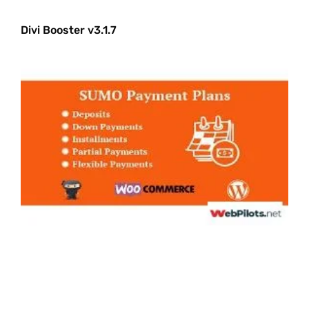
Divi Booster v3.1.7