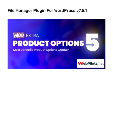
File Manager Plugin For WordPress v7.5.1