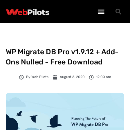
WORDPRESS PLUGINS
WORDPRESS THEMES
PHP SCRIPTS
WP Migrate DB Pro v1.9.12 + Add-
Ons Nulled - Free Download
By
Web Pilots
August 6, 2020
12:00 am