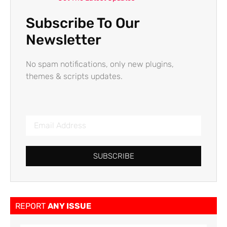
Subscribe To Our
Newsletter
No spam notifications, only new plugins,
themes & scripts updates.
SUBSCRIBE
REPORT
ANY ISSUE