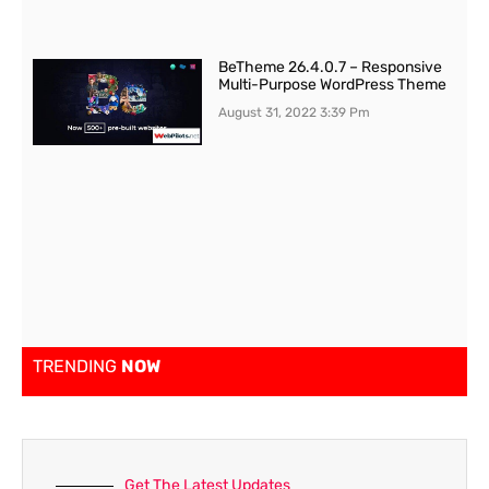
BeTheme 26.4.0.7 – Responsive
Multi-Purpose WordPress Theme
August 31, 2022
3:39 Pm
TRENDING
NOW
Get The Latest Updates