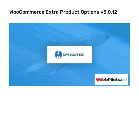
WooCommerce Extra Product Options v5.0.12