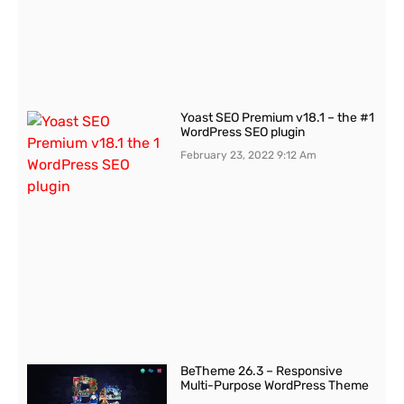
Yoast SEO Premium v18.1 – the #1
WordPress SEO plugin
February 23, 2022
9:12 Am
BeTheme 26.3 – Responsive
Multi-Purpose WordPress Theme