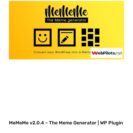
MeMeMe v2.0.4 – The Meme Generator | WP Plugin