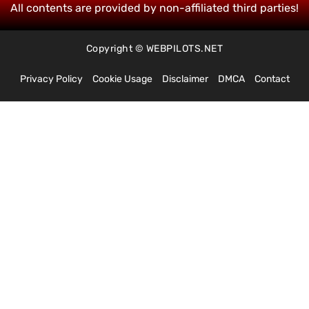
All contents are provided by non-affiliated third parties!
Copyright © WEBPILOTS.NET
Privacy Policy
Cookie Usage
Disclaimer
DMCA
Contact